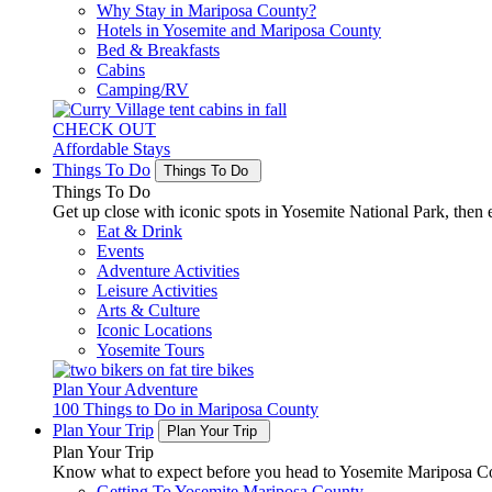
Why Stay in Mariposa County?
Hotels in Yosemite and Mariposa County
Bed & Breakfasts
Cabins
Camping/RV
CHECK OUT
Affordable Stays
Things To Do
Things To Do
Things To Do
Get up close with iconic spots in Yosemite National Park, then e
Eat & Drink
Events
Adventure Activities
Leisure Activities
Arts & Culture
Iconic Locations
Yosemite Tours
Plan Your Adventure
100 Things to Do in Mariposa County
Plan Your Trip
Plan Your Trip
Plan Your Trip
Know what to expect before you head to Yosemite Mariposa Cou
Getting To Yosemite Mariposa County