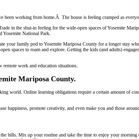
ve been working from home.Â The house is feeling cramped as everyone
 Trade in the shut-in feeling for the wide-open spaces of Yosemite Mari
d Yosemite National Park.
cate your family pod to Yosemite Mariposa County for a longer stay whe
de-open spaces to roam and explore. Getting the kids (and adults) engaged 
ew remote work and education situations.
semite Mariposa County.
rking world. Online learning obligations require a certain amount of con
rease happiness, promote creativity, and even make you and those aroun
the hills. Mix up your routine and take the time to enjoy your morning