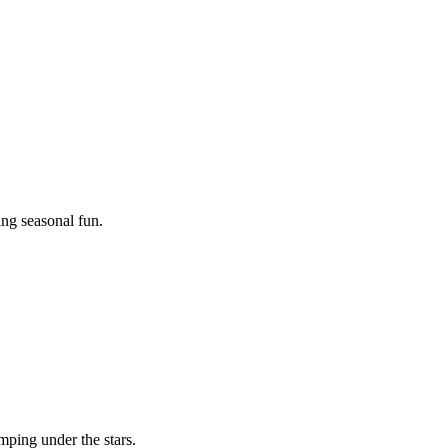
ing seasonal fun.
mping under the stars.