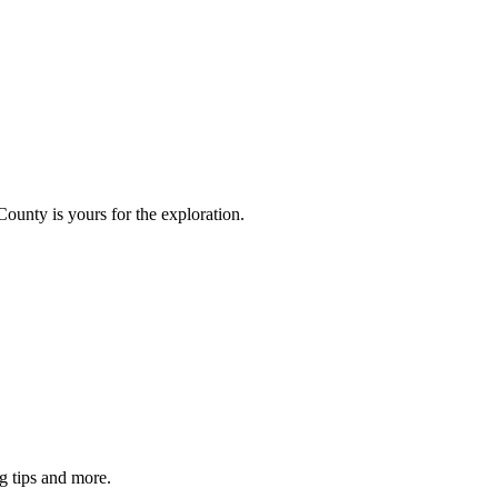
County is yours for the exploration.
g tips and more.