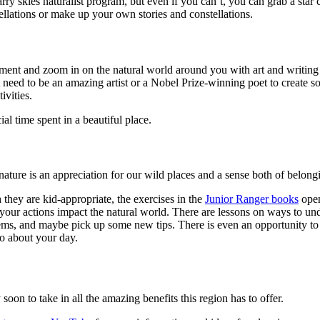
arry skies naturalist program, but even if you can’t, you can grab a st
ellations or make up your own stories and constellations.
ent and zoom in on the natural world around you with art and writing p
eed to be an amazing artist or a Nobel Prize-winning poet to create s
ivities.
al time spent in a beautiful place.
nature is an appreciation for our wild places and a sense both of belon
they are kid-appropriate, the exercises in the
Junior Ranger books
open
w your actions impact the natural world. There are lessons on ways to und
ms, and maybe pick up some new tips. There is even an opportunity to g
o about your day.
oon to take in all the amazing benefits this region has to offer.