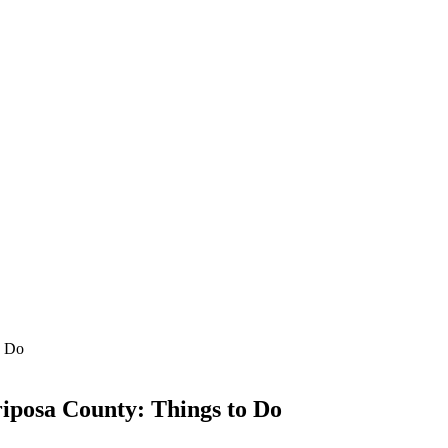
riposa County: Things to Do