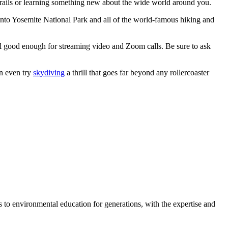
trails or learning something new about the wide world around you.
 into Yosemite National Park and all of the world-famous hiking and
ill good enough for streaming video and Zoom calls. Be sure to ask
n even try
skydiving
a thrill that goes far beyond any rollercoaster
 to environmental education for generations, with the expertise and