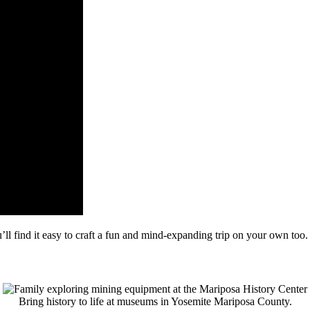
’ll find it easy to craft a fun and mind-expanding trip on your own too.
Bring history to life at museums in Yosemite Mariposa County.