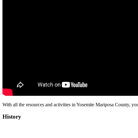
With all the resources and activities in Yosemite Mariposa County, you
History