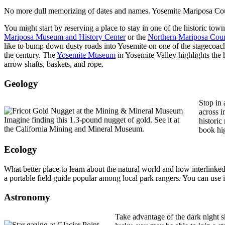
No more dull memorizing of dates and names. Yosemite Mariposa County
You might start by reserving a place to stay in one of the historic to
Mariposa Museum and History Center
or the
Northern Mariposa Coun
like to bump down dusty roads into Yosemite on one of the stagecoac
the century. The
Yosemite Museum
in Yosemite Valley highlights the 
arrow shafts, baskets, and rope.
Geology
Stop in 
across i
Imagine finding this 1.3-pound nugget of gold. See it at
histori
the California Mining and Mineral Museum.
book hig
Ecology
What better place to learn about the natural world and how interlink
a portable field guide popular among local park rangers. You can use i
Astronomy
Take advantage of the dark night s