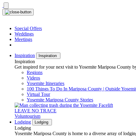
Skip
to
content
Special Offers
Weddings
Meetings
Inspiration
Inspiration
Inspiration
Get inspired for your next visit to Yosemite Mariposa County by
Regions
Videos
Yosemite Itineraries
100 Things To Do In Mariposa County | Outside Yosemi
Virtual Tour
Yosemite Mariposa County Stories
LEAVE NO TRACE
Voluntourism
Lodging
Lodging
Lodging
Yosemite Mariposa County is home to a diverse array of lodging 