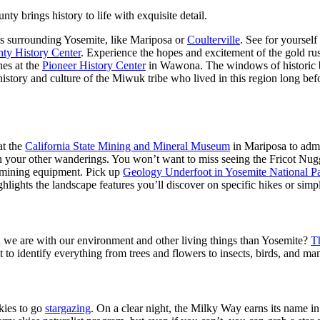
 brings history to life with exquisite detail.
wns surrounding Yosemite, like Mariposa or
Coulterville
. See for yourself
ty History Center
. Experience the hopes and excitement of the gold r
hes at the
Pioneer History Center
in Wawona. The windows of historic bui
history and culture of the Miwuk tribe who lived in this region long bef
at the
California State Mining and Mineral Museum
in Mariposa to admi
n your other wanderings. You won’t want to miss seeing the Fricot Nugg
c mining equipment. Pick up
Geology Underfoot in Yosemite National P
hlights the landscape features you’ll discover on specific hikes or simpl
ed we are with our environment and other living things than Yosemite?
T
t to identify everything from trees and flowers to insects, birds, and m
kies to go
stargazing
. On a clear night, the Milky Way earns its name in a