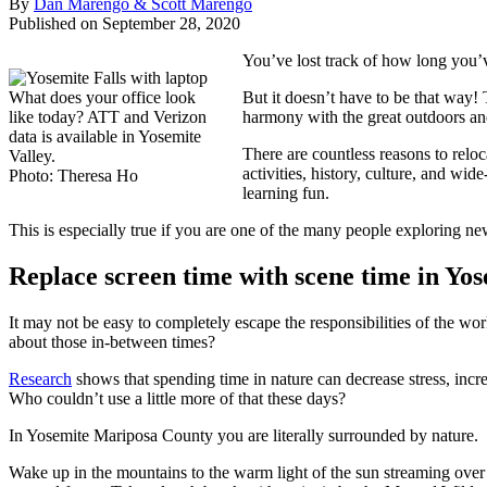
By
Dan Marengo & Scott Marengo
Published on September 28, 2020
You’ve lost track of how long you’
What does your office look
But it doesn’t have to be that way!
like today? ATT and Verizon
harmony with the great outdoors an
data is available in Yosemite
There are countless reasons to relo
Valley.
activities, history, culture, and wi
Photo: Theresa Ho
learning fun.
This is especially true if you are one of the many people exploring n
Replace screen time with scene time in Yo
It may not be easy to completely escape the responsibilities of the wo
about those in-between times?
Research
shows that spending time in nature can decrease stress, inc
Who couldn’t use a little more of that these days?
In Yosemite Mariposa County you are literally surrounded by nature.
Wake up in the mountains to the warm light of the sun streaming over 