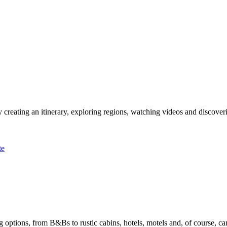
 creating an itinerary, exploring regions, watching videos and discover
te
options, from B&Bs to rustic cabins, hotels, motels and, of course, ca