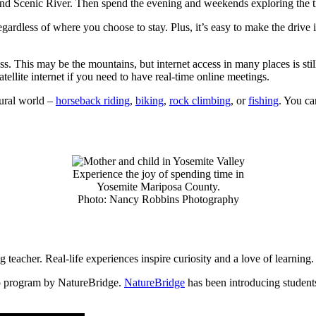
 and Scenic River. Then spend the evening and weekends exploring the 
egardless of where you choose to stay. Plus, it’s easy to make the drive
ess. This may be the mountains, but internet access in many places is st
ellite internet if you need to have real-time online meetings.
tural world –
horseback riding
,
biking
,
rock climbing
, or
fishing
. You ca
Experience the joy of spending time in
Yosemite Mariposa County.
Photo: Nancy Robbins Photography
teacher. Real-life experiences inspire curiosity and a love of learning.
mp program by NatureBridge.
NatureBridge
has been introducing students