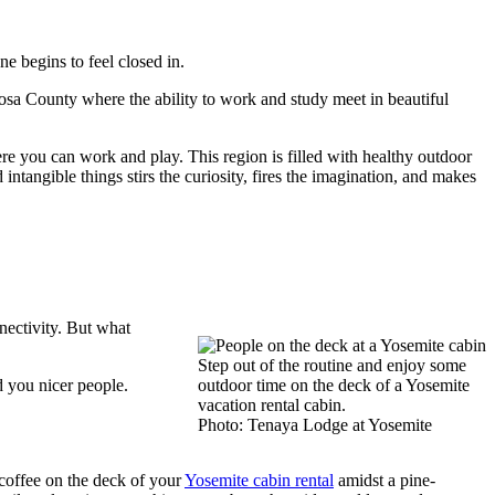
 begins to feel closed in.
posa County where the ability to work and study meet in beautiful
re you can work and play. This region is filled with healthy outdoor
intangible things stirs the curiosity, fires the imagination, and makes
nectivity. But what
Step out of the routine and enjoy some
d you nicer people.
outdoor time on the deck of a Yosemite
vacation rental cabin.
Photo: Tenaya Lodge at Yosemite
 coffee on the deck of your
Yosemite cabin rental
amidst a pine-