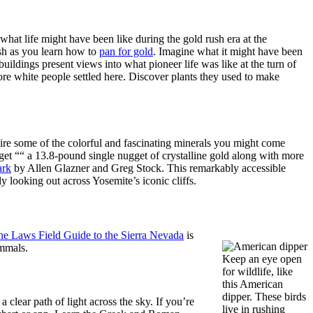
 what life might have been like during the gold rush era at the
ush as you learn how to
pan for gold
. Imagine what it might have been
ldings present views into what pioneer life was like at the turn of
ore white people settled here. Discover plants they used to make
re some of the colorful and fascinating minerals you might come
et ““ a 13.8-pound single nugget of crystalline gold along with more
ark
by Allen Glazner and Greg Stock. This remarkably accessible
y looking out across Yosemite’s iconic cliffs.
he Laws Field Guide to the Sierra Nevada
is
ammals.
Keep an eye open
for wildlife, like
this American
dipper. These birds
 clear path of light across the sky. If you’re
live in rushing