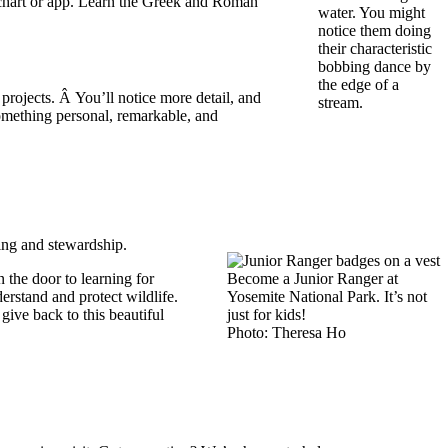
ar chart or app. Learn the Greek and Roman
water. You might
notice them doing
their characteristic
bobbing dance by
the edge of a
rojects. Â You’ll notice more detail, and
stream.
omething personal, remarkable, and
ging and stewardship.
 the door to learning for
Become a Junior Ranger at
erstand and protect wildlife.
Yosemite National Park. It’s not
ive back to this beautiful
just for kids!
Photo: Theresa Ho