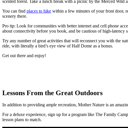
scented forest. Take a lunch break with a picnic by the Merced Wild
You can find
places to hike
within a few minutes of your front door, r
scenery there.
Pro tip: Look for communities with better internet and cell phone acc
about connectivity before you book, and be cautious of high-latency sat
Try any number of great activities that will reconnect you with the na
ride, with literally a bird’s eye view of Half Dome as a bonus.
Get out there and enjoy!
Lessons From the Great Outdoors
In addition to providing ample recreation, Mother Nature is an amazing 
For a deluxe experience, sign up for a program like The Family Ca
lesson plans to match.