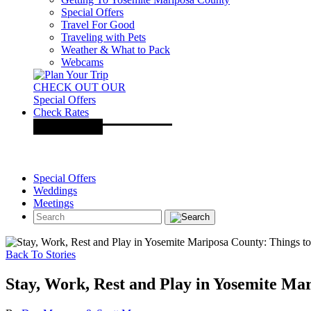
Special Offers
Travel For Good
Traveling with Pets
Weather & What to Pack
Webcams
CHECK OUT OUR
Special Offers
Check Rates
Special Offers
Weddings
Meetings
Back To Stories
Stay, Work, Rest and Play in Yosemite Ma