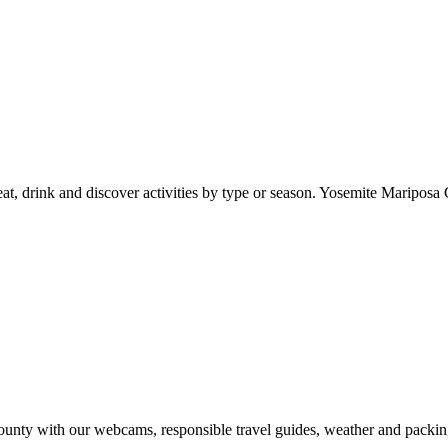
at, drink and discover activities by type or season. Yosemite Mariposa 
nty with our webcams, responsible travel guides, weather and packin