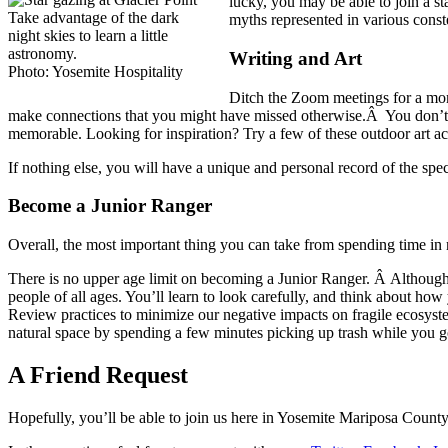
lucky, you may be able to join a st
Take advantage of the dark
myths represented in various const
night skies to learn a little
astronomy.
Writing and Art
Photo: Yosemite Hospitality
Ditch the Zoom meetings for a mom
make connections that you might have missed otherwise.Â You don’t n
memorable. Looking for inspiration? Try a few of these outdoor art act
If nothing else, you will have a unique and personal record of the speci
Become a Junior Ranger
Overall, the most important thing you can take from spending time in 
There is no upper age limit on becoming a Junior Ranger. Â Although 
people of all ages. You’ll learn to look carefully, and think about ho
Review practices to minimize our negative impacts on fragile ecosyste
natural space by spending a few minutes picking up trash while you g
A Friend Request
Hopefully, you’ll be able to join us here in Yosemite Mariposa County s