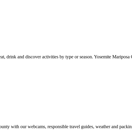
at, drink and discover activities by type or season. Yosemite Mariposa 
nty with our webcams, responsible travel guides, weather and packin