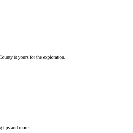
County is yours for the exploration.
g tips and more.