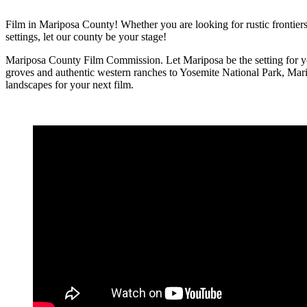
Film in Mariposa County! Whether you are looking for rustic frontiers,
settings, let our county be your stage!
Mariposa County Film Commission. Let Mariposa be the setting for yo
groves and authentic western ranches to Yosemite National Park, Mari
landscapes for your next film.