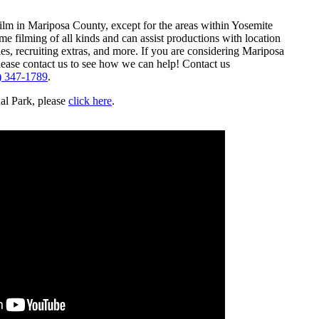
film in Mariposa County, except for the areas within Yosemite
 filming of all kinds and can assist productions with location
es, recruiting extras, and more. If you are considering Mariposa
lease contact us to see how we can help! Contact us
) 347-1789
.
al Park, please
click here
.