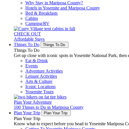
Why Stay in Mariposa County?
Hotels in Yosemite and Mariposa County
Bed & Breakfasts
Cabins
Camping/RV
CHECK OUT
Affordable Stays
Things To Do
Things To Do
Things To Do
Get up close with iconic spots in Yosemite National Park, then e
Eat & Drink
Events
Adventure Activities
Leisure Activities
Arts & Culture
Iconic Locations
Yosemite Tours
Plan Your Adventure
100 Things to Do in Mariposa County
Plan Your Trip
Plan Your Trip
Plan Your Trip
Know what to expect before you head to Yosemite Mariposa Cou
Getting To Yosemite Mariposa County