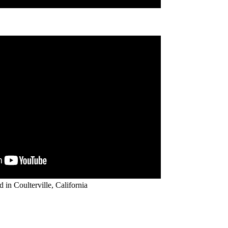
d in Coulterville, California