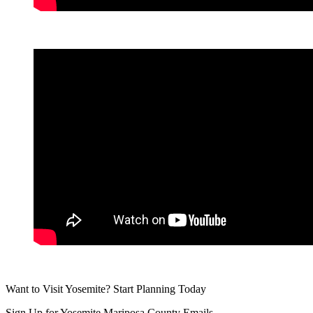
Want to Visit Yosemite? Start Planning Today
Sign Up for Yosemite Mariposa County Emails