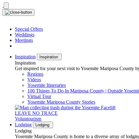
Skip
to
content
Special Offers
Weddings
Meetings
Inspiration
Inspiration
Inspiration
Get inspired for your next visit to Yosemite Mariposa County by
Regions
Videos
Yosemite Itineraries
100 Things To Do In Mariposa County | Outside Yosemi
Virtual Tour
Yosemite Mariposa County Stories
LEAVE NO TRACE
Voluntourism
Lodging
Lodging
Lodging
Yosemite Mariposa County is home to a diverse array of lodging 