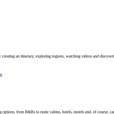
 creating an itinerary, exploring regions, watching videos and discover
te
options, from B&Bs to rustic cabins, hotels, motels and, of course, ca