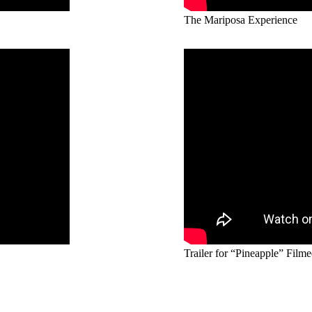
The Mariposa Experience
Trailer for “Pineapple” Filme