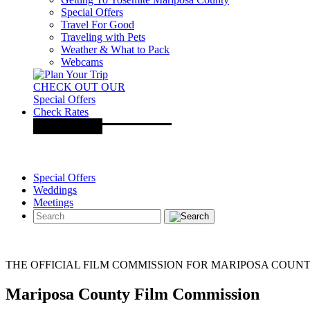
Special Offers
Travel For Good
Traveling with Pets
Weather & What to Pack
Webcams
CHECK OUT OUR
Special Offers
Check Rates
Special Offers
Weddings
Meetings
THE OFFICIAL FILM COMMISSION FOR MARIPOSA COUN
Mariposa County Film Commission