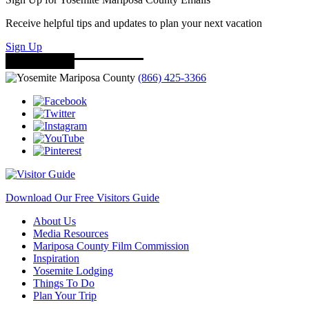
Receive helpful tips and updates to plan your next vacation
Sign Up
(866) 425-3366
Download Our Free Visitors Guide
About Us
Media Resources
Mariposa County Film Commission
Inspiration
Yosemite Lodging
Things To Do
Plan Your Trip