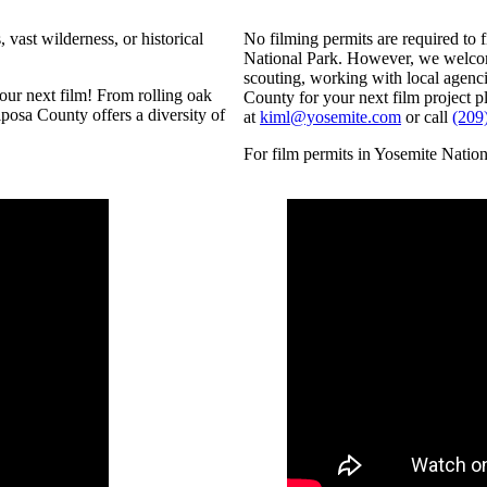
 vast wilderness, or historical
No filming permits are required to 
National Park. However, we welcome
scouting, working with local agenci
ur next film! From rolling oak
County for your next film project p
posa County offers a diversity of
at
kiml@yosemite.com
or call
(209
For film permits in Yosemite Nation