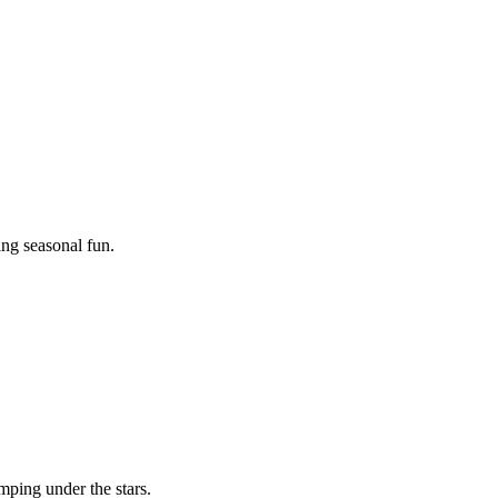
ing seasonal fun.
mping under the stars.