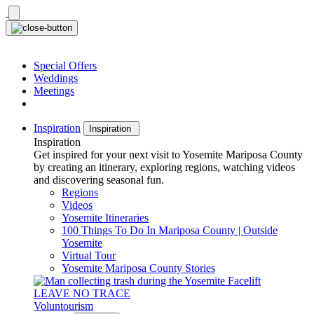
Skip
to
content
Special Offers
Weddings
Meetings
Inspiration
Inspiration
Inspiration
Get inspired for your next visit to Yosemite Mariposa County
by creating an itinerary, exploring regions, watching videos
and discovering seasonal fun.
Regions
Videos
Yosemite Itineraries
100 Things To Do In Mariposa County | Outside
Yosemite
Virtual Tour
Yosemite Mariposa County Stories
LEAVE NO TRACE
Voluntourism