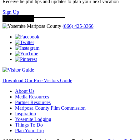
Receive helpful tips and updates to plan your next vacation
Sign Up
(866) 425-3366
Download Our Free Visitors Guide
About Us
Media Resources
Partner Resources
Mariposa County Film Commission
Inspiration
Yosemite Lodging
Things To Do
Plan Your Trip