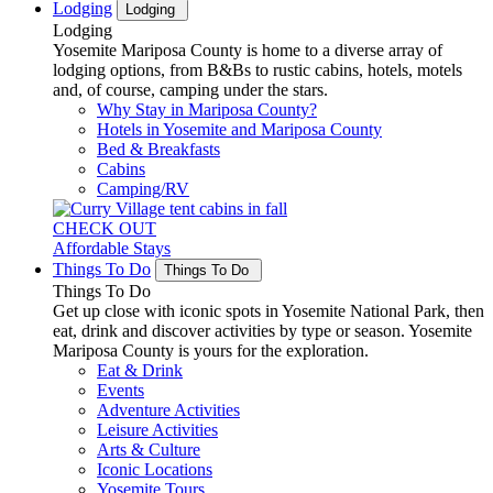
Lodging
Lodging
Lodging
Yosemite Mariposa County is home to a diverse array of
lodging options, from B&Bs to rustic cabins, hotels, motels
and, of course, camping under the stars.
Why Stay in Mariposa County?
Hotels in Yosemite and Mariposa County
Bed & Breakfasts
Cabins
Camping/RV
CHECK OUT
Affordable Stays
Things To Do
Things To Do
Things To Do
Get up close with iconic spots in Yosemite National Park, then
eat, drink and discover activities by type or season. Yosemite
Mariposa County is yours for the exploration.
Eat & Drink
Events
Adventure Activities
Leisure Activities
Arts & Culture
Iconic Locations
Yosemite Tours