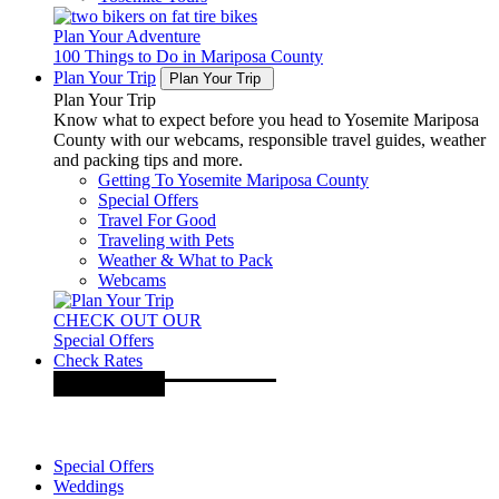
Plan Your Adventure
100 Things to Do in Mariposa County
Plan Your Trip
Plan Your Trip
Plan Your Trip
Know what to expect before you head to Yosemite Mariposa
County with our webcams, responsible travel guides, weather
and packing tips and more.
Getting To Yosemite Mariposa County
Special Offers
Travel For Good
Traveling with Pets
Weather & What to Pack
Webcams
CHECK OUT OUR
Special Offers
Check Rates
Special Offers
Weddings