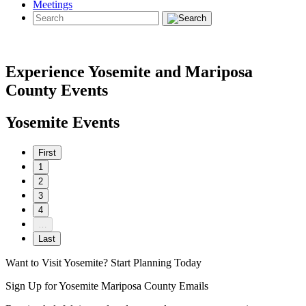
Meetings
Experience Yosemite and Mariposa
County Events
Yosemite Events
First
1
2
3
4
…
Last
Want to Visit Yosemite? Start Planning Today
Sign Up for Yosemite Mariposa County Emails