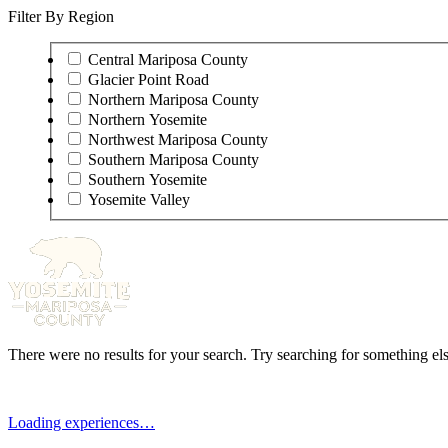
Filter By Region
Central Mariposa County
Glacier Point Road
Northern Mariposa County
Northern Yosemite
Northwest Mariposa County
Southern Mariposa County
Southern Yosemite
Yosemite Valley
There were no results for your search. Try searching for something els
Loading experiences…