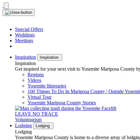
Skip
to
content
Special Offers
Weddings
Meetings
Inspiration
Inspiration
Inspiration
Get inspired for your next visit to Yosemite Mariposa County by
Regions
Videos
Yosemite Itineraries
100 Things To Do In Mariposa County | Outside Yosemi
Virtual Tour
Yosemite Mariposa County Stories
LEAVE NO TRACE
Voluntourism
Lodging
Lodging
Lodging
Yosemite Mariposa County is home to a diverse array of lodging 