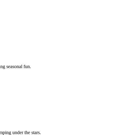
ing seasonal fun.
mping under the stars.