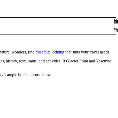
natural wonders, find
Yosemite lodging
that suits your travel needs.
 history, restaurants, and activities. If Glacier Point and Yosemite
ty’s ample hotel options below.