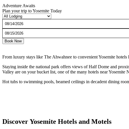
Adventure Awaits
Plan your trip to Yosemite Today
Checkin
Date
Checkout
Date
Book Now
From luxury stays like The Ahwahnee to convenient Yosemite hotels li
Staying inside the national park offers views of Half Dome and proximi
Valley are on your bucket list, one of the many hotels near Yosemite Na
Hot tubs to swimming pools, beamed ceilings in decadent dining room
Discover Yosemite Hotels and Motels