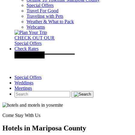
Special Offers
Travel For Good
Traveling with Pets
Weather & What to Pack
Webcams
CHECK OUT OUR
Special Offers
Check Rates
Special Offers
Weddings
Meetings
Come Stay With Us
Hotels in Mariposa County