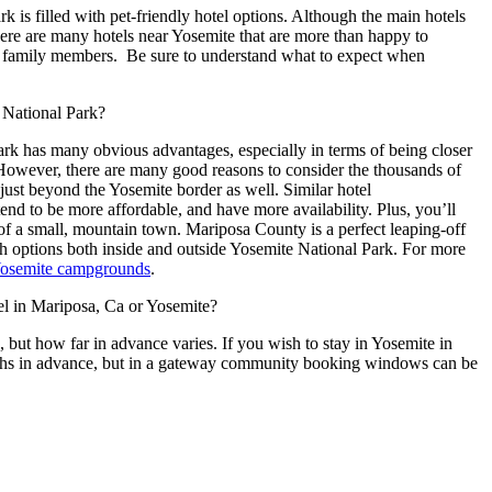
ark
is filled with
pet-friendly
hotel options. Although the main hotels
there are many hotels near Yosemite that are more than happy to
 family members.
Be sure to understand what to expect when
e National Park?
ark has many obvious advantages, especially in terms of being closer
 However, there are many good reasons to consider the thousands of
 just beyond the Yosemite border as well. Similar hotel
d to be more affordable, and have more availability. Plus, you’ll
f a small, mountain town. Mariposa County is a perfect leaping-off
h options both inside and outside Yosemite National Park. For more
osemite campgrounds
.
 in Mariposa, Ca or Yosemite?
, but how far in advance varies. If you wish to stay in Yosemite in
onths in advance, but in a gateway community booking windows can be