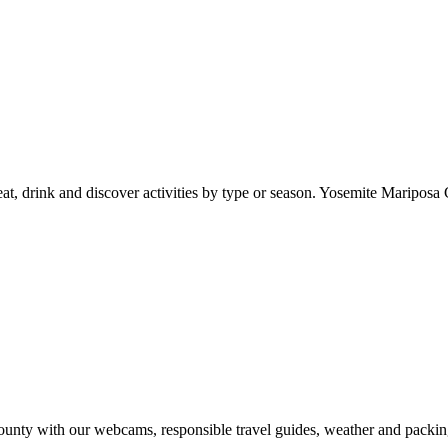
at, drink and discover activities by type or season. Yosemite Mariposa 
nty with our webcams, responsible travel guides, weather and packin