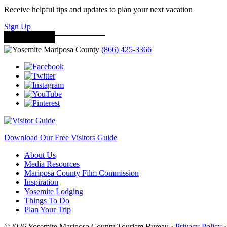
Receive helpful tips and updates to plan your next vacation
Sign Up
(866) 425-3366
Download Our Free Visitors Guide
About Us
Media Resources
Mariposa County Film Commission
Inspiration
Yosemite Lodging
Things To Do
Plan Your Trip
©2026 Yosemite Mariposa County Tourism Bureau ·
Privacy Policy