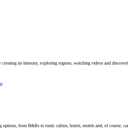
 creating an itinerary, exploring regions, watching videos and discover
te
options, from B&Bs to rustic cabins, hotels, motels and, of course, ca