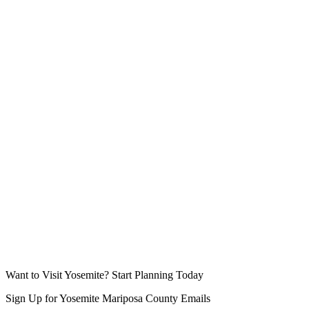
Want to Visit Yosemite? Start Planning Today
Sign Up for Yosemite Mariposa County Emails