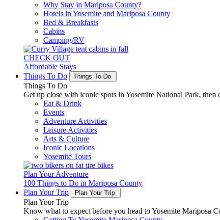
Why Stay in Mariposa County?
Hotels in Yosemite and Mariposa County
Bed & Breakfasts
Cabins
Camping/RV
CHECK OUT
Affordable Stays
Things To Do
Things To Do
Things To Do
Get up close with iconic spots in Yosemite National Park, then e
Eat & Drink
Events
Adventure Activities
Leisure Activities
Arts & Culture
Iconic Locations
Yosemite Tours
Plan Your Adventure
100 Things to Do in Mariposa County
Plan Your Trip
Plan Your Trip
Plan Your Trip
Know what to expect before you head to Yosemite Mariposa Cou
Getting To Yosemite Mariposa County