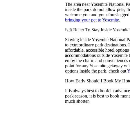
The area near
Yosemite National P
inside the park do not allow pets, 
welcome you and your four-legged
bringing your pet to Yosemite
.
Is It Better To Stay Inside Yosemit
Staying inside Yosemite National P
to extraordinary park destinations.
affordable, accessible hotel options
accommodations outside Yosemite ten
enjoy the charm and conveniences o
point for any Yosemite getaway wit
options inside the park, check out
Y
How Early Should I Book My Hotel
It is always best to book in advance
peak season, it is best to book m
much shorter.