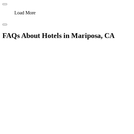
Load More
FAQs About Hotels in Mariposa, CA