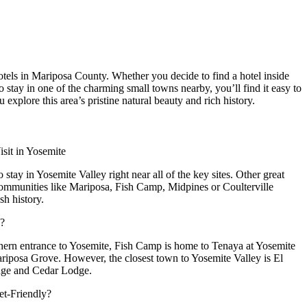
hotels in Mariposa County. Whether you decide to find a hotel inside
 stay in one of the charming small towns nearby, you’ll find it easy to
u explore this area’s pristine natural beauty and rich history.
sit in Yosemite
 stay in Yosemite Valley right near all of the key sites. Other great
communities like Mariposa, Fish Camp, Midpines or Coulterville
h history.
e?
uthern entrance to Yosemite, Fish Camp is home to Tenaya at Yosemite
Mariposa Grove. However, the closest town to Yosemite Valley is El
dge and Cedar Lodge.
et-Friendly?