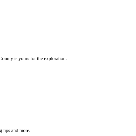
County is yours for the exploration.
g tips and more.