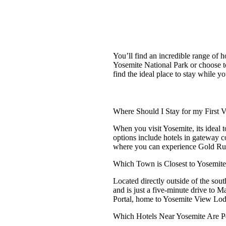
You’ll find an incredible range of 
Yosemite National Park or choose to
find the ideal place to stay while yo
Where Should I Stay for my First Vi
When you visit Yosemite, its ideal to
options include hotels in gateway 
where you can experience Gold Rus
Which Town is Closest to Yosemit
Located directly outside of the so
and is just a five-minute drive to 
Portal, home to Yosemite View Lo
Which Hotels Near Yosemite Are P