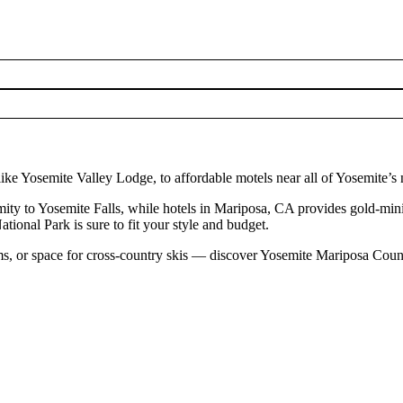
ke Yosemite Valley Lodge, to affordable motels near all of Yosemite’s 
ty to Yosemite Falls, while hotels in Mariposa, CA provides gold-mining
tional Park is sure to fit your style and budget.
s, or space for cross-country skis — discover Yosemite Mariposa Coun