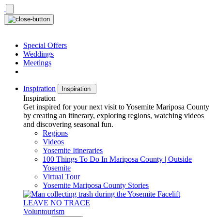
Skip
to
content
Special Offers
Weddings
Meetings
Inspiration
Inspiration
Inspiration
Get inspired for your next visit to Yosemite Mariposa County
by creating an itinerary, exploring regions, watching videos
and discovering seasonal fun.
Regions
Videos
Yosemite Itineraries
100 Things To Do In Mariposa County | Outside
Yosemite
Virtual Tour
Yosemite Mariposa County Stories
LEAVE NO TRACE
Voluntourism