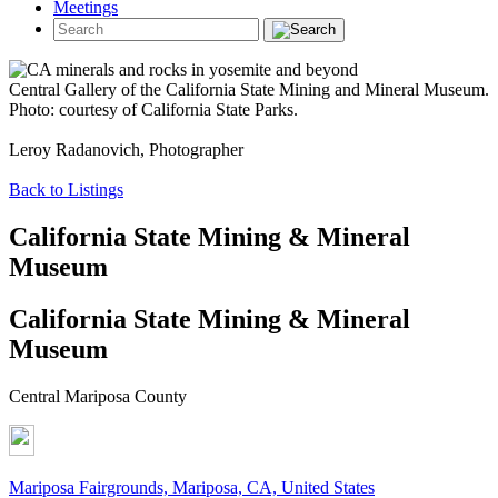
Meetings
Central Gallery of the California State Mining and Mineral Museum.
Photo: courtesy of California State Parks.
Leroy Radanovich, Photographer
Back to Listings
California State Mining & Mineral
Museum
California State Mining & Mineral
Museum
Central Mariposa County
Mariposa Fairgrounds, Mariposa, CA, United States