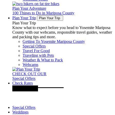
Plan Your Adventure
100 Things to Do in Mariposa County
Plan Your Trip
Plan Your Trip
Plan Your Trip
Know what to expect before you head to Yosemite Mariposa
County with our webcams, responsible travel guides, weather
and packing tips and more.
Getting To Yosemite Mariposa County
Special Offers
Travel For Good
Traveling with Pets
Weather & What to Pack
Webcams
CHECK OUT OUR
Special Offers
Check Rates
Special Offers
Weddings