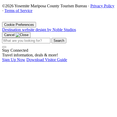
©2026 Yosemite Mariposa County Tourism Bureau ·
Privacy Policy
·
Terms of Service
·
Cookie Preferences
Destination website design by Noble Studios
Cancel
Search
Stay Connected
Travel information, deals & more!
Sign Up Now
Download Visitor Guide