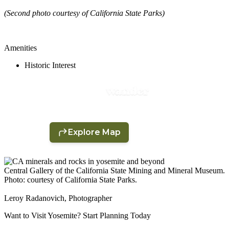
(Second photo courtesy of California State Parks)
Amenities
Historic Interest
Central Gallery of the California State Mining and Mineral Museum.
Photo: courtesy of California State Parks.
Leroy Radanovich, Photographer
Want to Visit Yosemite? Start Planning Today