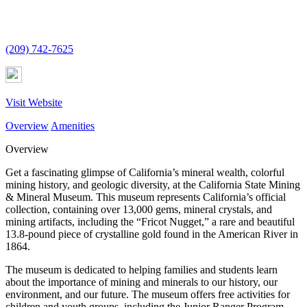
(209) 742-7625
Visit Website
Overview
Amenities
Overview
Get a fascinating glimpse of California’s mineral wealth, colorful
mining history, and geologic diversity, at the California State Mining
& Mineral Museum. This museum represents California’s official
collection, containing over 13,000 gems, mineral crystals, and
mining artifacts, including the “Fricot Nugget,” a rare and beautiful
13.8-pound piece of crystalline gold found in the American River in
1864.
The museum is dedicated to helping families and students learn
about the importance of mining and minerals to our history, our
environment, and our future. The museum offers free activities for
children and youth groups, including the Junior Ranger Program.