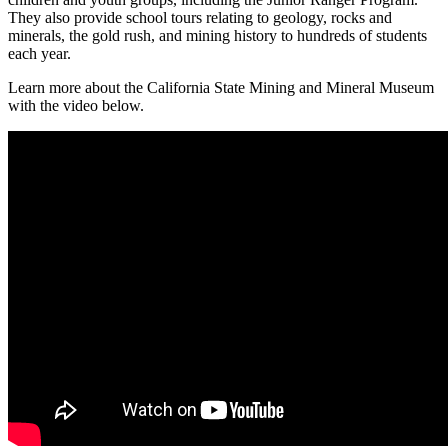
They also provide school tours relating to geology, rocks and
minerals, the gold rush, and mining history to hundreds of students
each year.
Learn more about the California State Mining and Mineral Museum
with the video below.