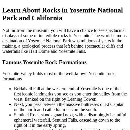
Learn About Rocks in Yosemite National
Park and California
Not far from the museum, you will have a chance to see spectacular
displays of some of incredible rocks in Yosemite. The world-famous
destination of Yosemite National Park was millions of years in the
making, a geological process that left behind spectacular cliffs and
waterfalls like Half Dome and Yosemite Falls.
Famous Yosemite Rock Formations
Yosemite Valley holds most of the well-known Yosemite rock
formations.
Bridalveil Fall at the western end of Yosemite is one of the
first iconic landmarks you see as you enter the valley from the
west, flanked on the right by Leaning Tower.
Next, you pass between the massive buttresses of El Capitan
on the north and cathedral rocks on the south.
Sentinel Rock stands guard next, with a disarmingly beautiful
ephemeral waterfall, Sentinel Falls, cascading down to the
right of it in the early spring.