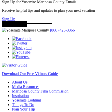
Sign Up for Yosemite Mariposa County Emails
Receive helpful tips and updates to plan your next vacation
Sign Up
(866) 425-3366
Download Our Free Visitors Guide
About Us
Media Resources
Mariposa County Film Commission
Inspiration
Yosemite Lodging
Things To Do
Plan Your Trip