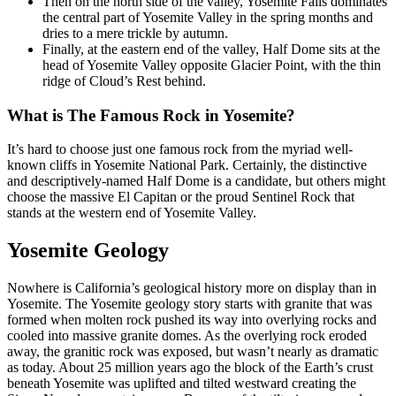
Then on the north side of the valley, Yosemite Falls dominates
the central part of Yosemite Valley in the spring months and
dries to a mere trickle by autumn.
Finally, at the eastern end of the valley, Half Dome sits at the
head of Yosemite Valley opposite Glacier Point, with the thin
ridge of Cloud’s Rest behind.
What is The Famous Rock in Yosemite?
It’s hard to choose just one famous rock from the myriad well-
known cliffs in Yosemite National Park. Certainly, the distinctive
and descriptively-named Half Dome is a candidate, but others might
choose the massive El Capitan or the proud Sentinel Rock that
stands at the western end of Yosemite Valley.
Yosemite Geology
Nowhere is California’s geological history more on display than in
Yosemite. The Yosemite geology story starts with granite that was
formed when molten rock pushed its way into overlying rocks and
cooled into massive granite domes. As the overlying rock eroded
away, the granitic rock was exposed, but wasn’t nearly as dramatic
as today. About 25 million years ago the block of the Earth’s crust
beneath Yosemite was uplifted and tilted westward creating the