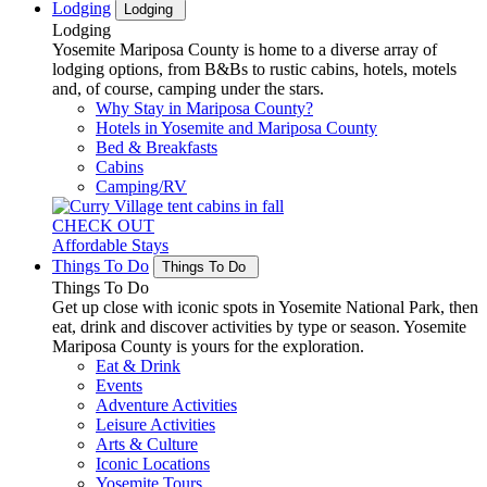
Lodging
Lodging
Lodging
Yosemite Mariposa County is home to a diverse array of
lodging options, from B&Bs to rustic cabins, hotels, motels
and, of course, camping under the stars.
Why Stay in Mariposa County?
Hotels in Yosemite and Mariposa County
Bed & Breakfasts
Cabins
Camping/RV
CHECK OUT
Affordable Stays
Things To Do
Things To Do
Things To Do
Get up close with iconic spots in Yosemite National Park, then
eat, drink and discover activities by type or season. Yosemite
Mariposa County is yours for the exploration.
Eat & Drink
Events
Adventure Activities
Leisure Activities
Arts & Culture
Iconic Locations
Yosemite Tours