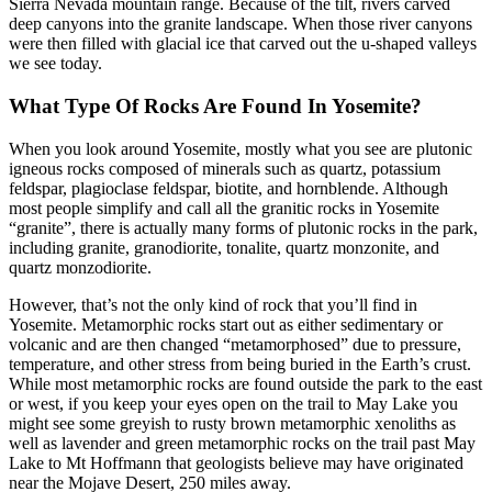
Sierra Nevada mountain range. Because of the tilt, rivers carved
deep canyons into the granite landscape. When those river canyons
were then filled with glacial ice that carved out the u-shaped valleys
we see today.
What Type Of Rocks Are Found In Yosemite?
When you look around Yosemite, mostly what you see are plutonic
igneous rocks composed of minerals such as quartz, potassium
feldspar, plagioclase feldspar, biotite, and hornblende. Although
most people simplify and call all the granitic rocks in Yosemite
“granite”, there is actually many forms of plutonic rocks in the park,
including granite, granodiorite, tonalite, quartz monzonite, and
quartz monzodiorite.
However, that’s not the only kind of rock that you’ll find in
Yosemite. Metamorphic rocks start out as either sedimentary or
volcanic and are then changed “metamorphosed” due to pressure,
temperature, and other stress from being buried in the Earth’s crust.
While most metamorphic rocks are found outside the park to the east
or west, if you keep your eyes open on the trail to May Lake you
might see some greyish to rusty brown metamorphic xenoliths as
well as lavender and green metamorphic rocks on the trail past May
Lake to Mt Hoffmann that geologists believe may have originated
near the Mojave Desert, 250 miles away.