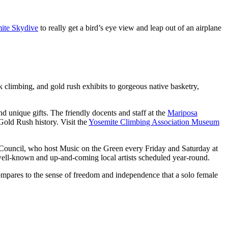
ite Skydive
to really get a bird’s eye view and leap out of an airplane
 climbing, and gold rush exhibits to gorgeous native basketry,
and unique gifts. The friendly docents and staff at the
Mariposa
Gold Rush history. Visit the
Yosemite Climbing Association Museum
s Council, who host Music on the Green every Friday and Saturday at
 well-known and up-and-coming local artists scheduled year-round.
ompares to the sense of freedom and independence that a solo female