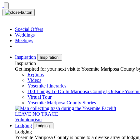
Skip
to
content
Special Offers
Weddings
Meetings
Inspiration
Inspiration
Inspiration
Get inspired for your next visit to Yosemite Mariposa County by
Regions
Videos
Yosemite Itineraries
100 Things To Do In Mariposa County | Outside Yosemi
Virtual Tour
Yosemite Mariposa County Stories
LEAVE NO TRACE
Voluntourism
Lodging
Lodging
Lodging
Yosemite Mariposa County is home to a diverse array of lodging 