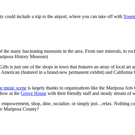
 could include a trip to the airport, where you can take off with
Yosem
f the many fascinating museums in the area. From rare minerals, to rock
 Mariposa History Museum)
ifts is just one of the shops in town that features an array of local art 
 American (featured in a brand-new permanent exhibit) and California 
g music scene
is largely thanks to organizations like the Mariposa Art
show at the
Grove House
with their friendly staff and steady stream of
d empowerment, shop, dine, socialize, or simply just…relax. Nothing c
ite Mariposa County?