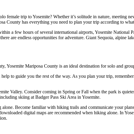
lo female trip to Yosemite? Whether it’s solitude in nature, meeting ne
osa County has everything you need to plan your trip according to wha
thin a few hours of several international airports, Yosemite National P
, there are endless opportunities for adventure. Giant Sequoia, alpine l
auty, Yosemite Mariposa County is an ideal destination for solo and group
ll help to guide you the rest of the way. As you plan your trip, remembe
semite Valley. Consider coming in Spring or Fall when the park is quiete
oy including skiing at Badger Pass Ski Area in Yosemite.
g alone. Become familiar with hiking trails and communicate your plan
or downloaded digital maps are recommended when hiking alone. In Yose
ion.