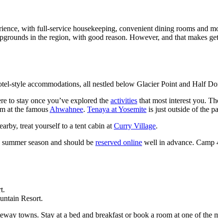
ence, with full-service housekeeping, convenient dining rooms and more
ounds in the region, with good reason. However, and that makes getti
 motel-style accommodations, all nestled below Glacier Point and Half D
ere to stay once you’ve explored the
activities
that most interest you. T
om at the famous
Ahwahnee
.
Tenaya at Yosemite
is just outside of the 
rby, treat yourself to a tent cabin at
Curry Village
.
e summer season and should be
reserved online
well in advance. Camp 4 
untain Resort.
eway towns. Stay at a bed and breakfast or book a room at one of the