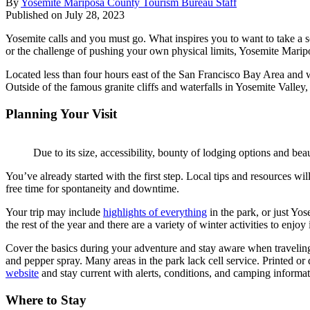
By
Yosemite Mariposa County Tourism Bureau Staff
Published on July 28, 2023
Yosemite calls and you must go. What inspires you to want to take a so
or the challenge of pushing your own physical limits, Yosemite Marip
Located less than four hours east of the San Francisco Bay Area and wi
Outside of the famous granite cliffs and waterfalls in Yosemite Valley
Planning Your Visit
Due to its size, accessibility, bounty of lodging options and be
You’ve already started with the first step. Local tips and resources wi
free time for spontaneity and downtime.
Your trip may include
highlights of everything
in the park, or just Yo
the rest of the year and there are a variety of winter activities to enj
Cover the basics during your adventure and stay aware when travelin
and pepper spray. Many areas in the park lack cell service. Printed 
website
and stay current with alerts, conditions, and camping informat
Where to Stay