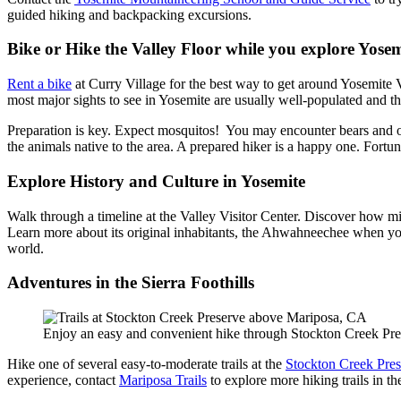
guided hiking and backpacking excursions.
Bike or Hike the Valley Floor while you explore Yosem
Rent a bike
at Curry Village for the best way to get around Yosemite Va
most major sights to see in Yosemite are usually well-populated and the
Preparation is key. Expect mosquitos! You may encounter bears and oth
the animals native to the area. A prepared hiker is a happy one. Fortun
Explore History and Culture in Yosemite
Walk through a timeline at the Valley Visitor Center. Discover how mi
Learn more about its original inhabitants, the Ahwahneechee when yo
world.
Adventures in the Sierra Foothills
Enjoy an easy and convenient hike through Stockton Creek P
Hike one of several easy-to-moderate trails at the
Stockton Creek Pres
experience, contact
Mariposa Trails
to explore more hiking trails in the