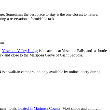
. Sometimes the best place to stay is the one closest to nature.
ng a reservation a formidable task.
ome.
he
Yosemite Valley Lodge
is located near Yosemite Falls, and a shuttle
park and close to the Mariposa Grove of Giant Sequoia.
is a walk-in campground only available by online lottery during
 many hotels
located in Mariposa County
. Most shops and dining in