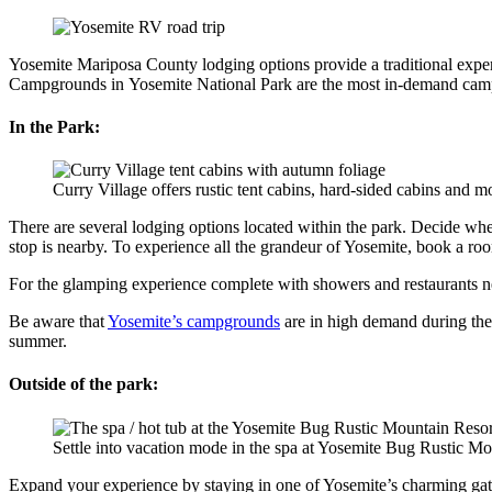
Yosemite Mariposa County lodging options provide a traditional experi
Campgrounds in Yosemite National Park are the most in-demand campgr
In the Park:
Curry Village offers rustic tent cabins, hard-sided cabins and
There are several lodging options located within the park. Decide wh
stop is nearby. To experience all the grandeur of Yosemite, book a ro
For the glamping experience complete with showers and restaurants nea
Be aware that
Yosemite’s campgrounds
are in high demand during th
summer.
Outside of the park:
Settle into vacation mode in the spa at Yosemite Bug Rustic Mo
Expand your experience by staying in one of Yosemite’s charming gat