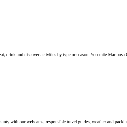
at, drink and discover activities by type or season. Yosemite Mariposa 
nty with our webcams, responsible travel guides, weather and packin