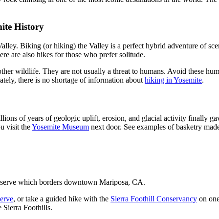
ite History
lley. Biking (or hiking) the Valley is a perfect hybrid adventure of sce
re are also hikes for those who prefer solitude.
er wildlife. They are not usually a threat to humans. Avoid these huma
ately, there is no shortage of information about
hiking in Yosemite
.
llions of years of geologic uplift, erosion, and glacial activity final
u visit the
Yosemite Museum
next door. See examples of basketry mad
reserve which borders downtown Mariposa, CA.
erve
, or take a guided hike with the
Sierra Foothill Conservancy
on one
 Sierra Foothills.