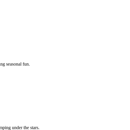
ing seasonal fun.
mping under the stars.