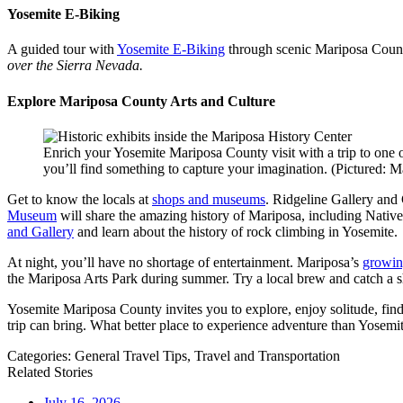
Yosemite E-Biking
A guided tour with
Yosemite E-Biking
through scenic Mariposa County
over the Sierra Nevada.
Explore Mariposa County Arts and Culture
Enrich your Yosemite Mariposa County visit with a trip to one o
you’ll find something to capture your imagination. (Pictured:
Get to know the locals at
shops and museums
. Ridgeline Gallery and G
Museum
will share the amazing history of Mariposa, including Native
and Gallery
and learn about the history of rock climbing in Yosemite.
At night, you’ll have no shortage of entertainment. Mariposa’s
growin
the Mariposa Arts Park during summer. Try a local brew and catch a 
Yosemite Mariposa County invites you to explore, enjoy solitude, fin
trip can bring. What better place to experience adventure than Yosem
Categories:
General Travel Tips,
Travel and Transportation
Related Stories
July 16, 2026