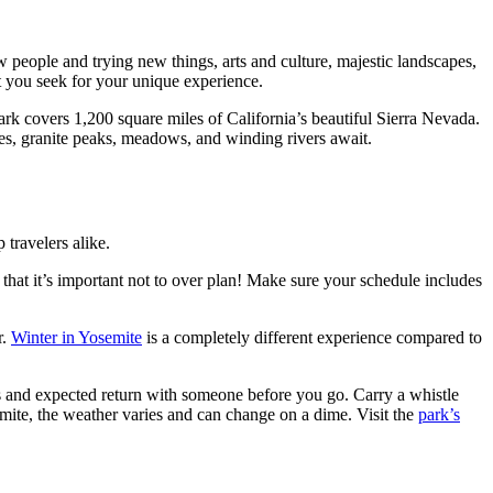
w people and trying new things, arts and culture, majestic landscapes,
t you seek for your unique experience.
ark covers 1,200 square miles of California’s beautiful Sierra Nevada.
akes, granite peaks, meadows, and winding rivers await.
 travelers alike.
r that it’s important not to over plan! Make sure your schedule includes
r.
Winter in Yosemite
is a completely different experience compared to
s and expected return with someone before you go. Carry a whistle
mite, the weather varies and can change on a dime. Visit the
park’s