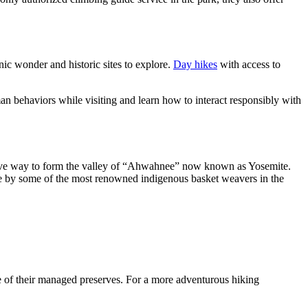
nic wonder and historic sites to explore.
Day hikes
with access to
n behaviors while visiting and learn how to interact responsibly with
ly gave way to form the valley of “Ahwahnee” now known as Yosemite.
e by some of the most renowned indigenous basket weavers in the
 of their managed preserves. For a more adventurous hiking