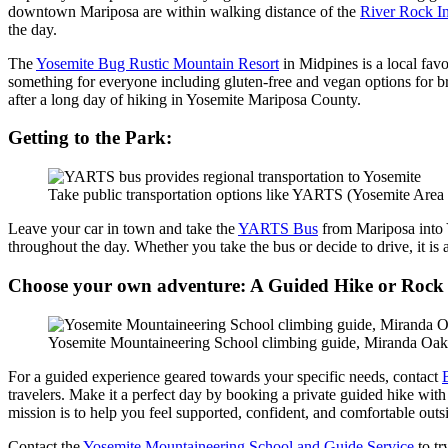
downtown Mariposa are within walking distance of the
River Rock I
the day.
The
Yosemite Bug Rustic Mountain Resort
in Midpines is a local fav
something for everyone including gluten-free and vegan options for bre
after a long day of hiking in Yosemite Mariposa County.
Getting to the Park:
Take public transportation options like YARTS (Yosemite Area Re
Leave your car in town and take the
YARTS Bus
from Mariposa into Y
throughout the day. Whether you take the bus or decide to drive, it is a
Choose your own adventure: A Guided Hike or Rock
Yosemite Mountaineering School climbing guide, Miranda Oak
For a guided experience geared towards your specific needs, contact
travelers. Make it a perfect day by booking a private guided hike with
mission is to help you feel supported, confident, and comfortable outs
Contact the
Yosemite Mountaineering School and Guide Service
to tr