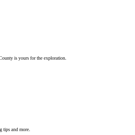
County is yours for the exploration.
g tips and more.