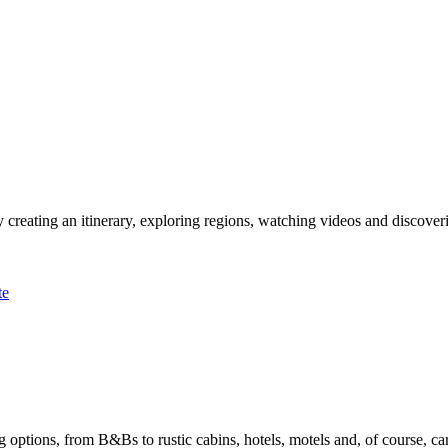
 creating an itinerary, exploring regions, watching videos and discover
te
options, from B&Bs to rustic cabins, hotels, motels and, of course, ca