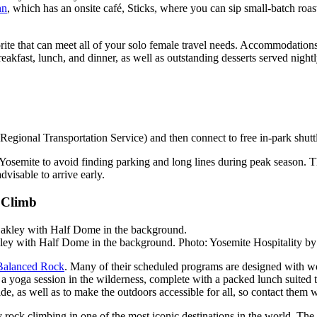
nn
, which has an onsite café, Sticks, where you can sip small-batch roa
orite that can meet all of your solo female travel needs. Accommodatio
akfast, lunch, and dinner, as well as outstanding desserts served nightl
gional Transportation Service) and then connect to free in-park shuttle
osemite to avoid finding parking and long lines during peak season. The 
dvisable to arrive early.
 Climb
ley with Half Dome in the background. Photo: Yosemite Hospitality b
Balanced Rock
. Many of their scheduled programs are designed with w
 a yoga session in the wilderness, complete with a packed lunch suited t
ide, as well as to make the outdoors accessible for all, so contact them
y rock climbing in one of the most iconic destinations in the world. The 