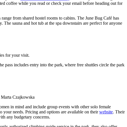
sted coffee while you read or check your email before heading out for
ns range from shared hostel rooms to cabins. The June Bug Café has
y. The sauna and hot tub at the spa downstairs are perfect for anyone
s for your visit.
pass includes entry into the park, where free shuttles circle the park
y Marta Czajkowska
omen in mind and include group events with other solo female
o your needs. Pricing and options are available on their
website
. Their
 with any budgetary concerns.
only authorized climbing guide service in the park, they also offer