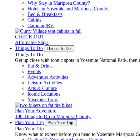
Why Stay in Mariposa County?
Hotels in Yosemite and Mariposa County
Bed & Breakfasts
Cabins
Camping/RV
CHECK OUT
Affordable Stays
Things To Do
Things To Do
Things To Do
Get up close with iconic spots in Yosemite National Park, then e
Eat & Drink
Events
Adventure Activities
Leisure Activities
Arts & Culture
Iconic Locations
Yosemite Tours
Plan Your Adventure
100 Things to Do in Mariposa County
Plan Your Trip
Plan Your Trip
Plan Your Trip
Know what to expect before you head to Yosemite Mariposa Cou
Getting To Yosemite Mariposa County