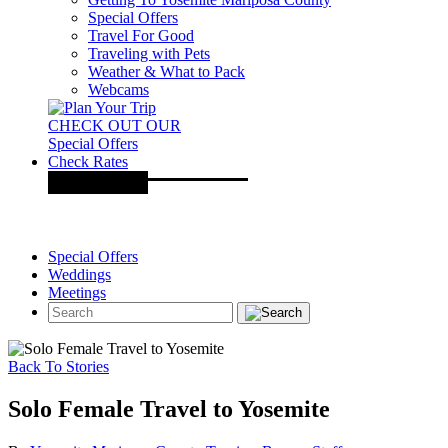
Special Offers
Travel For Good
Traveling with Pets
Weather & What to Pack
Webcams
CHECK OUT OUR
Special Offers
Check Rates
Special Offers
Weddings
Meetings
Back To Stories
Solo Female Travel to Yosemite