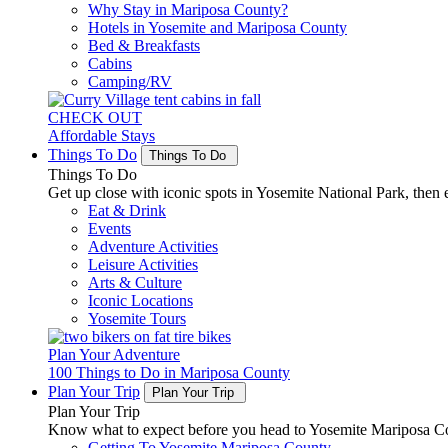
Why Stay in Mariposa County?
Hotels in Yosemite and Mariposa County
Bed & Breakfasts
Cabins
Camping/RV
CHECK OUT
Affordable Stays
Things To Do
Things To Do
Things To Do
Get up close with iconic spots in Yosemite National Park, then e
Eat & Drink
Events
Adventure Activities
Leisure Activities
Arts & Culture
Iconic Locations
Yosemite Tours
Plan Your Adventure
100 Things to Do in Mariposa County
Plan Your Trip
Plan Your Trip
Plan Your Trip
Know what to expect before you head to Yosemite Mariposa Cou
Getting To Yosemite Mariposa County