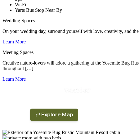
Wi-Fi
Yarts Bus Stop Near By
Wedding Spaces
On your wedding day, surround yourself with love, creativity, and the
Learn More
Meeting Spaces
Creative nature-lovers will adore a gathering at the Yosemite Bug Ru
throughout […]
Learn More