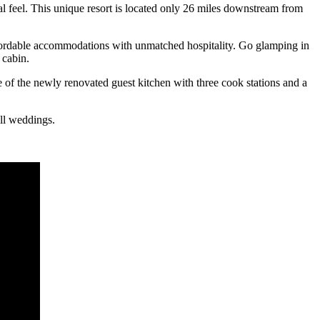
 feel. This unique resort is located only 26 miles downstream from
affordable accommodations with unmatched hospitality. Go glamping in
 cabin.
e of the newly renovated guest kitchen with three cook stations and a
all weddings.