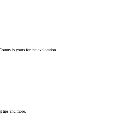
County is yours for the exploration.
g tips and more.