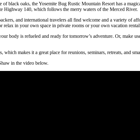
 of black oaks, the Yosemite Bug Rustic Mountain Resort has a magical
State Highway 140, which follows the merry waters of the Merced River.
ackers, and international travelers all find welcome and a variety of 
or relax in your own space in private rooms or your own vacation rental
o your body is refueled and ready for tomorrow’s adventure. Or, make us
s, which makes it a great place for reunions, seminars, retreats, and sm
haw in the video below.