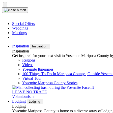
Skip
to
content
Special Offers
Weddings
Meetings
Inspiration
Inspiration
Inspiration
Get inspired for your next visit to Yosemite Mariposa County by
Regions
Videos
Yosemite Itineraries
100 Things To Do In Mariposa County | Outside Yosemi
Virtual Tour
Yosemite Mariposa County Stories
LEAVE NO TRACE
Voluntourism
Lodging
Lodging
Lodging
Yosemite Mariposa County is home to a diverse array of lodging 