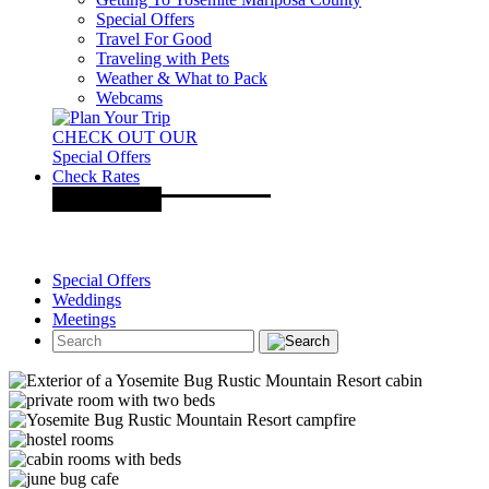
Special Offers
Travel For Good
Traveling with Pets
Weather & What to Pack
Webcams
CHECK OUT OUR
Special Offers
Check Rates
Special Offers
Weddings
Meetings