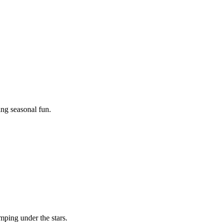
ing seasonal fun.
mping under the stars.