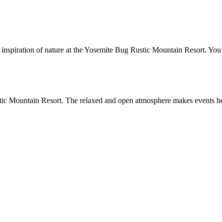
 inspiration of nature at the Yosemite Bug Rustic Mountain Resort. You
stic Mountain Resort. The relaxed and open atmosphere makes events her