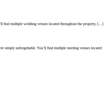
’ll find multiple wedding venues located throughout the property, […]
e simply unforgettable. You’ll find multiple meeting venues located