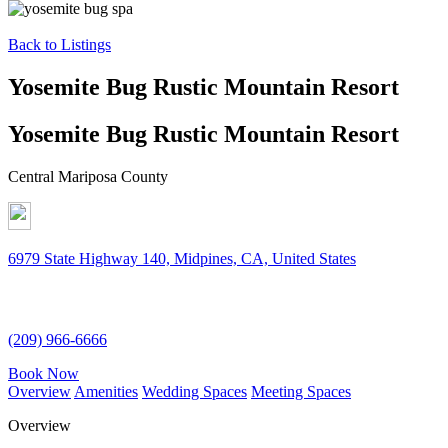
Back to Listings
Yosemite Bug Rustic Mountain Resort
Yosemite Bug Rustic Mountain Resort
Central Mariposa County
6979 State Highway 140, Midpines, CA, United States
(209) 966-6666
Book Now
Overview
Amenities
Wedding Spaces
Meeting Spaces
Overview