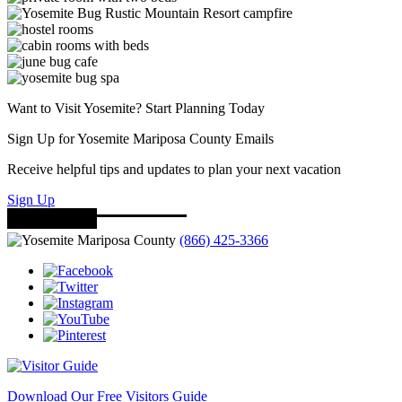
Want to Visit Yosemite? Start Planning Today
Sign Up for Yosemite Mariposa County Emails
Receive helpful tips and updates to plan your next vacation
Sign Up
(866) 425-3366
Download Our Free Visitors Guide