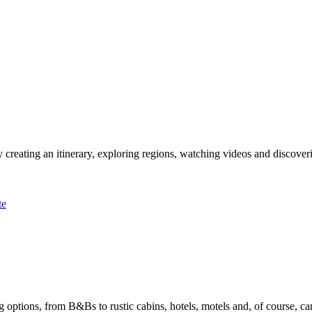
 creating an itinerary, exploring regions, watching videos and discover
te
options, from B&Bs to rustic cabins, hotels, motels and, of course, ca