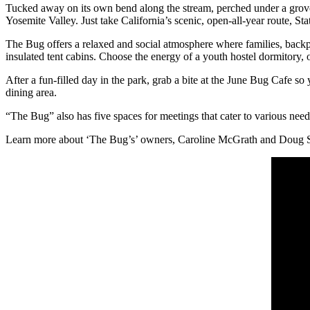
Tucked away on its own bend along the stream, perched under a grove
Yosemite Valley. Just take California’s scenic, open-all-year route, 
The Bug offers a relaxed and social atmosphere where families, backp
insulated tent cabins. Choose the energy of a youth hostel dormitory, 
After a fun-filled day in the park, grab a bite at the June Bug Cafe s
dining area.
“The Bug” also has five spaces for meetings that cater to various need
Learn more about ‘The Bug’s’ owners, Caroline McGrath and Doug S