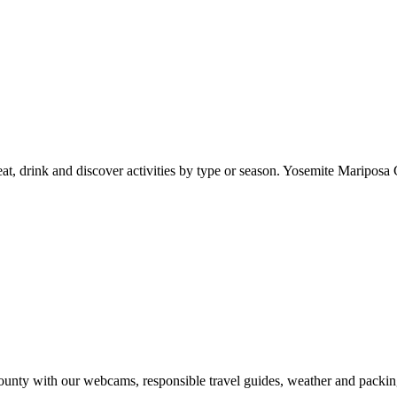
at, drink and discover activities by type or season. Yosemite Mariposa 
nty with our webcams, responsible travel guides, weather and packin