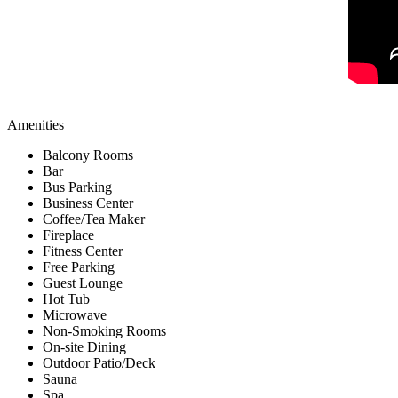
Amenities
Balcony Rooms
Bar
Bus Parking
Business Center
Coffee/Tea Maker
Fireplace
Fitness Center
Free Parking
Guest Lounge
Hot Tub
Microwave
Non-Smoking Rooms
On-site Dining
Outdoor Patio/Deck
Sauna
Spa