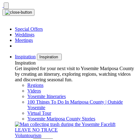
Skip
to
content
Special Offers
Weddings
Meetings
Inspiration
Inspiration
Inspiration
Get inspired for your next visit to Yosemite Mariposa County
by creating an itinerary, exploring regions, watching videos
and discovering seasonal fun.
Regions
Videos
Yosemite Itineraries
100 Things To Do In Mariposa County | Outside
Yosemite
Virtual Tour
Yosemite Mariposa County Stories
LEAVE NO TRACE
Voluntourism