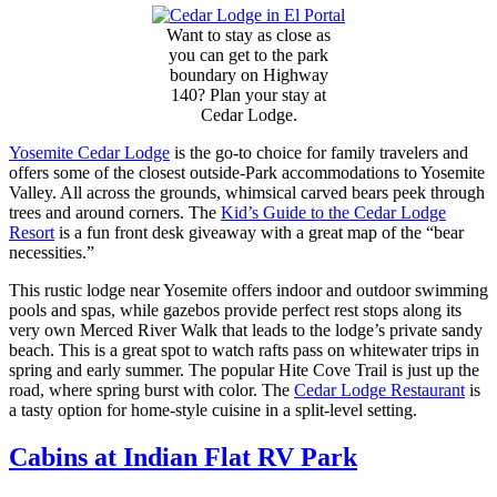
Want to stay as close as
you can get to the park
boundary on Highway
140? Plan your stay at
Cedar Lodge.
Yosemite Cedar Lodge
is the go-to choice for family travelers and
offers some of the closest outside-Park accommodations to Yosemite
Valley. All across the grounds, whimsical carved bears peek through
trees and around corners. The
Kid’s Guide to the Cedar Lodge
Resort
is a fun front desk giveaway with a great map of the “bear
necessities.”
This rustic lodge near Yosemite offers indoor and outdoor swimming
pools and spas, while gazebos provide perfect rest stops along its
very own Merced River Walk that leads to the lodge’s private sandy
beach. This is a great spot to watch rafts pass on whitewater trips in
spring and early summer. The popular Hite Cove Trail is just up the
road, where spring burst with color. The
Cedar Lodge Restaurant
is
a tasty option for home-style cuisine in a split-level setting.
Cabins at Indian Flat RV Park