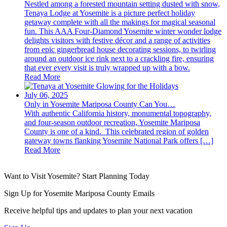
Nestled among a forested mountain setting dusted with snow,
Tenaya Lodge at Yosemite is a picture perfect holiday
getaway complete with all the makings for magical seasonal
fun. This AAA Four-Diamond Yosemite winter wonder lodge
delights visitors with festive décor and a range of activities
from epic gingerbread house decorating sessions, to twirling
around an outdoor ice rink next to a crackling fire, ensuring
that ever every visit is truly wrapped up with a bow.
Read More
July 06, 2025
Only in Yosemite Mariposa County Can You…
With authentic California history, monumental topography,
and four-season outdoor recreation, Yosemite Mariposa
County is one of a kind. This celebrated region of golden
gateway towns flanking Yosemite National Park offers […]
Read More
Want to Visit Yosemite? Start Planning Today
Sign Up for Yosemite Mariposa County Emails
Receive helpful tips and updates to plan your next vacation