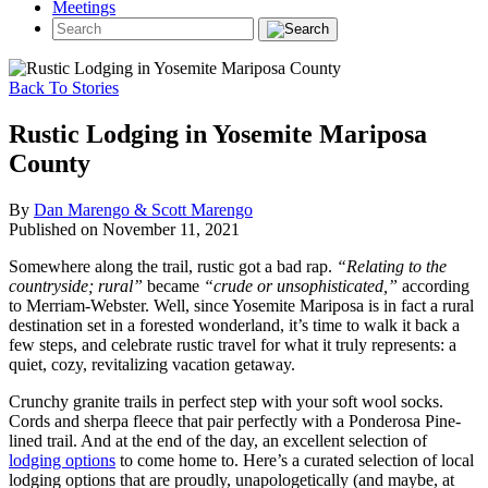
Meetings
Back To Stories
Rustic Lodging in Yosemite Mariposa
County
By
Dan Marengo & Scott Marengo
Published on November 11, 2021
Somewhere along the trail, rustic got a bad rap.
“Relating to the
countryside; rural”
became
“crude or unsophisticated,”
according
to Merriam-Webster. Well, since Yosemite Mariposa is in fact a rural
destination set in a forested wonderland, it’s time to walk it back a
few steps, and celebrate rustic travel for what it truly represents: a
quiet, cozy, revitalizing vacation getaway.
Crunchy granite trails in perfect step with your soft wool socks.
Cords and sherpa fleece that pair perfectly with a Ponderosa Pine-
lined trail. And at the end of the day, an excellent selection of
lodging options
to come home to. Here’s a curated selection of local
lodging options that are proudly, unapologetically (and maybe, at