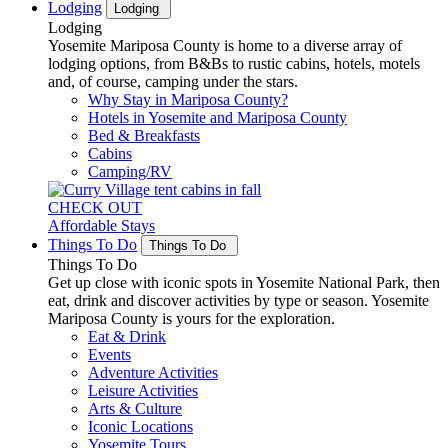
Lodging
Lodging
Lodging
Yosemite Mariposa County is home to a diverse array of
lodging options, from B&Bs to rustic cabins, hotels, motels
and, of course, camping under the stars.
Why Stay in Mariposa County?
Hotels in Yosemite and Mariposa County
Bed & Breakfasts
Cabins
Camping/RV
CHECK OUT
Affordable Stays
Things To Do
Things To Do
Things To Do
Get up close with iconic spots in Yosemite National Park, then
eat, drink and discover activities by type or season. Yosemite
Mariposa County is yours for the exploration.
Eat & Drink
Events
Adventure Activities
Leisure Activities
Arts & Culture
Iconic Locations
Yosemite Tours