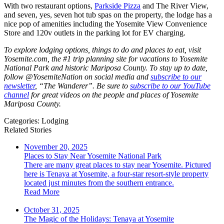
With two restaurant options,
Parkside Pizza
and The River View,
and seven, yes, seven hot tub spas on the property, the lodge has a
nice pop of amenities including the Yosemite View Convenience
Store and 120v outlets in the parking lot for EV charging.
To explore lodging options, things to do and places to eat, visit
Yosemite.com, the #1 trip planning site for vacations to Yosemite
National Park and historic Mariposa County. To stay up to date,
follow @YosemiteNation on social media and
subscribe to our
newsletter
, “The Wanderer”. Be sure to
subscribe to our YouTube
channel
for great videos on the people and places of Yosemite
Mariposa County.
Categories:
Lodging
Related Stories
November 20, 2025
Places to Stay Near Yosemite National Park
There are many great places to stay near Yosemite. Pictured
here is Tenaya at Yosemite, a four-star resort-style property
located just minutes from the southern entrance.
Read More
October 31, 2025
The Magic of the Holidays: Tenaya at Yosemite