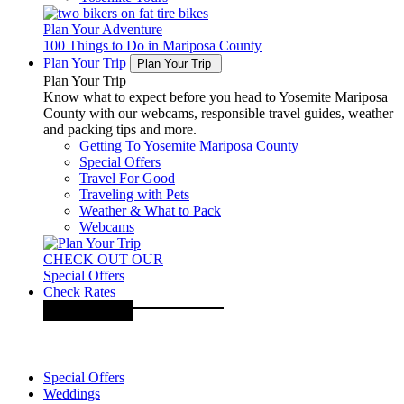
Plan Your Adventure
100 Things to Do in Mariposa County
Plan Your Trip
Plan Your Trip
Plan Your Trip
Know what to expect before you head to Yosemite Mariposa
County with our webcams, responsible travel guides, weather
and packing tips and more.
Getting To Yosemite Mariposa County
Special Offers
Travel For Good
Traveling with Pets
Weather & What to Pack
Webcams
CHECK OUT OUR
Special Offers
Check Rates
Special Offers
Weddings