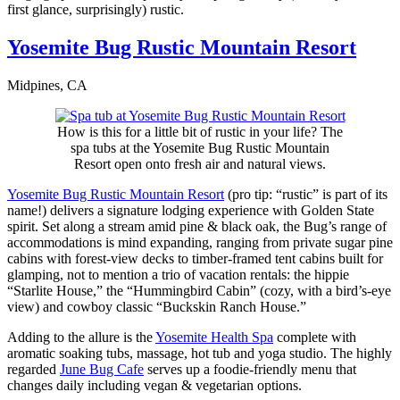
first glance, surprisingly) rustic.
Yosemite Bug Rustic Mountain Resort
Midpines, CA
How is this for a little bit of rustic in your life? The
spa tubs at the Yosemite Bug Rustic Mountain
Resort open onto fresh air and natural views.
Yosemite Bug Rustic Mountain Resort
(pro tip: “rustic” is part of its
name!) delivers a signature lodging experience with Golden State
spirit. Set along a stream amid pine & black oak, the Bug’s range of
accommodations is mind expanding, ranging from private sugar pine
cabins with forest-view decks to timber-framed tent cabins built for
glamping, not to mention a trio of vacation rentals: the hippie
“Starlite House,” the “Hummingbird Cabin” (cozy, with a bird’s-eye
view) and cowboy classic “Buckskin Ranch House.”
Adding to the allure is the
Yosemite Health Spa
complete with
aromatic soaking tubs, massage, hot tub and yoga studio. The highly
regarded
June Bug Cafe
serves up a foodie-friendly menu that
changes daily including vegan & vegetarian options.