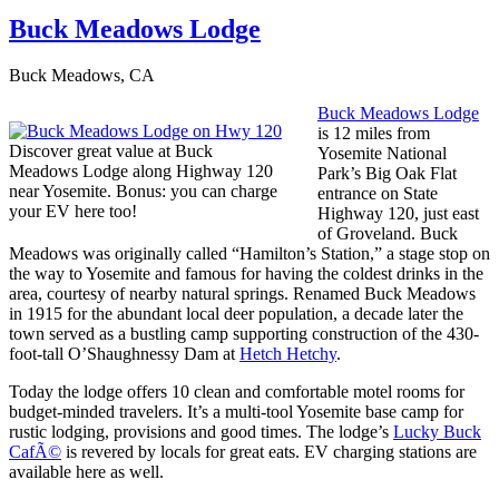
Buck Meadows Lodge
Buck Meadows, CA
Buck Meadows Lodge
is 12 miles from
Discover great value at Buck
Yosemite National
Meadows Lodge along Highway 120
Park’s Big Oak Flat
near Yosemite. Bonus: you can charge
entrance on State
your EV here too!
Highway 120, just east
of Groveland. Buck
Meadows was originally called “Hamilton’s Station,” a stage stop on
the way to Yosemite and famous for having the coldest drinks in the
area, courtesy of nearby natural springs. Renamed Buck Meadows
in 1915 for the abundant local deer population, a decade later the
town served as a bustling camp supporting construction of the 430-
foot-tall O’Shaughnessy Dam at
Hetch Hetchy
.
Today the lodge offers 10 clean and comfortable motel rooms for
budget-minded travelers. It’s a multi-tool Yosemite base camp for
rustic lodging, provisions and good times. The lodge’s
Lucky Buck
CafÃ©
is revered by locals for great eats. EV charging stations are
available here as well.