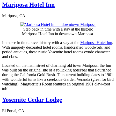
Mariposa Hotel Inn
Mariposa, CA
Step back in time with a stay at the historic
Mariposa Hotel Inn in downtown Mariposa.
Immerse in time-travel history with a stay at the
Mariposa Hotel Inn
.
With uniquely decorated hotel rooms, handcrafted woodwork, and
period antiques, these rustic Yosemite hotel rooms exude character
and class.
Located on the main street of charming old town Mariposa, the Inn
was built on the original site of a rollicking hotel/bar that flourished
during the California Gold Rush. The current building dates to 1901
with wonderful turns like a creekside Garden Veranda (great for bird
watching). Marguerite’s Room features an original 1901 claw-foot
tub!
Yosemite Cedar Lodge
El Portal, CA