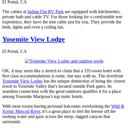
El Portal, CA
The cabins at
Indian Flat RV Park
are equipped with kitchenettes,
private bath and cable TV. For those looking for a comfortable tent
experience, they have the tent cabin just for you. They provide the
beds, lights and even a ceiling fan.
Yosemite View Lodge
El Portal, CA
OK, it may seem like a stretch to claim that a 335-room hotel with
first class accommodations is rustic, but stay with us. The riverfront
Yosemite View Lodge
has the unique distinction of being the closest
resort to Yosemite Valley that’s located outside Park gates. Its
seamless connection with the great outdoors qualifies it for a place
among Yosemite Mariposa’s top rustic hotels.
With most rooms having personal balconies overlooking the
Wild &
Scenic Merced River
, it’s a great place to feel the breeze off the
rushing water and gaze across the steep, rugged canyon that
surrounds.