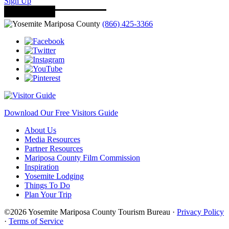
Sign Up
(866) 425-3366
Download Our Free Visitors Guide
About Us
Media Resources
Partner Resources
Mariposa County Film Commission
Inspiration
Yosemite Lodging
Things To Do
Plan Your Trip
©2026 Yosemite Mariposa County Tourism Bureau ·
Privacy Policy
·
Terms of Service