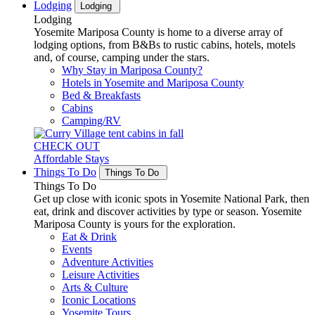
Lodging
Lodging
Lodging
Yosemite Mariposa County is home to a diverse array of
lodging options, from B&Bs to rustic cabins, hotels, motels
and, of course, camping under the stars.
Why Stay in Mariposa County?
Hotels in Yosemite and Mariposa County
Bed & Breakfasts
Cabins
Camping/RV
CHECK OUT
Affordable Stays
Things To Do
Things To Do
Things To Do
Get up close with iconic spots in Yosemite National Park, then
eat, drink and discover activities by type or season. Yosemite
Mariposa County is yours for the exploration.
Eat & Drink
Events
Adventure Activities
Leisure Activities
Arts & Culture
Iconic Locations
Yosemite Tours