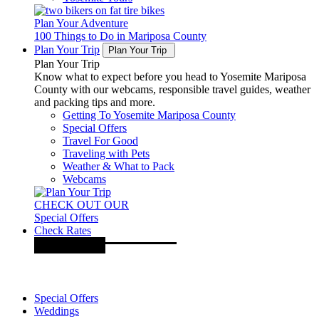
Plan Your Adventure
100 Things to Do in Mariposa County
Plan Your Trip
Plan Your Trip
Plan Your Trip
Know what to expect before you head to Yosemite Mariposa
County with our webcams, responsible travel guides, weather
and packing tips and more.
Getting To Yosemite Mariposa County
Special Offers
Travel For Good
Traveling with Pets
Weather & What to Pack
Webcams
CHECK OUT OUR
Special Offers
Check Rates
Special Offers
Weddings