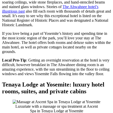
soaring ceilings, wide stone fireplaces, and hand-stenciled beams
and stained glass windows. Stories of
The Ahwahnee hotel’s
illustrious past
also fill each room with thousands of details great and
small. It’s easy to see why this exceptional hotel is listed on the
National Register of Historic Places and was designated a National
Historic Landmark.
If you love being a part of Yosemite’s history and spending time in
the most iconic region of the park, you’ll love your stay at The
Ahwahnee. The hotel offers both rooms and deluxe suites within the
main hotel, as well as private cottages located nearby on the
grounds.
Local Pro-Tip
: Getting an overnight reservation at the hotel is very
difficult, however breakfast in The Ahwahnee dining room is an
amazing experience, with the sun streamlining in the floor to ceiling
windows and views Yosemite Falls flowing into the valley floor.
Tenaya Lodge at Yosemite: luxury hotel
rooms, suites, and private cabins
Luxuriate with a massage or spa treatment at Ascent
Spa in Tenaya Lodge at Yosemite