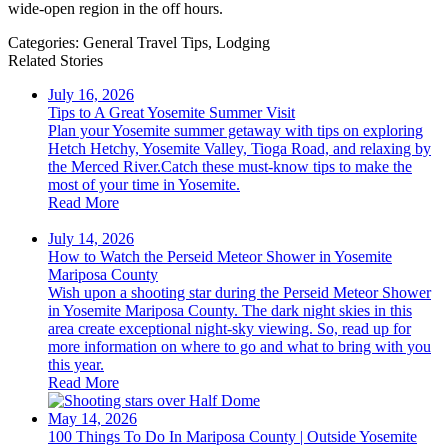
wide-open region in the off hours.
Categories:
General Travel Tips,
Lodging
Related Stories
July 16, 2026
Tips to A Great Yosemite Summer Visit
Plan your Yosemite summer getaway with tips on exploring
Hetch Hetchy, Yosemite Valley, Tioga Road, and relaxing by
the Merced River.Catch these must-know tips to make the
most of your time in Yosemite.
Read More
July 14, 2026
How to Watch the Perseid Meteor Shower in Yosemite
Mariposa County
Wish upon a shooting star during the Perseid Meteor Shower
in Yosemite Mariposa County. The dark night skies in this
area create exceptional night-sky viewing. So, read up for
more information on where to go and what to bring with you
this year.
Read More
May 14, 2026
100 Things To Do In Mariposa County | Outside Yosemite