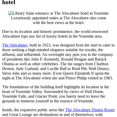
hotel
Luxuriously appointed suites at The Ahwahnee also come
with the best views at the hotel.
Due to its location and historic prominence, the world-renowned
Ahwahnee tops any list of luxury hotels in the Yosemite area.
The Ahwahnee
, built in 1923, was designed from the start to cater to
those seeking a high-minded elegance suitable for royalty, the
affluent, and influential. An overnight stay puts you in the company
of presidents like John F. Kennedy, Ronald Reagan and Barack
Obama as well as other celebrities. The list ranges from Charlton
Heston, Judy Garland, and Lucille Ball to Brad Pitt, Walt Disney,
Steve Jobs and so many more. Even Queen Elizabeth II spent the
night at The Ahwahnee when she and Prince Philip visited in 1983.
The foundations of the building itself highlights its location in the
heart of Yosemite Valley. Surrounded by views of Half Dome,
Yosemite Falls, and Glacier Point, you barely need to leave the
grounds to immerse yourself in the essence of Yosemite.
Inside, the expansive public areas like
The Ahwahnee Dining Room
and Great Lounge are destinations in and of themselves, with