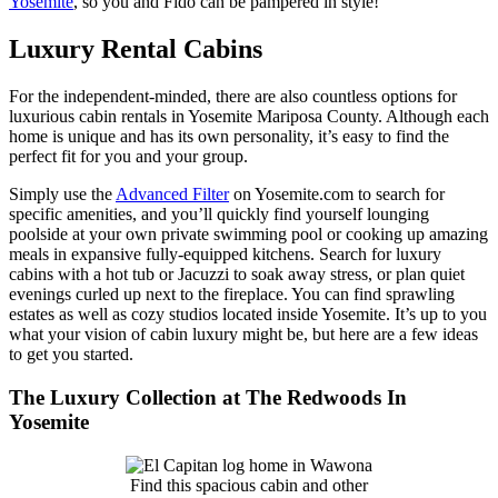
Yosemite
, so you and Fido can be pampered in style!
Luxury Rental Cabins
For the independent-minded, there are also countless options for
luxurious cabin rentals in Yosemite Mariposa County. Although each
home is unique and has its own personality, it’s easy to find the
perfect fit for you and your group.
Simply use the
Advanced Filter
on Yosemite.com to search for
specific amenities, and you’ll quickly find yourself lounging
poolside at your own private swimming pool or cooking up amazing
meals in expansive fully-equipped kitchens. Search for luxury
cabins with a hot tub or Jacuzzi to soak away stress, or plan quiet
evenings curled up next to the fireplace. You can find sprawling
estates as well as cozy studios located inside Yosemite. It’s up to you
what your vision of cabin luxury might be, but here are a few ideas
to get you started.
The Luxury Collection at The Redwoods In
Yosemite
Find this spacious cabin and other