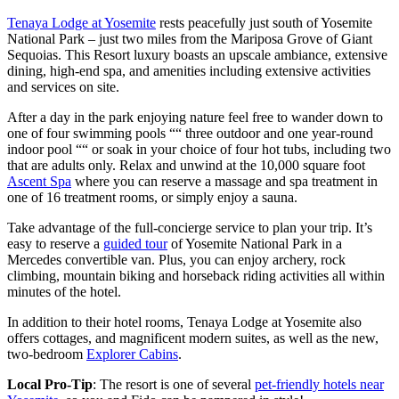
Tenaya Lodge at Yosemite
rests peacefully just south of Yosemite
National Park – just two miles from the Mariposa Grove of Giant
Sequoias. This Resort luxury boasts an upscale ambiance, extensive
dining, high-end spa, and amenities including extensive activities
and services on site.
After a day in the park enjoying nature feel free to wander down to
one of four swimming pools ““ three outdoor and one year-round
indoor pool ““ or soak in your choice of four hot tubs, including two
that are adults only. Relax and unwind at the 10,000 square foot
Ascent Spa
where you can reserve a massage and spa treatment in
one of 16 treatment rooms, or simply enjoy a sauna.
Take advantage of the full-concierge service to plan your trip. It’s
easy to reserve a
guided tour
of Yosemite National Park in a
Mercedes convertible van. Plus, you can enjoy archery, rock
climbing, mountain biking and horseback riding activities all within
minutes of the hotel.
In addition to their hotel rooms, Tenaya Lodge at Yosemite also
offers cottages, and magnificent modern suites, as well as the new,
two-bedroom
Explorer Cabins
.
Local Pro-Tip
: The resort is one of several
pet-friendly hotels near