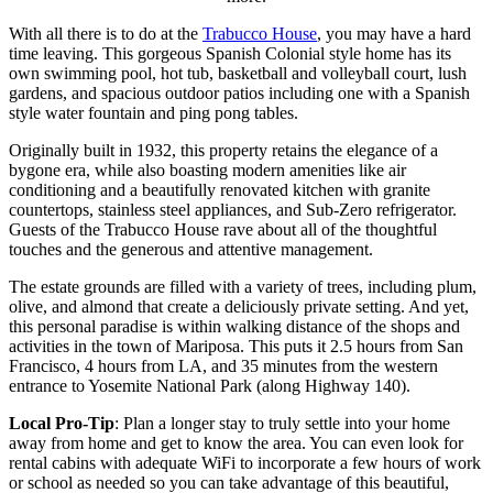
With all there is to do at the
Trabucco House
, you may have a hard
time leaving. This gorgeous Spanish Colonial style home has its
own swimming pool, hot tub, basketball and volleyball court, lush
gardens, and spacious outdoor patios including one with a Spanish
style water fountain and ping pong tables.
Originally built in 1932, this property retains the elegance of a
bygone era, while also boasting modern amenities like air
conditioning and a beautifully renovated kitchen with granite
countertops, stainless steel appliances, and Sub-Zero refrigerator.
Guests of the Trabucco House rave about all of the thoughtful
touches and the generous and attentive management.
The estate grounds are filled with a variety of trees, including plum,
olive, and almond that create a deliciously private setting. And yet,
this personal paradise is within walking distance of the shops and
activities in the town of Mariposa. This puts it 2.5 hours from San
Francisco, 4 hours from LA, and 35 minutes from the western
entrance to Yosemite National Park (along Highway 140).
Local Pro-Tip
: Plan a longer stay to truly settle into your home
away from home and get to know the area. You can even look for
rental cabins with adequate WiFi to incorporate a few hours of work
or school as needed so you can take advantage of this beautiful,