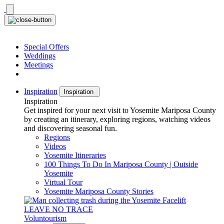
Skip
to
content
Special Offers
Weddings
Meetings
Inspiration
Inspiration
Inspiration
Get inspired for your next visit to Yosemite Mariposa County
by creating an itinerary, exploring regions, watching videos
and discovering seasonal fun.
Regions
Videos
Yosemite Itineraries
100 Things To Do In Mariposa County | Outside
Yosemite
Virtual Tour
Yosemite Mariposa County Stories
LEAVE NO TRACE
Voluntourism