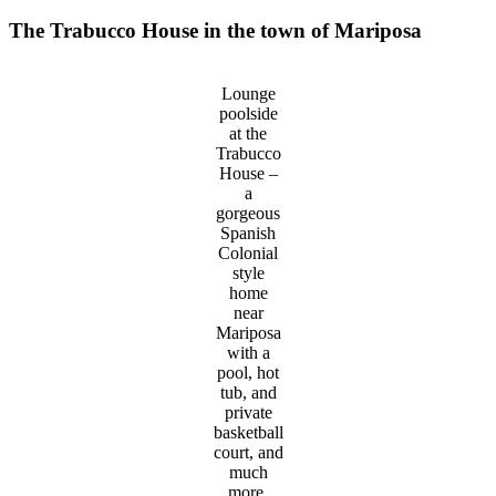
The Trabucco House in the town of Mariposa
Lounge
poolside
at the
Trabucco
House –
a
gorgeous
Spanish
Colonial
style
home
near
Mariposa
with a
pool, hot
tub, and
private
basketball
court, and
much
more.