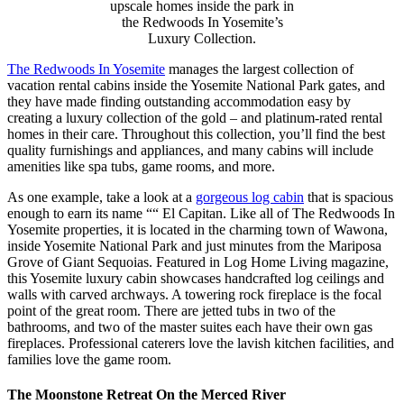
upscale homes inside the park in
the Redwoods In Yosemite’s
Luxury Collection.
The Redwoods In Yosemite
manages the largest collection of
vacation rental cabins inside the Yosemite National Park gates, and
they have made finding outstanding accommodation easy by
creating a luxury collection of the gold – and platinum-rated rental
homes in their care. Throughout this collection, you’ll find the best
quality furnishings and appliances, and many cabins will include
amenities like spa tubs, game rooms, and more.
As one example, take a look at a
gorgeous log cabin
that is spacious
enough to earn its name ““ El Capitan. Like all of The Redwoods In
Yosemite properties, it is located in the charming town of Wawona,
inside Yosemite National Park and just minutes from the Mariposa
Grove of Giant Sequoias. Featured in Log Home Living magazine,
this Yosemite luxury cabin showcases handcrafted log ceilings and
walls with carved archways. A towering rock fireplace is the focal
point of the great room. There are jetted tubs in two of the
bathrooms, and two of the master suites each have their own gas
fireplaces. Professional caterers love the lavish kitchen facilities, and
families love the game room.
The Moonstone Retreat On the Merced River