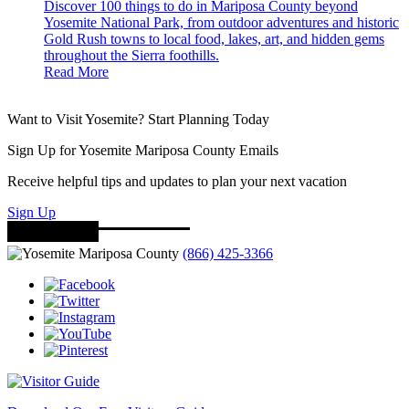
Discover 100 things to do in Mariposa County beyond
Yosemite National Park, from outdoor adventures and historic
Gold Rush towns to local food, lakes, art, and hidden gems
throughout the Sierra foothills.
Read More
Want to Visit Yosemite? Start Planning Today
Sign Up for Yosemite Mariposa County Emails
Receive helpful tips and updates to plan your next vacation
Sign Up
(866) 425-3366