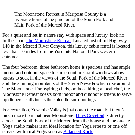
The Moonstone Retreat in Mariposa County is a
riverside home at the junction of the South Fork and
Main Fork of the Merced River.
For a quiet and set-in-nature stay with space and luxury, look no
further than
The Moonstone
Retreat
. Located just off of Highway
140 in the Merced River Canyon, this luxury cabin rental is located
less than 10 miles from the Yosemite National Park western
entrance.
The four-bedroom, three-bathroom home is spacious and has ample
indoor and outdoor space to stretch out in. Giant windows allow
guests to soak in the views of the South Fork of the Merced River
and the stunning mountains of the Sierra Nevada which rise around
The Moonstone. For aspiring chefs, or those hiring a local chef, the
Moonstone Retreat boasts both indoor and outdoor kitchens to serve
up dinners as divine as the splendid surroundings.
For recreation, Yosemite Valley is just down the road, but there’s
much more than that near Moonstone.
Hites
Cove
trail
is directly
across the South Fork of the Merced from the house and the on-site
Yoga studio makes it an ideal location for Yoga retreats or one-off
classes with local Yogis such as
Balanced
Rock
.