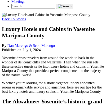
Meetings
Back To Stories
Luxury Hotels and Cabins in Yosemite
Mariposa County
By
Dan Marengo & Scott Marengo
Published on July 1, 2024
Yosemite draws travelers from around the world to bask in the
wonder of its iconic cliffs and waterfalls. Then when the sun sets,
these selective guests settle into luxury hotels and cabins in Yosemite
Mariposa County that provide a perfect complement to the majesty
of the natural world.
Whether you’re looking for historic elegance, finely appointed
rooms or remarkable service and amenities, here are our tips for the
best luxury hotels and luxury cabins in Yosemite Mariposa County.
The Ahwahnee: Yosemite’s historic grand