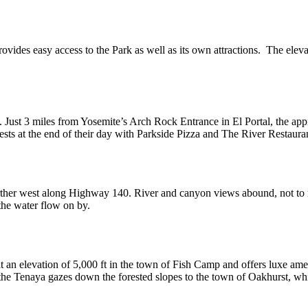
vides easy access to the Park as well as its own attractions. The eleva
. Just 3 miles from Yosemite’s Arch Rock Entrance in El Portal, the ap
ts at the end of their day with Parkside Pizza and The River Restauran
rther west along Highway 140. River and canyon views abound, not to 
 the water flow on by.
t an elevation of 5,000 ft in the town of Fish Camp and offers luxe amen
the Tenaya gazes down the forested slopes to the town of Oakhurst, whi