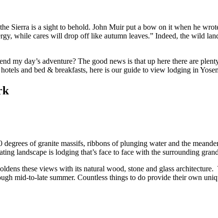
he Sierra is a sight to behold. John Muir put a bow on it when he wrote
ergy, while cares will drop off like autumn leaves.” Indeed, the wild 
e end my day’s adventure? The good news is that up here there are plen
hotels and bed & breakfasts, here is our guide to view lodging in Yos
rk
 degrees of granite massifs, ribbons of plunging water and the meande
ating landscape is lodging that’s face to face with the surrounding gran
oldens these views with its natural wood, stone and glass architecture.
gh mid-to-late summer. Countless things to do provide their own unique