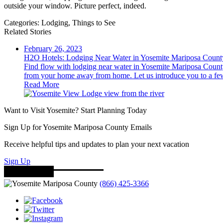
outside your window. Picture perfect, indeed.
Categories:
Lodging,
Things to See
Related Stories
February 26, 2023
H2O Hotels: Lodging Near Water in Yosemite Mariposa Count
Find flow with lodging near water in Yosemite Mariposa County
from your home away from home. Let us introduce you to a few
Read More
Want to Visit Yosemite? Start Planning Today
Sign Up for Yosemite Mariposa County Emails
Receive helpful tips and updates to plan your next vacation
Sign Up
(866) 425-3366