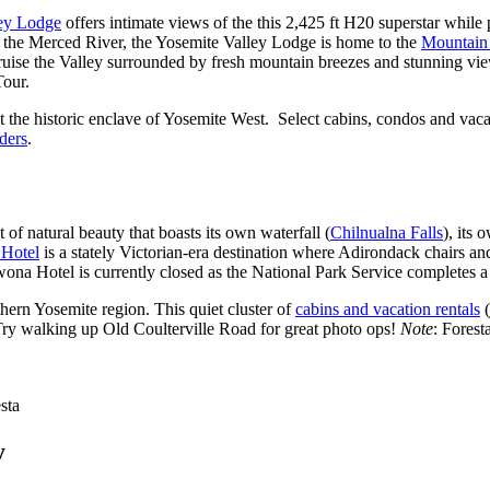
ey Lodge
offers intimate views of the this 2,425 ft H20 superstar while p
h the Merced River, the Yosemite Valley Lodge is home to the
Mountain
cruise the Valley surrounded by fresh mountain breezes and stunning vi
Tour.
ut the historic enclave of Yosemite West. Select cabins, condos and va
ders
.
 of natural beauty that boasts its own waterfall (
Chilnualna Falls
), its
Hotel
is a stately Victorian-era destination where Adirondack chairs and
na Hotel is currently closed as the National Park Service completes a 
hern Yosemite region. This quiet cluster of
cabins and vacation rentals
(
Try walking up Old Coulterville Road for great photo ops!
Note
: Forest
sta
y