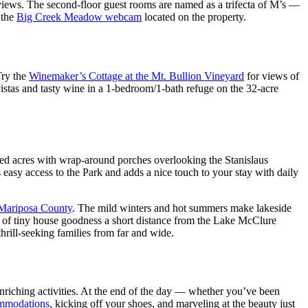
iews. The second-floor guest rooms are named as a trifecta of M’s —
 the
Big Creek Meadow webcam
located on the property.
Try the
Winemaker’s Cottage at the Mt. Bullion Vineyard
for views of
vistas and tasty wine in a 1-bedroom/1-bath refuge on the 32-acre
sted acres with wrap-around porches overlooking the Stanislaus
easy access to the Park and adds a nice touch to your stay with daily
Mariposa County
. The mild winters and hot summers make lakeside
t of tiny house goodness a short distance from the Lake McClure
thrill-seeking families from far and wide.
enriching activities. At the end of the day — whether you’ve been
mmodations
, kicking off your shoes, and marveling at the beauty just