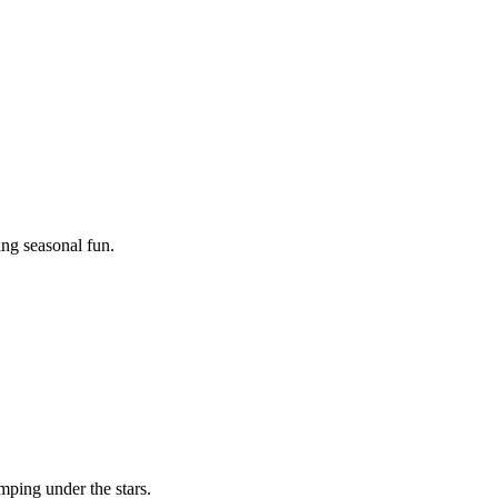
ing seasonal fun.
mping under the stars.