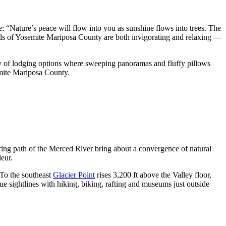
: “Nature’s peace will flow into you as sunshine flows into trees. The
lands of Yosemite Mariposa County are both invigorating and relaxing —
ty of lodging options where sweeping panoramas and fluffy pillows
emite Mariposa County.
ring path of the Merced River bring about a convergence of natural
deur.
 To the southeast
Glacier Point
rises 3,200 ft above the Valley floor,
 sightlines with hiking, biking, rafting and museums just outside