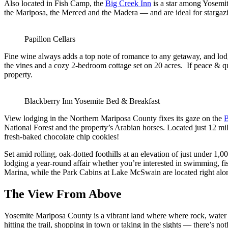
Also located in Fish Camp, the
Big Creek Inn
is a star among Yosemi
the Mariposa, the Merced and the Madera — and are ideal for stargazi
Papillon Cellars
Fine wine always adds a top note of romance to any getaway, and lod
the vines and a cozy 2-bedroom cottage set on 20 acres. If peace & qu
property.
Blackberry Inn Yosemite Bed & Breakfast
View lodging in the Northern Mariposa County fixes its gaze on the
B
National Forest and the property’s Arabian horses. Located just 12 mi
fresh-baked chocolate chip cookies!
Set amid rolling, oak-dotted foothills at an elevation of just under
lodging a year-round affair whether you’re interested in swimming, fi
Marina, while the Park Cabins at Lake McSwain are located right al
The View From Above
Yosemite Mariposa County is a vibrant land where where rock, water an
hitting the trail, shopping in town or taking in the sights — there’s 