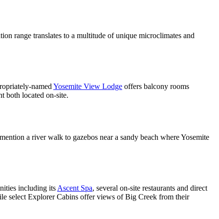
tion range translates to a multitude of unique microclimates and
propriately-named
Yosemite View Lodge
offers balcony rooms
t both located on-site.
mention a river walk to gazebos near a sandy beach where Yosemite
ities including its
Ascent Spa
, several on-site restaurants and direct
le select Explorer Cabins offer views of Big Creek from their