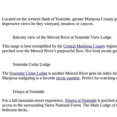
Located on the western flank of Yosemite, greater Mariposa County pro
impressive views be they vineyard, meadow or canyon.
Balcony view of the Merced River at Yosemite View Lodge
This range is best exemplified by the
Central Mariposa County
region
perched over the Merced River’s purposeful flow. Hot food awaits gues
Yosemite Cedar Lodge
The
Yosemite Cedar Lodge
is another Merced River gem six miles fa
Mariposa trailgating is a favorite
picnic pastime
. Perfect for watching
Tenaya at Yosemite
For a full mountain resort experience,
Tenaya at Yosemite
is perched a
access to the surrounding Sierra National Forest. The Main Lodge of 
bedroom decks.