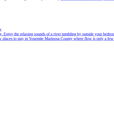
y
. Enjoy the relaxing sounds of a river tumbling by outside your bedr
 places to stay in Yosemite Mariposa County where flow is only a few