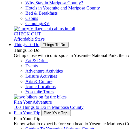
Why Stay in Mariposa County?
Hotels in Yosemite and Mariposa County
Bed & Breakfasts
Cabins
Camping/RV
CHECK OUT
Affordable Stays
Things To Do
Things To Do
Things To Do
Get up close with iconic spots in Yosemite National Park, then e
Eat & Drink
Events
Adventure Activities
Leisure Activities
Arts & Culture
Iconic Locations
Yosemite Tours
Plan Your Adventure
100 Things to Do in Mariposa County
Plan Your Trip
Plan Your Trip
Plan Your Trip
Know what to expect before you head to Yosemite Mariposa Cou
Getting To Yosemite Mariposa County