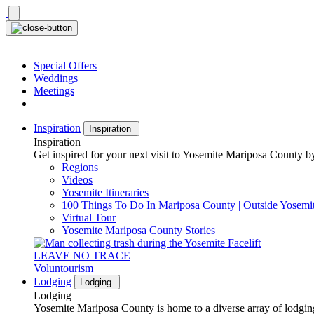
Skip
to
content
Special Offers
Weddings
Meetings
Inspiration
Inspiration
Inspiration
Get inspired for your next visit to Yosemite Mariposa County by
Regions
Videos
Yosemite Itineraries
100 Things To Do In Mariposa County | Outside Yosemi
Virtual Tour
Yosemite Mariposa County Stories
LEAVE NO TRACE
Voluntourism
Lodging
Lodging
Lodging
Yosemite Mariposa County is home to a diverse array of lodging 