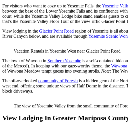
For visitors who want to cozy up to Yosemite Falls, the
Yosemite Vall
between the base of the Lower Yosemite Falls and its confluence wit
court, while the Yosemite Valley Lodge bike stand enables guests to 
that’s the Yosemite Valley Floor Tour or the view-riffic Glacier Point 
View lodging in the
Glacier Point Road
region of Yosemite is all abo
River Canyon below, and are available through
Yosemite Scenic Won
Vacation Rentals in Yosemite West near Glacier Point Road
The town of Wawona in
Southern Yosemite
is a self-contained hideout
of the Merced). In keeping with our gaze-worthy theme, the
Wawona 
of Wawona Meadow tempt guests into evening strolls.
Note
: The Wawo
The oft-overlooked
community of Foresta
is a hidden gem of the Nort
west end, offering some unique views of Half Dome in the distance. 
block driveways.
The view of Yosemite Valley from the small community of Fore
View Lodging In Greater Mariposa Count