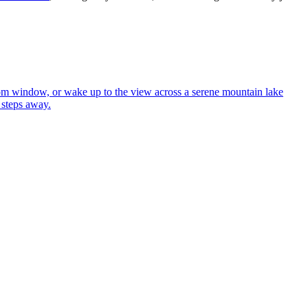
oom window, or wake up to the view across a serene mountain lake
 steps away.