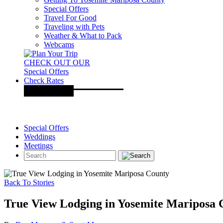
Special Offers
Travel For Good
Traveling with Pets
Weather & What to Pack
Webcams
CHECK OUT OUR
Special Offers
Check Rates
Special Offers
Weddings
Meetings
Back To Stories
True View Lodging in Yosemite Mariposa 