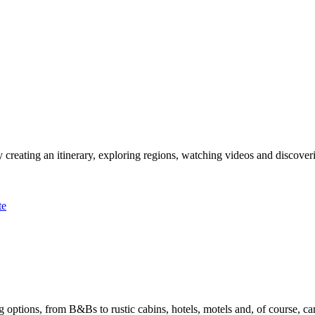
 creating an itinerary, exploring regions, watching videos and discover
te
options, from B&Bs to rustic cabins, hotels, motels and, of course, ca