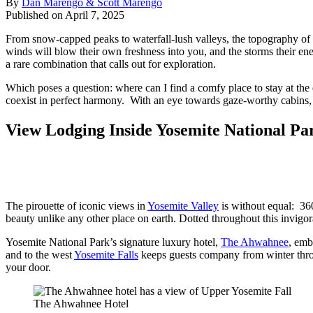
By
Dan Marengo & Scott Marengo
Published on April 7, 2025
From snow-capped peaks to waterfall-lush valleys, the topography of t
winds will blow their own freshness into you, and the storms their en
a rare combination that calls out for exploration.
Which poses a question: where can I find a comfy place to stay at th
coexist in perfect harmony. With an eye towards gaze-worthy cabins, 
View Lodging Inside Yosemite National Pa
The pirouette of iconic views in
Yosemite Valley
is without equal: 360
beauty unlike any other place on earth. Dotted throughout this invigor
Yosemite National Park’s signature luxury hotel,
The Ahwahnee
, emb
and to the west
Yosemite Falls
keeps guests company from winter throu
your door.
The Ahwahnee Hotel