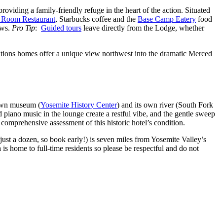
roviding a family-friendly refuge in the heart of the action. Situated
 Room Restaurant
, Starbucks coffee and the
Base Camp Eatery
food
ews.
Pro Tip
:
Guided tours
leave directly from the Lodge, whether
cations homes offer a unique view northwest into the dramatic Merced
 own museum (
Yosemite History Center
) and its own river (South Fork
 piano music in the lounge create a restful vibe, and the gentle sweep
comprehensive assessment of this historic hotel’s condition.
just a dozen, so book early!) is seven miles from Yosemite Valley’s
a is home to full-time residents so please be respectful and do not