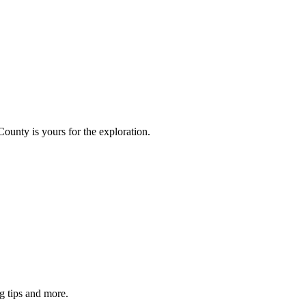
County is yours for the exploration.
g tips and more.