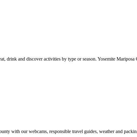
at, drink and discover activities by type or season. Yosemite Mariposa 
nty with our webcams, responsible travel guides, weather and packin