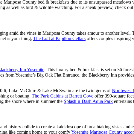
te Mariposa County bed & breakfasts due to its unsurpassed meadows v
ng as well as bird & wildlife watching. For a sneak preview, check out
ging amid the vines in Mariposa County takes amour to another level. 
iet is your thing,
The Loft at Papillon Cellars
offers couples inspiring 
lackberry Inn Yosemite
. This luxury bed & breakfast is set on 36 fore
les from Yosemite’s Big Oak Flat Entrance, the Blackberry Inn provides 
 1,000 ft, Lake McClure & Lake McSwain are the twin gems of
Northwest 
shing or boating.
The Park Cabins at Barrett Cove
offer 390-square fee
ong the shore where in summer the
Splash-n-Dash Aqua Park
entertains 
d history collide to create a kaleidoscope of breathtaking vistas and 
nothing like coming home to your comfy
Yosemite Mariposa County acco