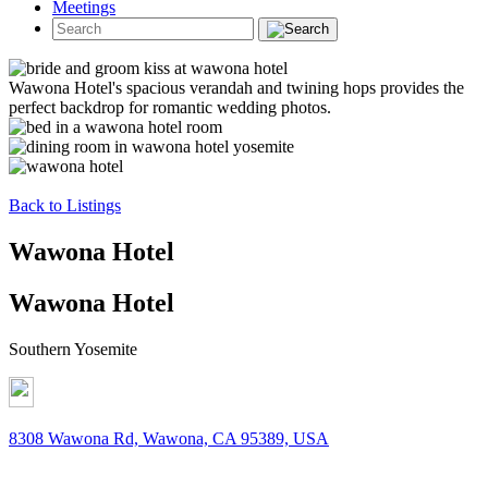
Meetings
Wawona Hotel's spacious verandah and twining hops provides the
perfect backdrop for romantic wedding photos.
Back to Listings
Wawona Hotel
Wawona Hotel
Southern Yosemite
8308 Wawona Rd, Wawona, CA 95389, USA