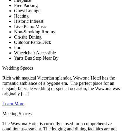
Fireplace
Free Parking
Guest Lounge
Heating
Historic Interest
Live Piano Music
Non-Smoking Rooms
On-site Dining
Outdoor Patio/Deck
Pool
Wheelchair Accessible
Yarts Bus Stop Near By
Wedding Spaces
Rich with magical Victorian splendor, Wawona Hotel has the
romantic ambiance of a bygone era. The perfect place for an
elegant, fairytale wedding or special occasion, the Wawona was
originally […]
Learn More
Meeting Spaces
The Wawona Hotel is currently closed for a comprehensive
condition assessment. The lodging and dining facilities are not