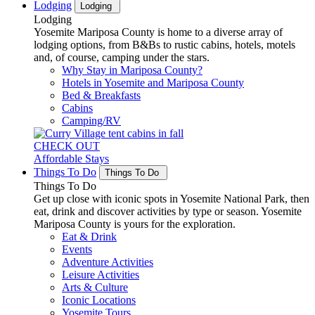
Lodging
Lodging
Lodging
Yosemite Mariposa County is home to a diverse array of
lodging options, from B&Bs to rustic cabins, hotels, motels
and, of course, camping under the stars.
Why Stay in Mariposa County?
Hotels in Yosemite and Mariposa County
Bed & Breakfasts
Cabins
Camping/RV
CHECK OUT
Affordable Stays
Things To Do
Things To Do
Things To Do
Get up close with iconic spots in Yosemite National Park, then
eat, drink and discover activities by type or season. Yosemite
Mariposa County is yours for the exploration.
Eat & Drink
Events
Adventure Activities
Leisure Activities
Arts & Culture
Iconic Locations
Yosemite Tours