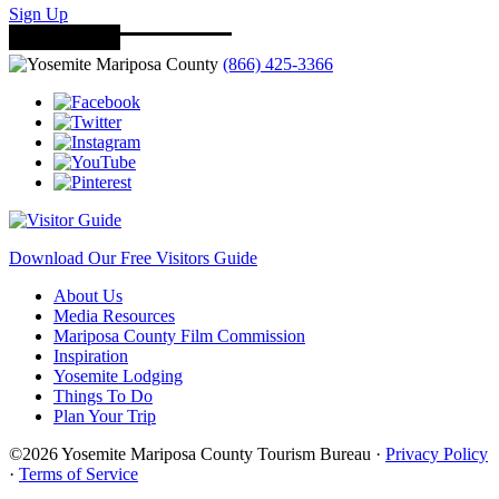
Sign Up
(866) 425-3366
Download Our Free Visitors Guide
About Us
Media Resources
Mariposa County Film Commission
Inspiration
Yosemite Lodging
Things To Do
Plan Your Trip
©2026 Yosemite Mariposa County Tourism Bureau ·
Privacy Policy
·
Terms of Service