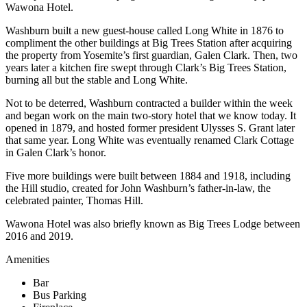
Wawona Hotel.
Washburn built a new guest-house called Long White in 1876 to
compliment the other buildings at Big Trees Station after acquiring
the property from Yosemite’s first guardian, Galen Clark. Then, two
years later a kitchen fire swept through Clark’s Big Trees Station,
burning all but the stable and Long White.
Not to be deterred, Washburn contracted a builder within the week
and began work on the main two-story hotel that we know today. It
opened in 1879, and hosted former president Ulysses S. Grant later
that same year. Long White was eventually renamed Clark Cottage
in Galen Clark’s honor.
Five more buildings were built between 1884 and 1918, including
the Hill studio, created for John Washburn’s father-in-law, the
celebrated painter, Thomas Hill.
Wawona Hotel was also briefly known as Big Trees Lodge between
2016 and 2019.
Amenities
Bar
Bus Parking