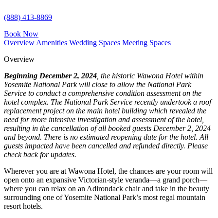
(888) 413-8869
Book Now
Overview
Amenities
Wedding Spaces
Meeting Spaces
Overview
Beginning December 2, 2024
, the historic Wawona Hotel within
Yosemite National Park will close to allow the National Park
Service to conduct a comprehensive condition assessment on the
hotel complex. The National Park Service recently undertook a roof
replacement project on the main hotel building which revealed the
need for more intensive investigation and assessment of the hotel,
resulting in the cancellation of all booked guests December 2, 2024
and beyond. There is no estimated reopening date for the hotel. All
guests impacted have been cancelled and refunded directly. Please
check back for updates.
Wherever you are at Wawona Hotel, the chances are your room will
open onto an expansive Victorian-style veranda—a grand porch—
where you can relax on an Adirondack chair and take in the beauty
surrounding one of Yosemite National Park’s most regal mountain
resort hotels.