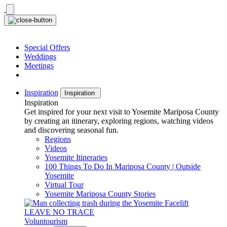
Skip
to
content
Special Offers
Weddings
Meetings
Inspiration
Inspiration
Inspiration
Get inspired for your next visit to Yosemite Mariposa County
by creating an itinerary, exploring regions, watching videos
and discovering seasonal fun.
Regions
Videos
Yosemite Itineraries
100 Things To Do In Mariposa County | Outside
Yosemite
Virtual Tour
Yosemite Mariposa County Stories
LEAVE NO TRACE
Voluntourism