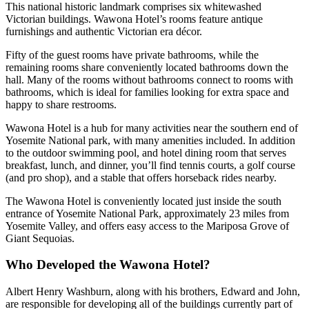
This national historic landmark comprises six whitewashed
Victorian buildings. Wawona Hotel’s rooms feature antique
furnishings and authentic Victorian era décor.
Fifty of the guest rooms have private bathrooms, while the
remaining rooms share conveniently located bathrooms down the
hall. Many of the rooms without bathrooms connect to rooms with
bathrooms, which is ideal for families looking for extra space and
happy to share restrooms.
Wawona Hotel is a hub for many activities near the southern end of
Yosemite National park, with many amenities included. In addition
to the outdoor swimming pool, and hotel dining room that serves
breakfast, lunch, and dinner, you’ll find tennis courts, a golf course
(and pro shop), and a stable that offers horseback rides nearby.
The Wawona Hotel is conveniently located just inside the south
entrance of Yosemite National Park, approximately 23 miles from
Yosemite Valley, and offers easy access to the Mariposa Grove of
Giant Sequoias.
Who Developed the Wawona Hotel?
Albert Henry Washburn, along with his brothers, Edward and John,
are responsible for developing all of the buildings currently part of