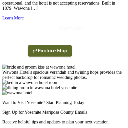
operational, and the hotel is not accepting reservations. Built in
1879, Wawona […]
Learn More
Wawona Hotel's spacious verandah and twining hops provides the
perfect backdrop for romantic wedding photos.
Want to Visit Yosemite? Start Planning Today
Sign Up for Yosemite Mariposa County Emails
Receive helpful tips and updates to plan your next vacation