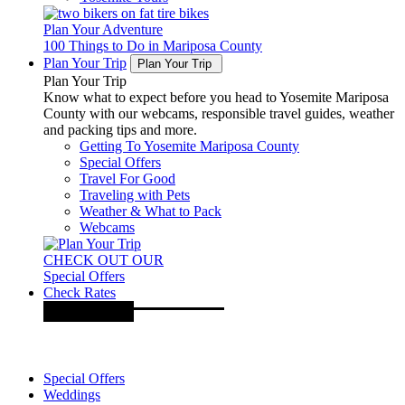
Plan Your Adventure
100 Things to Do in Mariposa County
Plan Your Trip
Plan Your Trip
Plan Your Trip
Know what to expect before you head to Yosemite Mariposa
County with our webcams, responsible travel guides, weather
and packing tips and more.
Getting To Yosemite Mariposa County
Special Offers
Travel For Good
Traveling with Pets
Weather & What to Pack
Webcams
CHECK OUT OUR
Special Offers
Check Rates
Special Offers
Weddings