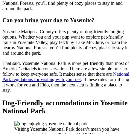
National Forests, you’ll find plenty of cozy places to stay in and
around the park.
Can you bring your dog to Yosemite?
Yosemite Mariposa County offers plenty of dog-friendly lodging
options. Whether you and your pup want to explore pet-friendly
trails in Yosemite Valley, play fetch by Lake McClure, or roam the
nearby National Forests, you’ll find plenty of cozy places to stay in
and around the park.
That said, Yosemite National Park is more pet-friendly than most of
America’s citadels to conservation. There are a few simple rules to
follow to keep everyone safe. It makes sense that there are
National
Park regulations for visiting with your pet
. If these rules for ruff-ing
it work for you and Fido, then the next step is finding a place to
stay.
Dog-Friendly accomodations in Yosemite
National Park
Visiting Yosemite National Park doesn’t mean you have