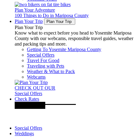
Plan Your Adventure
100 Things to Do in Mariposa County
Plan Your Trip
Plan Your Trip
Plan Your Trip
Know what to expect before you head to Yosemite Mariposa
County with our webcams, responsible travel guides, weather
and packing tips and more.
Getting To Yosemite Mariposa County
Special Offers
Travel For Good
Traveling with Pets
Weather & What to Pack
Webcams
CHECK OUT OUR
Special Offers
Check Rates
Special Offers
Weddings