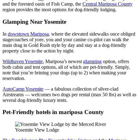
and the forested oasis of Fish Camp, the
Central Mariposa County
region provides the most options for dog-friendly lodging.
Glamping Near Yosemite
In
downtown Mariposa
, where the elevated sidewalks once obliged
stagecoaches of yore, you and your canine co-pilot can walk the
main drag in Gold Rush style by day and stay at a dog-friendly
property close to the action by night.
Wildhaven
Yosemite
, Mariposa’s newest
glamping
option, offers
both cabin and tent options, all of which are pet-friendly. Simply,
note that you’re brining your dogs (up to 2) when making your
reservation.
AutoCamp Yosemite
— a fabulous collection of silver-clad
Airstreams — welcomes two dogs per rental (max 50 lbs) as well as
several dog-friendly luxury tents.
Pet-Friendly hotels in mariposa County
Yosemite View Lodge