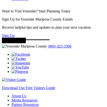
Want to Visit Yosemite? Start Planning Today
Sign Up for Yosemite Mariposa County Emails
Receive helpful tips and updates to plan your next vacation
Sign Up
(866) 425-3366
Download Our Free Visitors Guide
About Us
Media Resources
Partner Resources