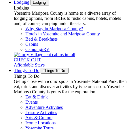
Lodging
Lodging
Lodging
Yosemite Mariposa County is home to a diverse array of
lodging options, from B&Bs to rustic cabins, hotels, motels
and, of course, camping under the stars.
Why Stay in Mariposa County?
Hotels in Yosemite and Mariposa County
Bed & Breakfasts
Cabins
Camping/RV
CHECK OUT
Affordable Stays
Things To Do
Things To Do
Things To Do
Get up close with iconic spots in Yosemite National Park, then
eat, drink and discover activities by type or season. Yosemite
Mariposa County is yours for the exploration.
Eat & Drink
Events
Adventure Activities
Leisure Activities
Arts & Culture
Iconic Locations
Yosemite Tours