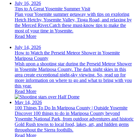
July 16, 2026
Tips to A Great Yosemite Summer Visit
Plan your Yosemite summer getaway with tips on exploring
Hetch Hetchy, Yosemite Valley, Tioga Road, and relaxing by
the Merced River.Catch these must-know tips to make the
most of your time in Yosemite.
Read More
July 14, 2026
How to Watch the Perseid Meteor Shower in Yosemite
Mariposa County
Wish upon a shooting star during the Perseid Meteor Shower
in Yosemite Mariposa County. The dark night skies in this
area create exceptional night-sky viewing. So, read up for
more information on where to go and what to bring with you
this year.
Read More
May 14, 2026
100 Things To Do In Mariposa County | Outside Yosemite
Discover 100 things to do in Mariposa County beyond
Yosemite National Park, from outdoor adventures and historic
Gold Rush towns to local food, lakes, art, and hidden gems
throughout the Sierra foothills.
Read More