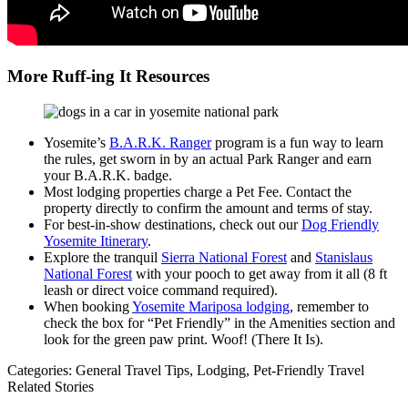
More Ruff-ing It Resources
Yosemite’s
B.A.R.K. Ranger
program is a fun way to learn
the rules, get sworn in by an actual Park Ranger and earn
your B.A.R.K. badge.
Most lodging properties charge a Pet Fee. Contact the
property directly to confirm the amount and terms of stay.
For best-in-show destinations, check out our
Dog Friendly
Yosemite Itinerary
.
Explore the tranquil
Sierra National Forest
and
Stanislaus
National Forest
with your pooch to get away from it all (8 ft
leash or direct voice command required).
When booking
Yosemite Mariposa lodging
, remember to
check the box for “Pet Friendly” in the Amenities section and
look for the green paw print. Woof! (There It Is).
Categories:
General Travel Tips,
Lodging,
Pet-Friendly Travel
Related Stories