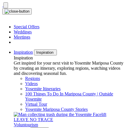
Skip
to
content
Special Offers
Weddings
Meetings
Inspiration
Inspiration
Inspiration
Get inspired for your next visit to Yosemite Mariposa County
by creating an itinerary, exploring regions, watching videos
and discovering seasonal fun.
Regions
Videos
Yosemite Itineraries
100 Things To Do In Mariposa County | Outside
Yosemite
Virtual Tour
Yosemite Mariposa County Stories
LEAVE NO TRACE
Voluntourism