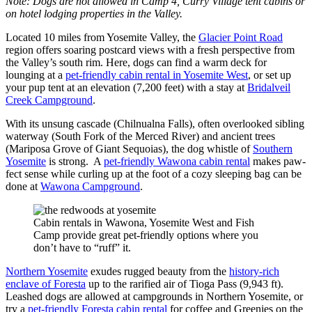
Note: Dogs are not allowed in Camp 4, Curry Village tent cabins or
on hotel lodging properties in the Valley.
Located 10 miles from Yosemite Valley, the
Glacier Point Road
region offers soaring postcard views with a fresh perspective from
the Valley’s south rim. Here, dogs can find a warm deck for
lounging at a
pet-friendly cabin rental in Yosemite West
, or set up
your pup tent at an elevation (7,200 feet) with a stay at
Bridalveil
Creek Campground
.
With its unsung cascade (Chilnualna Falls), often overlooked sibling
waterway (South Fork of the Merced River) and ancient trees
(Mariposa Grove of Giant Sequoias), the dog whistle of
Southern
Yosemite
is strong. A
pet-friendly Wawona cabin rental
makes paw-
fect sense while curling up at the foot of a cozy sleeping bag can be
done at
Wawona Campground
.
Cabin rentals in Wawona, Yosemite West and Fish
Camp provide great pet-friendly options where you
don’t have to “ruff” it.
Northern Yosemite
exudes rugged beauty from the
history-rich
enclave of Foresta
up to the rarified air of Tioga Pass (9,943 ft).
Leashed dogs are allowed at campgrounds in Northern Yosemite, or
try a
pet-friendly Foresta cabin rental
for coffee and Greenies on the