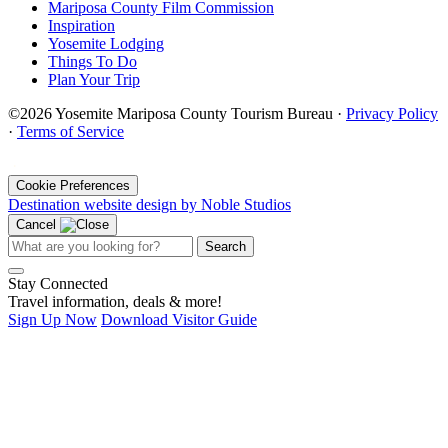
Mariposa County Film Commission
Inspiration
Yosemite Lodging
Things To Do
Plan Your Trip
©2026 Yosemite Mariposa County Tourism Bureau ·
Privacy Policy
·
Terms of Service
·
Cookie Preferences
Destination website design by Noble Studios
Cancel
Search
Stay Connected
Travel information, deals & more!
Sign Up Now
Download Visitor Guide