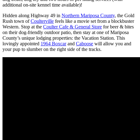
additional on-site kennel time available)!
Hidden along Highway 49 in
Northern Mariposa County
, the Gold
Rush town of
Coulterville
feels like a movie set from a blockbuster
Western. Stop at the
Coulter Cafe & General Store
for beer & bites
on their dog-friendly outdoor patio, then stay at one of Mariposa
County’s unique lodging properties: the Vacation Station. This
lovingly appointed
1964 Boxcar
and
Caboose
will allow you and
your pup to slumber on the right side of the tracks.