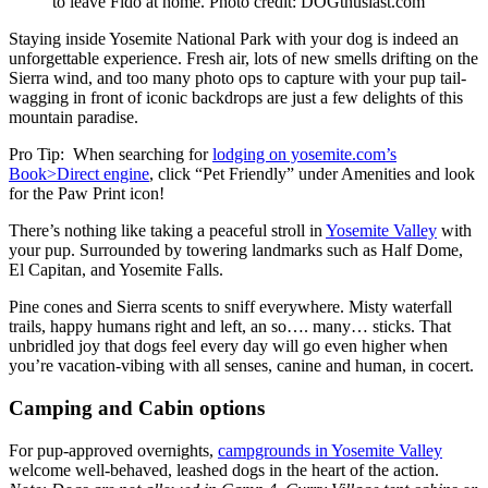
to leave Fido at home. Photo credit: DOGthusiast.com
Staying inside Yosemite National Park with your dog is indeed an
unforgettable experience. Fresh air, lots of new smells drifting on the
Sierra wind, and too many photo ops to capture with your pup tail-
wagging in front of iconic backdrops are just a few delights of this
mountain paradise.
Pro Tip: When searching for
lodging on yosemite.com’s
Book>Direct engine
, click “Pet Friendly” under Amenities and look
for the Paw Print icon!
There’s nothing like taking a peaceful stroll in
Yosemite Valley
with
your pup. Surrounded by towering landmarks such as Half Dome,
El Capitan, and Yosemite Falls.
Pine cones and Sierra scents to sniff everywhere. Misty waterfall
trails, happy humans right and left, an so…. many… sticks. That
unbridled joy that dogs feel every day will go even higher when
you’re vacation-vibing with all senses, canine and human, in cocert.
Camping and Cabin options
For pup-approved overnights,
campgrounds in Yosemite Valley
welcome well-behaved, leashed dogs in the heart of the action.