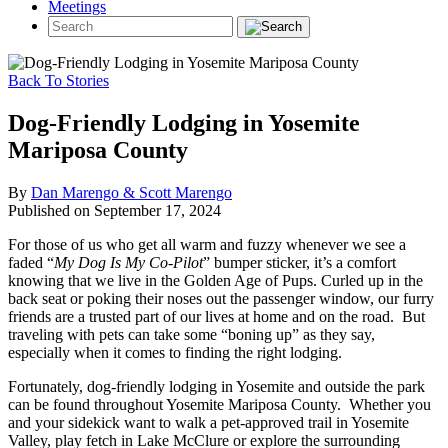
Meetings
Back To Stories
Dog-Friendly Lodging in Yosemite
Mariposa County
By
Dan Marengo & Scott Marengo
Published on September 17, 2024
For those of us who get all warm and fuzzy whenever we see a
faded “
My Dog Is My Co-Pilot
” bumper sticker, it’s a comfort
knowing that we live in the Golden Age of Pups. Curled up in the
back seat or poking their noses out the passenger window, our furry
friends are a trusted part of our lives at home and on the road. But
traveling with pets can take some “boning up” as they say,
especially when it comes to finding the right lodging.
Fortunately, dog-friendly lodging in Yosemite and outside the park
can be found throughout Yosemite Mariposa County. Whether you
and your sidekick want to walk a pet-approved trail in Yosemite
Valley, play fetch in Lake McClure or explore the surrounding