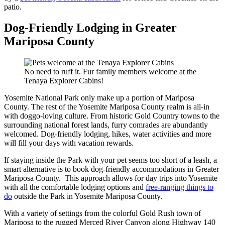
patio.
Dog-Friendly Lodging in Greater
Mariposa County
No need to ruff it. Fur family members welcome at the
Tenaya Explorer Cabins!
Yosemite National Park only make up a portion of Mariposa
County. The rest of the Yosemite Mariposa County realm is all-in
with doggo-loving culture. From historic Gold Country towns to the
surrounding national forest lands, furry comrades are abundantly
welcomed. Dog-friendly lodging, hikes, water activities and more
will fill your days with vacation rewards.
If staying inside the Park with your pet seems too short of a leash, a
smart alternative is to book dog-friendly accommodations in Greater
Mariposa County. This approach allows for day trips into Yosemite
with all the comfortable lodging options and
free-ranging things to
do
outside the Park in Yosemite Mariposa County.
With a variety of settings from the colorful Gold Rush town of
Mariposa to the rugged Merced River Canyon along Highway 140