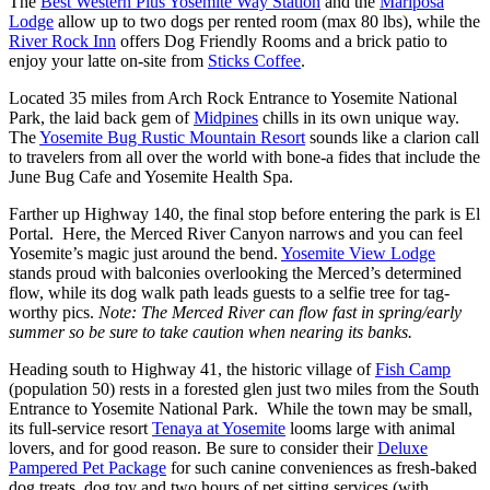
The
Best Western Plus Yosemite Way Station
and the
Mariposa
Lodge
allow up to two dogs per rented room (max 80 lbs), while the
River Rock Inn
offers Dog Friendly Rooms and a brick patio to
enjoy your latte on-site from
Sticks Coffee
.
Located 35 miles from Arch Rock Entrance to Yosemite National
Park, the laid back gem of
Midpines
chills in its own unique way.
The
Yosemite Bug Rustic Mountain Resort
sounds like a clarion call
to travelers from all over the world with bone-a fides that include the
June Bug Cafe and Yosemite Health Spa.
Farther up Highway 140, the final stop before entering the park is El
Portal. Here, the Merced River Canyon narrows and you can feel
Yosemite’s magic just around the bend.
Yosemite View Lodge
stands proud with balconies overlooking the Merced’s determined
flow, while its dog walk path leads guests to a selfie tree for tag-
worthy pics.
Note: The Merced River can flow fast in spring/early
summer so be sure to take caution when nearing its banks.
Heading south to Highway 41, the historic village of
Fish Camp
(population 50) rests in a forested glen just two miles from the South
Entrance to Yosemite National Park. While the town may be small,
its full-service resort
Tenaya at Yosemite
looms large with animal
lovers, and for good reason. Be sure to consider their
Deluxe
Pampered Pet Package
for such canine conveniences as fresh-baked
dog treats, dog toy and two hours of pet sitting services (with