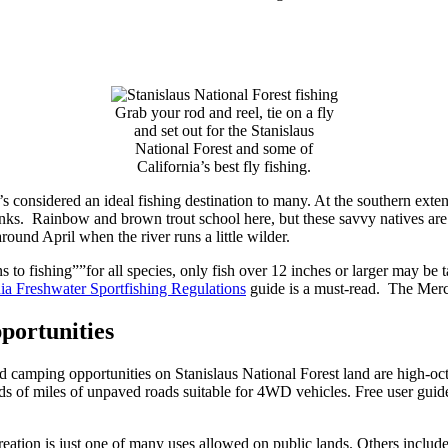
Grab your rod and reel, tie on a fly
and set out for the Stanislaus
National Forest and some of
California’s best fly fishing.
’s considered an ideal fishing destination to many. At the southern exten
banks. Rainbow and brown trout school here, but these savvy natives are
round April when the river runs a little wilder.
to fishing””for all species, only fish over 12 inches or larger may be ta
nia Freshwater Sportfishing Regulations
guide is a must-read. The Merc
portunities
camping opportunities on Stanislaus National Forest land are high-octa
ds of miles of unpaved roads suitable for 4WD vehicles. Free user guidel
ation is just one of many uses allowed on public lands. Others include 