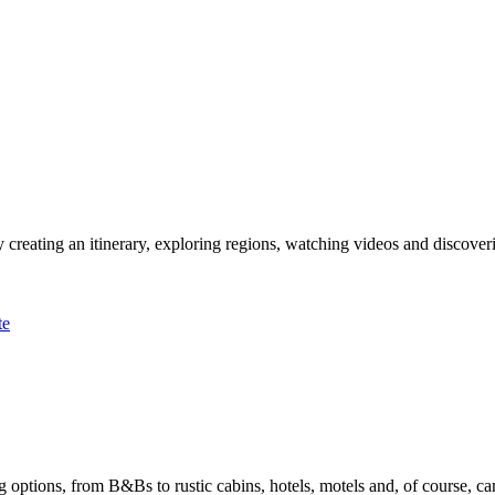
 creating an itinerary, exploring regions, watching videos and discover
te
options, from B&Bs to rustic cabins, hotels, motels and, of course, ca