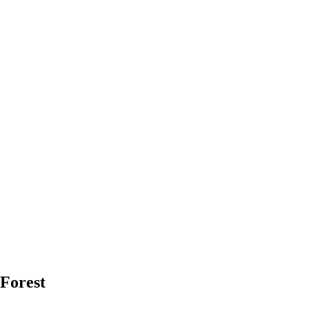
 Forest