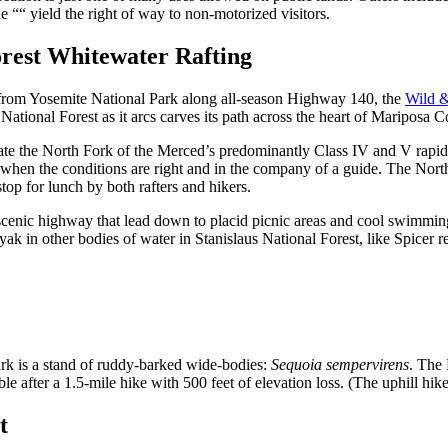
e ““ yield the right of way to non-motorized visitors.
orest Whitewater Rafting
rom Yosemite National Park along all-season Highway 140, the
Wild &
National Forest as it arcs carves its path across the heart of Mariposa C
ate the North Fork of the Merced’s predominantly Class IV and V rapids
e when the conditions are right and in the company of a guide. The Nort
stop for lunch by both rafters and hikers.
e scenic highway that lead down to placid picnic areas and cool swimmin
ak in other bodies of water in Stanislaus National Forest, like Spicer r
Park is a stand of ruddy-barked wide-bodies:
Sequoia sempervirens
. The
le after a 1.5-mile hike with 500 feet of elevation loss. (The uphill hike 
t