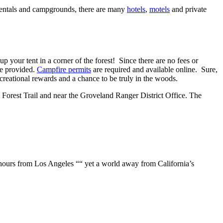
n rentals and campgrounds, there are many
hotels
,
motels
and private
 your tent in a corner of the forest! Since there are no fees or
 be provided.
Campfire permits
are required and available online. Sure,
creational rewards and a chance to be truly in the woods.
n Forest Trail and near the Groveland Ranger District Office. The
r hours from Los Angeles ““ yet a world away from California’s