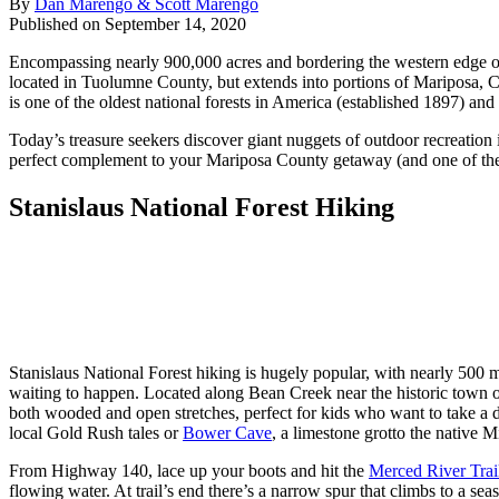
By
Dan Marengo & Scott Marengo
Published on September 14, 2020
Encompassing nearly 900,000 acres and bordering the western edge of Y
located in Tuolumne County, but extends into portions of Mariposa, Ca
is one of the oldest national forests in America (established 1897) an
Today’s treasure seekers discover giant nuggets of outdoor recreation 
perfect complement to your Mariposa County getaway (and one of t
Stanislaus National Forest Hiking
Stanislaus National Forest hiking is hugely popular, with nearly 500 
waiting to happen. Located along Bean Creek near the historic town o
both wooded and open stretches, perfect for kids who want to take a d
local Gold Rush tales or
Bower Cave
, a limestone grotto the native
From Highway 140, lace up your boots and hit the
Merced River Trai
flowing water. At trail’s end there’s a narrow spur that climbs to a sea