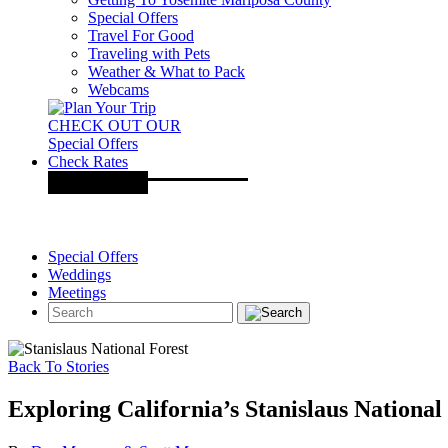
Special Offers
Travel For Good
Traveling with Pets
Weather & What to Pack
Webcams
CHECK OUT OUR
Special Offers
Check Rates
Special Offers
Weddings
Meetings
Back To Stories
Exploring California’s Stanislaus National