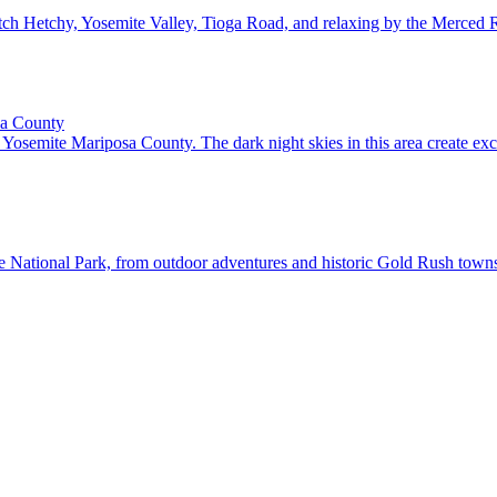
ch Hetchy, Yosemite Valley, Tioga Road, and relaxing by the Merced Ri
sa County
Yosemite Mariposa County. The dark night skies in this area create exc
National Park, from outdoor adventures and historic Gold Rush towns t