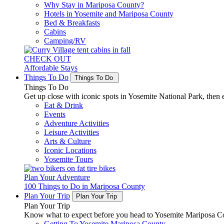
Why Stay in Mariposa County?
Hotels in Yosemite and Mariposa County
Bed & Breakfasts
Cabins
Camping/RV
CHECK OUT
Affordable Stays
Things To Do
Things To Do
Things To Do
Get up close with iconic spots in Yosemite National Park, then e
Eat & Drink
Events
Adventure Activities
Leisure Activities
Arts & Culture
Iconic Locations
Yosemite Tours
Plan Your Adventure
100 Things to Do in Mariposa County
Plan Your Trip
Plan Your Trip
Plan Your Trip
Know what to expect before you head to Yosemite Mariposa Cou
Getting To Yosemite Mariposa County