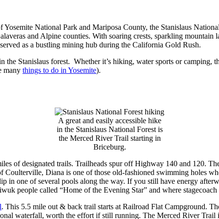
osemite National Park and Mariposa County, the Stanislaus National For
laveras and Alpine counties. With soaring crests, sparkling mountain la
d served as a bustling mining hub during the California Gold Rush.
in the Stanislaus forest. Whether it’s hiking, water sports or camping, 
he many
things to do in Yosemite
).
A great and easily accessible hike
in the Stanislaus National Forest is
the Merced River Trail starting in
Briceburg.
miles of designated trails. Trailheads spur off Highway 140 and 120. T
f Coulterville, Diana is one of those old-fashioned swimming holes whe
ip in one of several pools along the way. If you still have energy afte
 Miwuk people called “Home of the Evening Star” and where stagecoach v
l
. This 5.5 mile out & back trail starts at Railroad Flat Campground. Th
sonal waterfall, worth the effort if still running. The Merced River Trail