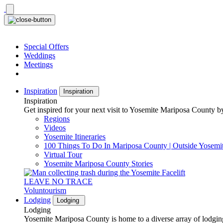
Skip
to
content
Special Offers
Weddings
Meetings
Inspiration
Inspiration
Inspiration
Get inspired for your next visit to Yosemite Mariposa County by
Regions
Videos
Yosemite Itineraries
100 Things To Do In Mariposa County | Outside Yosemi
Virtual Tour
Yosemite Mariposa County Stories
LEAVE NO TRACE
Voluntourism
Lodging
Lodging
Lodging
Yosemite Mariposa County is home to a diverse array of lodging 