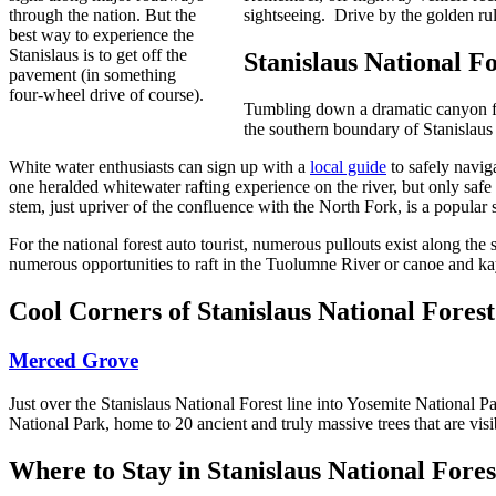
through the nation. But the
sightseeing. Drive by the golden rul
best way to experience the
Stanislaus is to get off the
Stanislaus National F
pavement (in something
four-wheel drive of course).
Tumbling down a dramatic canyon f
the southern boundary of Stanislaus 
White water enthusiasts can sign up with a
local guide
to safely navig
one heralded whitewater rafting experience on the river, but only saf
stem, just upriver of the confluence with the North Fork, is a popular 
For the national forest auto tourist, numerous pullouts exist along th
numerous opportunities to raft in the Tuolumne River or canoe and kay
Cool Corners of Stanislaus National Forest
Merced Grove
Just over the Stanislaus National Forest line into Yosemite National 
National Park, home to 20 ancient and truly massive trees that are visib
Where to Stay in Stanislaus National Fores