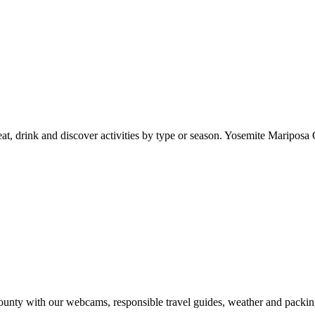
at, drink and discover activities by type or season. Yosemite Mariposa 
nty with our webcams, responsible travel guides, weather and packin