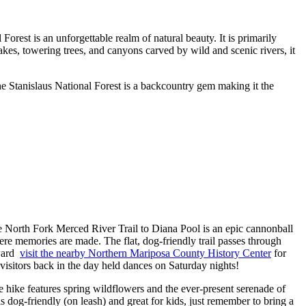
est is an unforgettable realm of natural beauty. It is primarily
kes, towering trees, and canyons carved by wild and scenic rivers, it
the Stanislaus National Forest is a backcountry gem making it the
he North Fork Merced River Trail to Diana Pool is an epic cannonball
re memories are made. The flat, dog-friendly trail passes through
rward
visit the nearby Northern Mariposa County History Center
for
isitors back in the day held dances on Saturday nights!
e hike features spring wildflowers and the ever-present serenade of
 is dog-friendly (on leash) and great for kids, just remember to bring a