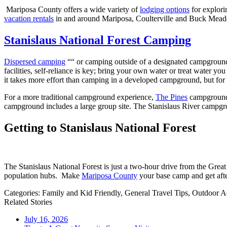
Mariposa County offers a wide variety of
lodging options
for explori
vacation rentals
in and around Mariposa, Coulterville and Buck Meadows
Stanislaus National Forest Camping
Dispersed camping
““ or camping outside of a designated campground ““
facilities, self-reliance is key; bring your own water or treat water yo
it takes more effort than camping in a developed campground, but for 
For a more traditional campground experience,
The Pines
campground i
campground includes a large group site. The Stanislaus River campgrou
Getting to Stanislaus National Forest
The Stanislaus National Forest is just a two-hour drive from the Gre
population hubs. Make
Mariposa County
your base camp and get after
Categories:
Family and Kid Friendly,
General Travel Tips,
Outdoor Ac
Related Stories
July 16, 2026