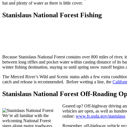
hat and plenty of water as there is little cover.
Stanislaus National Forest Fishing
Because Stanislaus National Forest contains over 800 miles of river, it
between long riffles and pocket water within casting distance of its 
winter fishing destination, staying so until spring snow runoff begins a
The Merced River’s Wild and Scenic status adds a few extra conditions 
catch and release is recommended. Before wetting a line, the
Califor
Stanislaus National Forest Off-Roading Op
Geared up? Off-highway driving and 
vehicles are open, as well as hundre
We’re all familiar with the
online:
www.fs.usda.gov/stanislaus
welcoming National Forest
signs along major roadways
Remember, off-highway vehicle recre