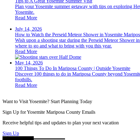
Tips to A Great Yosemite Summer Visit
Plan your Yosemite summer getaway with tips on exploring Het
Yosemite.
Read More
July 14, 2026
How to Watch the Perseid Meteor Shower in Yosemite Maripo
Wish upon a shooting star during the Perseid Meteor Shower in 
where to go and what to bring with you this year.
Read More
May 14, 2026
100 Things To Do In Mariposa County | Outside Yosemite
Discover 100 things to do in Mariposa County beyond Yosemite 
foothills.
Read More
Want to Visit Yosemite? Start Planning Today
Sign Up for Yosemite Mariposa County Emails
Receive helpful tips and updates to plan your next vacation
Sign Up