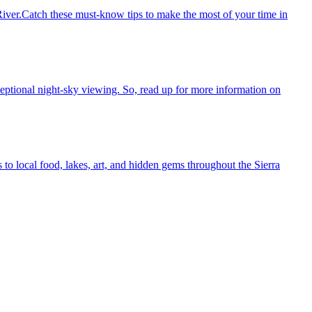
ver.Catch these must-know tips to make the most of your time in
eptional night-sky viewing. So, read up for more information on
o local food, lakes, art, and hidden gems throughout the Sierra