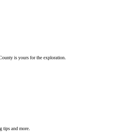
County is yours for the exploration.
g tips and more.