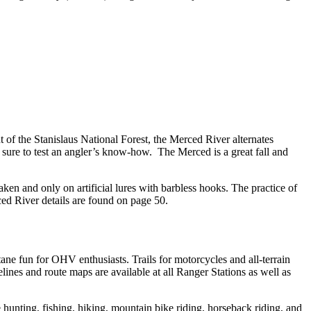
t of the Stanislaus National Forest, the Merced River alternates
 sure to test an angler’s know-how. The Merced is a great fall and
ken and only on artificial lures with barbless hooks. The practice of
ed River details are found on page 50.
ne fun for OHV enthusiasts. Trails for motorcycles and all-terrain
ines and route maps are available at all Ranger Stations as well as
hunting, fishing, hiking, mountain bike riding, horseback riding, and