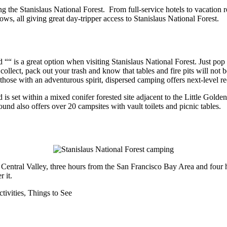
ng the Stanislaus National Forest. From full-service hotels to vacatio
, all giving great day-tripper access to Stanislaus National Forest.
 is a great option when visiting Stanislaus National Forest. Just pop up
u collect, pack out your trash and know that tables and fire pits will not
those with an adventurous spirit, dispersed camping offers next-level re
s set within a mixed conifer forested site adjacent to the Little Golde
nd also offers over 20 campsites with vault toilets and picnic tables.
at Central Valley, three hours from the San Francisco Bay Area and fou
 it.
tivities,
Things to See