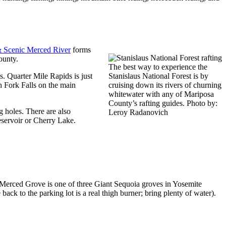
 Scenic Merced River
forms
ounty.
The best way to experience the
. Quarter Mile Rapids is just
Stanislaus National Forest is by
h Fork Falls on the main
cruising down its rivers of churning
whitewater with any of Mariposa
County’s rafting guides. Photo by:
g holes. There are also
Leroy Radanovich
eservoir or Cherry Lake.
 Merced Grove is one of three Giant Sequoia groves in Yosemite
back to the parking lot is a real thigh burner; bring plenty of water).