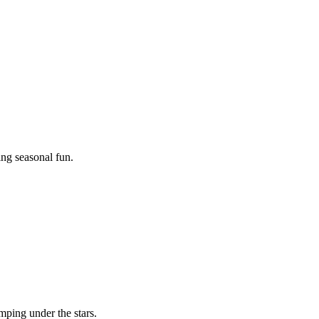
ing seasonal fun.
mping under the stars.