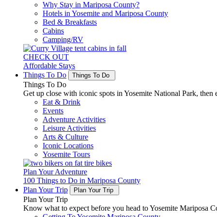
Why Stay in Mariposa County?
Hotels in Yosemite and Mariposa County
Bed & Breakfasts
Cabins
Camping/RV
CHECK OUT
Affordable Stays
Things To Do
Things To Do
Things To Do
Get up close with iconic spots in Yosemite National Park, then e
Eat & Drink
Events
Adventure Activities
Leisure Activities
Arts & Culture
Iconic Locations
Yosemite Tours
Plan Your Adventure
100 Things to Do in Mariposa County
Plan Your Trip
Plan Your Trip
Plan Your Trip
Know what to expect before you head to Yosemite Mariposa Cou
Getting To Yosemite Mariposa County