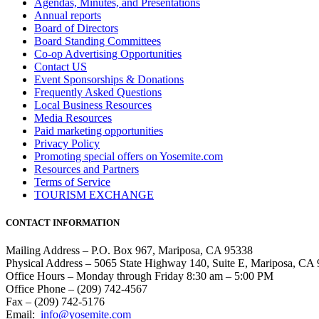
Agendas, Minutes, and Presentations
Annual reports
Board of Directors
Board Standing Committees
Co-op Advertising Opportunities
Contact US
Event Sponsorships & Donations
Frequently Asked Questions
Local Business Resources
Media Resources
Paid marketing opportunities
Privacy Policy
Promoting special offers on Yosemite.com
Resources and Partners
Terms of Service
TOURISM EXCHANGE
CONTACT INFORMATION
Mailing Address – P.O. Box 967, Mariposa, CA 95338
Physical Address – 5065 State Highway 140, Suite E, Mariposa, CA
Office Hours – Monday through Friday 8:30 am – 5:00 PM
Office Phone – (209) 742-4567
Fax – (209) 742-5176
Email:
info@yosemite.com