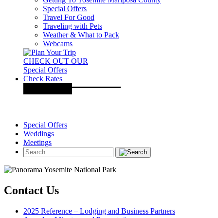
Special Offers
Travel For Good
Traveling with Pets
Weather & What to Pack
Webcams
CHECK OUT OUR
Special Offers
Check Rates
Special Offers
Weddings
Meetings
Contact Us
2025 Reference – Lodging and Business Partners