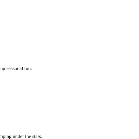
ing seasonal fun.
mping under the stars.