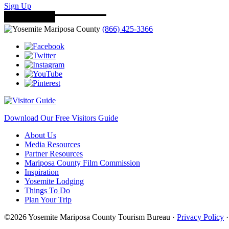
Sign Up
(866) 425-3366
Download Our Free Visitors Guide
About Us
Media Resources
Partner Resources
Mariposa County Film Commission
Inspiration
Yosemite Lodging
Things To Do
Plan Your Trip
©2026 Yosemite Mariposa County Tourism Bureau ·
Privacy Policy