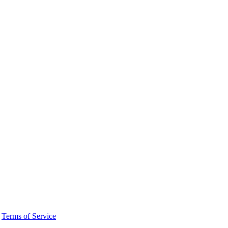
·
Terms of Service