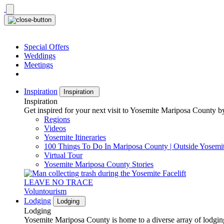
Skip
to
content
Special Offers
Weddings
Meetings
Inspiration
Inspiration
Inspiration
Get inspired for your next visit to Yosemite Mariposa County by
Regions
Videos
Yosemite Itineraries
100 Things To Do In Mariposa County | Outside Yosemi
Virtual Tour
Yosemite Mariposa County Stories
LEAVE NO TRACE
Voluntourism
Lodging
Lodging
Lodging
Yosemite Mariposa County is home to a diverse array of lodging 