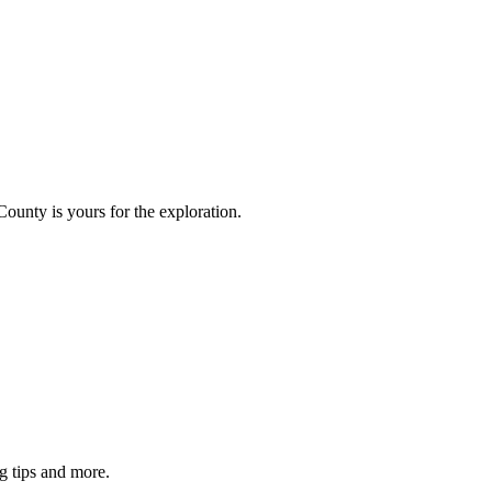
County is yours for the exploration.
g tips and more.