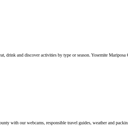
at, drink and discover activities by type or season. Yosemite Mariposa 
nty with our webcams, responsible travel guides, weather and packin