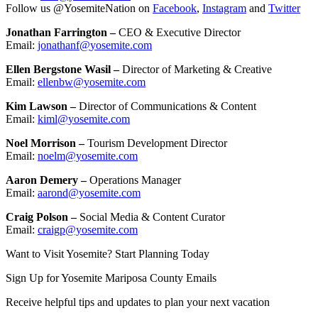
Follow us @YosemiteNation on
Facebook
,
Instagram
and
Twitter
Jonathan Farrington –
CEO & Executive Director
Email:
jonathanf@
yosemite.com
Ellen Bergstone Wasil –
Director of Marketing & Creative
Email:
ellenbw@yosemite.com
Kim Lawson –
Director of Communications & Content
Email:
kiml@yosemite.com
Noel Morrison –
Tourism Development Director
Email:
noelm@yosemite.com
Aaron Demery –
Operations Manager
Email:
aarond@yosemite.com
Craig Polson –
Social Media & Content Curator
Email:
craigp@yosemite.com
Want to Visit Yosemite? Start Planning Today
Sign Up for Yosemite Mariposa County Emails
Receive helpful tips and updates to plan your next vacation