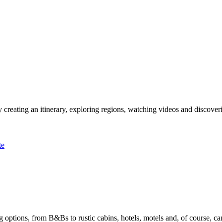
 creating an itinerary, exploring regions, watching videos and discover
te
options, from B&Bs to rustic cabins, hotels, motels and, of course, ca