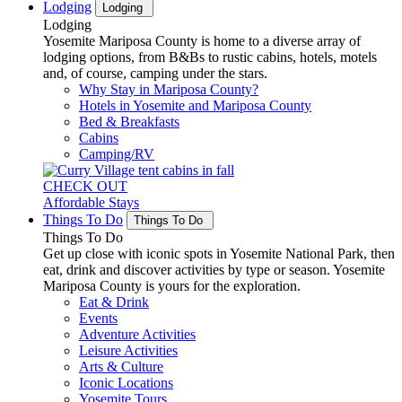
Lodging
Lodging
Lodging
Yosemite Mariposa County is home to a diverse array of
lodging options, from B&Bs to rustic cabins, hotels, motels
and, of course, camping under the stars.
Why Stay in Mariposa County?
Hotels in Yosemite and Mariposa County
Bed & Breakfasts
Cabins
Camping/RV
CHECK OUT
Affordable Stays
Things To Do
Things To Do
Things To Do
Get up close with iconic spots in Yosemite National Park, then
eat, drink and discover activities by type or season. Yosemite
Mariposa County is yours for the exploration.
Eat & Drink
Events
Adventure Activities
Leisure Activities
Arts & Culture
Iconic Locations
Yosemite Tours