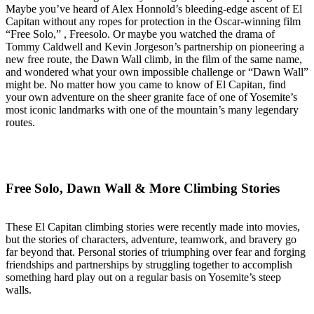
Maybe you’ve heard of Alex Honnold’s bleeding-edge ascent of El
Capitan without any ropes for protection in the Oscar-winning film
“Free Solo,” , Freesolo. Or maybe you watched the drama of
Tommy Caldwell and Kevin Jorgeson’s partnership on pioneering a
new free route, the Dawn Wall climb, in the film of the same name,
and wondered what your own impossible challenge or “Dawn Wall”
might be. No matter how you came to know of El Capitan, find
your own adventure on the sheer granite face of one of Yosemite’s
most iconic landmarks with one of the mountain’s many legendary
routes.
Free Solo, Dawn Wall & More Climbing Stories
These El Capitan climbing stories were recently made into movies,
but the stories of characters, adventure, teamwork, and bravery go
far beyond that. Personal stories of triumphing over fear and forging
friendships and partnerships by struggling together to accomplish
something hard play out on a regular basis on Yosemite’s steep
walls.