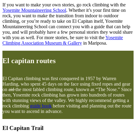
If you want to make your own stories, go rock climbing with the
Yosemite Mountaineering School
. Whether it’s your first time on
rock, you want to make the transition from indoor to outdoor
climbing, or you’re ready to take on El Capitan itself, Yosemite
Mountaineering School can connect you with a guide that can help
you, and will probably have a few personal stories they would share
with you as well. For more stories, be sure to visit the
Yosemite
Climbing Association Museum & Gallery
in Mariposa.
El capitan routes
El Capitan climbing was first conquered in 1957 by Warren
Harding, who spent 45 days on the face using fixed ropes and gear
on
aid
the most fabled climbing route, known as “The Nose.” Since
then, Yosemite rock climbing has grown into hundreds of routes
with stunning views of the valley. We highly recommend getting a
rock climbing
guide book
before visiting and planning out the route
you want to ascend in advance.
El Capitan Trail