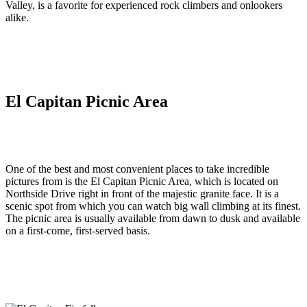
Valley, is a favorite for experienced rock climbers and onlookers
alike.
El Capitan Picnic Area
One of the best and most convenient places to take incredible
pictures from is the El Capitan Picnic Area, which is located on
Northside Drive right in front of the majestic granite face. It is a
scenic spot from which you can watch big wall climbing at its finest.
The picnic area is usually available from dawn to dusk and available
on a first-come, first-served basis.