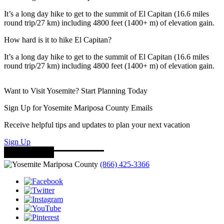
It’s a long day hike to get to the summit of El Capitan (16.6 miles
round trip/27 km) including 4800 feet (1400+ m) of elevation gain.
How hard is it to hike El Capitan?
It’s a long day hike to get to the summit of El Capitan (16.6 miles
round trip/27 km) including 4800 feet (1400+ m) of elevation gain.
Want to Visit Yosemite? Start Planning Today
Sign Up for Yosemite Mariposa County Emails
Receive helpful tips and updates to plan your next vacation
Sign Up
(866) 425-3366