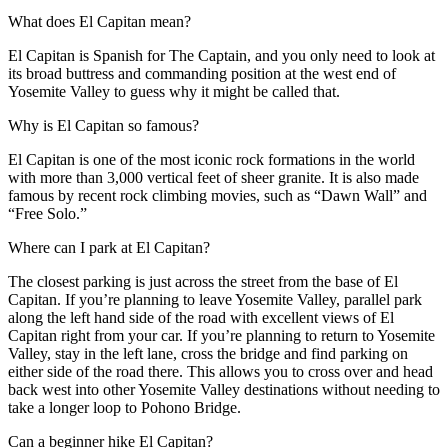
What does El Capitan mean?
El Capitan is Spanish for The Captain, and you only need to look at
its broad buttress and commanding position at the west end of
Yosemite Valley to guess why it might be called that.
Why is El Capitan so famous?
El Capitan is one of the most iconic rock formations in the world
with more than 3,000 vertical feet of sheer granite. It is also made
famous by recent rock climbing movies, such as “Dawn Wall” and
“Free Solo.”
Where can I park at El Capitan?
The closest parking is just across the street from the base of El
Capitan. If you’re planning to leave Yosemite Valley, parallel park
along the left hand side of the road with excellent views of El
Capitan right from your car. If you’re planning to return to Yosemite
Valley, stay in the left lane, cross the bridge and find parking on
either side of the road there. This allows you to cross over and head
back west into other Yosemite Valley destinations without needing to
take a longer loop to Pohono Bridge.
Can a beginner hike El Capitan?