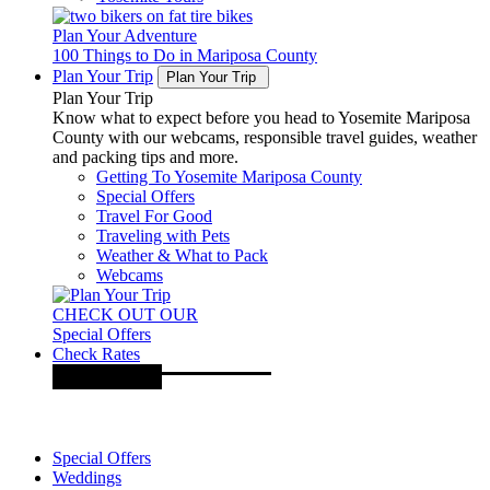
Plan Your Adventure
100 Things to Do in Mariposa County
Plan Your Trip
Plan Your Trip
Plan Your Trip
Know what to expect before you head to Yosemite Mariposa
County with our webcams, responsible travel guides, weather
and packing tips and more.
Getting To Yosemite Mariposa County
Special Offers
Travel For Good
Traveling with Pets
Weather & What to Pack
Webcams
CHECK OUT OUR
Special Offers
Check Rates
Special Offers
Weddings