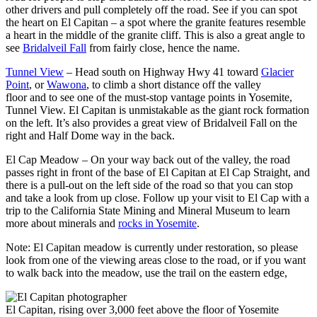
other drivers and pull completely off the road. See if you can spot
the heart on El Capitan – a spot where the granite features resemble
a heart in the middle of the granite cliff. This is also a great angle to
see
Bridalveil Fall
from fairly close, hence the name.
Tunnel View
– Head south on Highway Hwy 41 toward
Glacier
Point
, or
Wawona
, to climb a short distance off the valley
floor and to see one of the must-stop vantage points in Yosemite,
Tunnel View. El Capitan is unmistakable as the giant rock formation
on the left. It’s also provides a great view of Bridalveil Fall on the
right and Half Dome way in the back.
El Cap Meadow – On your way back out of the valley, the road
passes right in front of the base of El Capitan at El Cap Straight, and
there is a pull-out on the left side of the road so that you can stop
and take a look from up close. Follow up your visit to El Cap with a
trip to the California State Mining and Mineral Museum to learn
more about minerals and
rocks in Yosemite
.
Note: El Capitan meadow is currently under restoration, so please
look from one of the viewing areas close to the road, or if you want
to walk back into the meadow, use the trail on the eastern edge,
El Capitan, rising over 3,000 feet above the floor of Yosemite