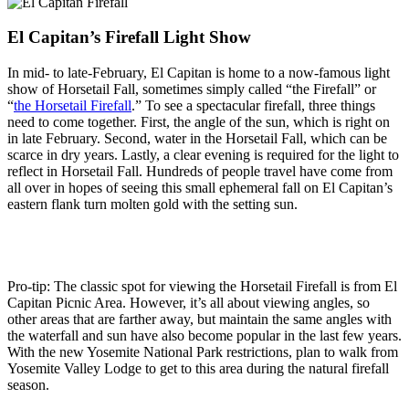
El Capitan’s Firefall Light Show
In mid- to late-February, El Capitan is home to a now-famous light
show of Horsetail Fall, sometimes simply called “the Firefall” or
“
the Horsetail Firefall
.” To see a spectacular firefall, three things
need to come together. First, the angle of the sun, which is right on
in late February. Second, water in the Horsetail Fall, which can be
scarce in dry years. Lastly, a clear evening is required for the light to
reflect in Horsetail Fall. Hundreds of people travel have come from
all over in hopes of seeing this small ephemeral fall on El Capitan’s
eastern flank turn molten gold with the setting sun.
Pro-tip: The classic spot for viewing the Horsetail Firefall is from El
Capitan Picnic Area. However, it’s all about viewing angles, so
other areas that are farther away, but maintain the same angles with
the waterfall and sun have also become popular in the last few years.
With the new Yosemite National Park restrictions, plan to walk from
Yosemite Valley Lodge to get to this area during the natural firefall
season.