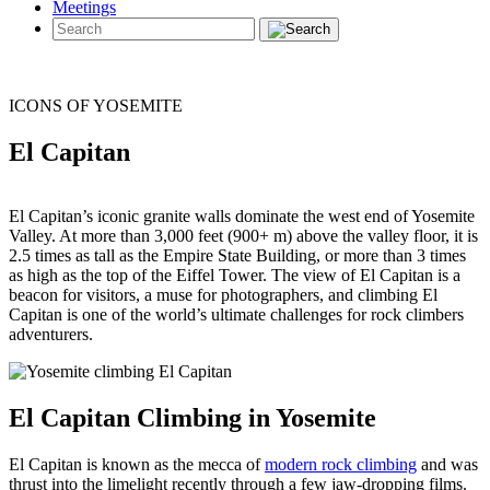
Meetings
ICONS OF YOSEMITE
El Capitan
El Capitan’s iconic granite walls dominate the west end of Yosemite
Valley. At more than 3,000 feet (900+ m) above the valley floor, it is
2.5 times as tall as the Empire State Building, or more than 3 times
as high as the top of the Eiffel Tower. The view of El Capitan is a
beacon for visitors, a muse for photographers, and climbing El
Capitan is one of the world’s ultimate challenges for rock climbers
adventurers.
El Capitan Climbing in Yosemite
El Capitan is known as the mecca of
modern rock climbing
and was
thrust into the limelight recently through a few jaw-dropping films.