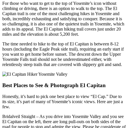
For those who want to get to the top of Yosemite’s icon without
climbing or driving, there is an option to walk to the top. The El
Capitan trail is one of the most challenging hikes in Yosemite and
both, incredibly exhausting and satisfying to conquer. Because it is
so challenging, it is also one of the quietest trails in Yosemite, which
adds to its appeal. The El Capitan hiking trail covers just under 20
miles and the elevation is about 5,200 feet.
The time needed to hike to the top of El Capitan is between 8-12
hours (including the Eagle Peak side trail), requiring an early start if
you want to get home before sunset. The descent down the Upper
Yosemite Falls trail should not be underestimated either, with
relentlessly steep trails that are covered with slippery grit and sand.
Best Places to See & Photograph El Capitan
Honestly, it’s hard to pick one best place to view “El Cap.” Due to
its size, it’s part of many of Yosemite’s iconic views. Here are just a
few.
Bridalveil Straight – As you drive into Yosemite Valley and you see
El Capitan on the left, there are long pull-outs on both sides of the
road for people to stop and admire the view. Please be considerate of