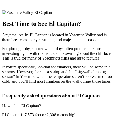
Best Time to See El Capitan?
Anytime, really. El Capitan is located in Yosemite Valley and is
therefore accessible year-round, and majestic in all seasons.
For photography, stormy winter days often produce the most
interesting light, with dramatic clouds swirling about the cliff face.
This is true for many of Yosemite’s cliffs and large features.
If you’re specifically looking for climbers, there will be some in all
seasons. However, there is a spring and fall “big-wall climbing
season” in Yosemite when the temperatures aren’t too warm or too
cold, and you’ll find most climbers on the wall during those times.
Frequently asked questions about El Capitan
How tall is El Capitan?
El Capitan is 7,573 feet or 2,308 meters high.