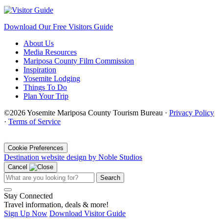
Download Our Free Visitors Guide
About Us
Media Resources
Mariposa County Film Commission
Inspiration
Yosemite Lodging
Things To Do
Plan Your Trip
©2026 Yosemite Mariposa County Tourism Bureau ·
Privacy Policy
·
Terms of Service
·
Cookie Preferences
Destination website design by Noble Studios
Cancel
Search
Stay Connected
Travel information, deals & more!
Sign Up Now
Download Visitor Guide