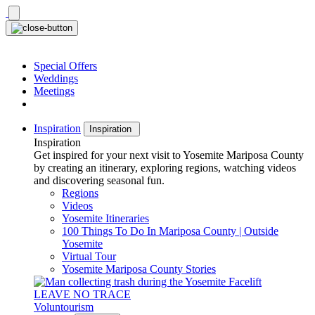
Skip
to
content
Special Offers
Weddings
Meetings
Inspiration
Inspiration
Inspiration
Get inspired for your next visit to Yosemite Mariposa County
by creating an itinerary, exploring regions, watching videos
and discovering seasonal fun.
Regions
Videos
Yosemite Itineraries
100 Things To Do In Mariposa County | Outside
Yosemite
Virtual Tour
Yosemite Mariposa County Stories
LEAVE NO TRACE
Voluntourism