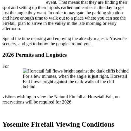
event. That means that they are finding their
spot and setting up their tripods earlier and earlier in the day to get
just the angle they want. In order to navigate the parking situation
and have enough time to walk out to a place where you can see the
Firefall, plan to arrive in the valley in the late morning or early
afternoon.
Spend the time relaxing and enjoying the already-majestic Yosemite
scenery, and get to know the people around you.
2026 Permits and Logistics
For
For a few minutes, when the angle is just right, Horsetail
Fall flows bright against the dark walls of the cliff
behind.
visitors wishing to view the Natural Firefall at Horsetail Fall, no
reservations will be required for 2026.
Yosemite Firefall Viewing Conditions