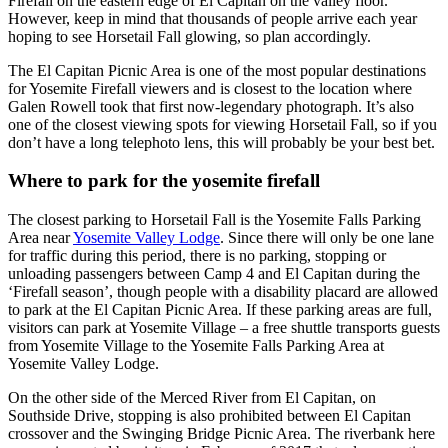
Firefall on the eastern edge of El Capitan on the valley floor.
However, keep in mind that thousands of people arrive each year
hoping to see Horsetail Fall glowing, so plan accordingly.
The El Capitan Picnic Area is one of the most popular destinations
for Yosemite Firefall viewers and is closest to the location where
Galen Rowell took that first now-legendary photograph. It’s also
one of the closest viewing spots for viewing Horsetail Fall, so if you
don’t have a long telephoto lens, this will probably be your best bet.
Where to park for the yosemite firefall
The closest parking to Horsetail Fall is the Yosemite Falls Parking
Area near
Yosemite Valley Lodge
. Since there will only be one lane
for traffic during this period, there is no parking, stopping or
unloading passengers between Camp 4 and El Capitan during the
‘Firefall season’, though people with a disability placard are allowed
to park at the El Capitan Picnic Area. If these parking areas are full,
visitors can park at Yosemite Village – a free shuttle transports guests
from Yosemite Village to the Yosemite Falls Parking Area at
Yosemite Valley Lodge.
On the other side of the Merced River from El Capitan, on
Southside Drive, stopping is also prohibited between El Capitan
crossover and the Swinging Bridge Picnic Area. The riverbank here