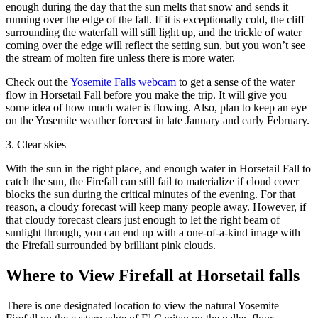
enough during the day that the sun melts that snow and sends it
running over the edge of the fall. If it is exceptionally cold, the cliff
surrounding the waterfall will still light up, and the trickle of water
coming over the edge will reflect the setting sun, but you won’t see
the stream of molten fire unless there is more water.
Check out the
Yosemite Falls webcam
to get a sense of the water
flow in Horsetail Fall before you make the trip. It will give you
some idea of how much water is flowing. Also, plan to keep an eye
on the Yosemite weather forecast in late January and early February.
3. Clear skies
With the sun in the right place, and enough water in Horsetail Fall to
catch the sun, the Firefall can still fail to materialize if cloud cover
blocks the sun during the critical minutes of the evening. For that
reason, a cloudy forecast will keep many people away. However, if
that cloudy forecast clears just enough to let the right beam of
sunlight through, you can end up with a one-of-a-kind image with
the Firefall surrounded by brilliant pink clouds.
Where to View Firefall at Horsetail falls
There is one designated location to view the natural Yosemite