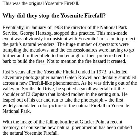
This was the original Yosemite Firefall.
Why did they stop the Yosemite Firefall?
Eventually, in January of 1968 the director of the National Park
Service, George Hartzog, stopped this practice. This man-made
event was obviously inconsistent with Yosemite’s mission to protect
the park’s natural wonders. The huge number of spectators were
trampling the meadows, and the concessionaires were having to go
further and further afield to find enough of their preferred red fir
bark to build the fires. Not to mention the fire hazard it created.
Just 5 years after the Yosemite Firefall ended in 1973, a talented
adventure photographer named Galen Rowell accidentally stumbled
across a new Firefall-like phenomenon. As he was driving out of the
valley on Southside Drive, he spotted a small waterfall off the
shoulder of El Capitan that looked molten in the setting sun. He
leaped out of his car and ran to take the photograph – the first
widely-circulated color picture of the natural Firefall in Yosemite
National Park.
With the image of the falling bonfire at Glacier Point a recent
memory, of course the new natural phenomenon has been dubbed
the natural Yosemite Firefall.