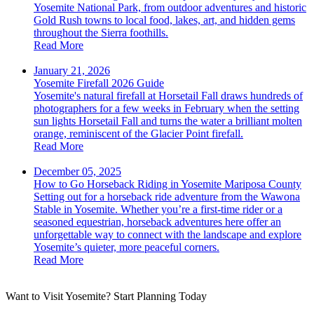
Yosemite National Park, from outdoor adventures and historic
Gold Rush towns to local food, lakes, art, and hidden gems
throughout the Sierra foothills.
Read More
January 21, 2026
Yosemite Firefall 2026 Guide
Yosemite's natural firefall at Horsetail Fall draws hundreds of
photographers for a few weeks in February when the setting
sun lights Horsetail Fall and turns the water a brilliant molten
orange, reminiscent of the Glacier Point firefall.
Read More
December 05, 2025
How to Go Horseback Riding in Yosemite Mariposa County
Setting out for a horseback ride adventure from the Wawona
Stable in Yosemite. Whether you’re a first-time rider or a
seasoned equestrian, horseback adventures here offer an
unforgettable way to connect with the landscape and explore
Yosemite’s quieter, more peaceful corners.
Read More
Want to Visit Yosemite? Start Planning Today