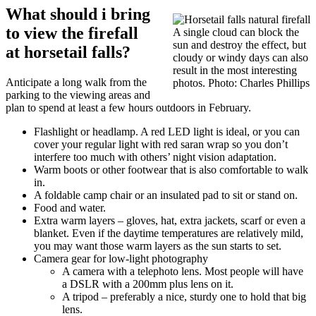
What should i bring
to view the firefall
A single cloud can block the
sun and destroy the effect, but
at horsetail falls?
cloudy or windy days can also
result in the most interesting
Anticipate a long walk from the
photos. Photo: Charles Phillips
parking to the viewing areas and
plan to spend at least a few hours outdoors in February.
Flashlight or headlamp. A red LED light is ideal, or you can
cover your regular light with red saran wrap so you don’t
interfere too much with others’ night vision adaptation.
Warm boots or other footwear that is also comfortable to walk
in.
A foldable camp chair or an insulated pad to sit or stand on.
Food and water.
Extra warm layers – gloves, hat, extra jackets, scarf or even a
blanket. Even if the daytime temperatures are relatively mild,
you may want those warm layers as the sun starts to set.
Camera gear for low-light photography
A camera with a telephoto lens. Most people will have
a DSLR with a 200mm plus lens on it.
A tripod – preferably a nice, sturdy one to hold that big
lens.