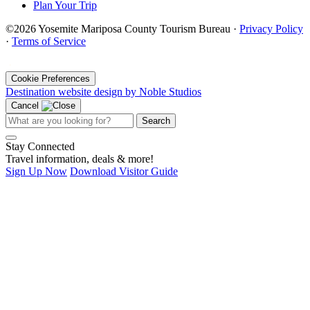
Plan Your Trip
©2026 Yosemite Mariposa County Tourism Bureau ·
Privacy Policy
·
Terms of Service
·
Cookie Preferences
Destination website design by Noble Studios
Cancel
Search
Stay Connected
Travel information, deals & more!
Sign Up Now
Download Visitor Guide