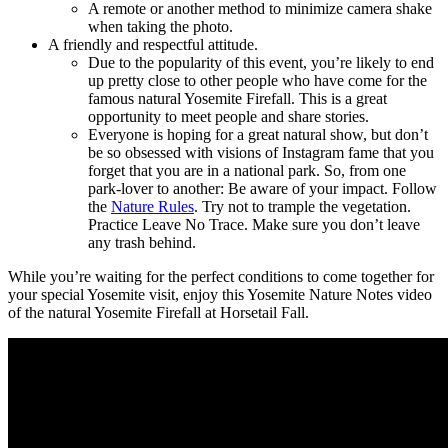
A remote or another method to minimize camera shake
when taking the photo.
A friendly and respectful attitude.
Due to the popularity of this event, you’re likely to end
up pretty close to other people who have come for the
famous natural Yosemite Firefall. This is a great
opportunity to meet people and share stories.
Everyone is hoping for a great natural show, but don’t
be so obsessed with visions of Instagram fame that you
forget that you are in a national park. So, from one
park-lover to another: Be aware of your impact. Follow
the
Nature Rules
. Try not to trample the vegetation.
Practice Leave No Trace. Make sure you don’t leave
any trash behind.
While you’re waiting for the perfect conditions to come together for
your special Yosemite visit, enjoy this Yosemite Nature Notes video
of the natural Yosemite Firefall at Horsetail Fall.