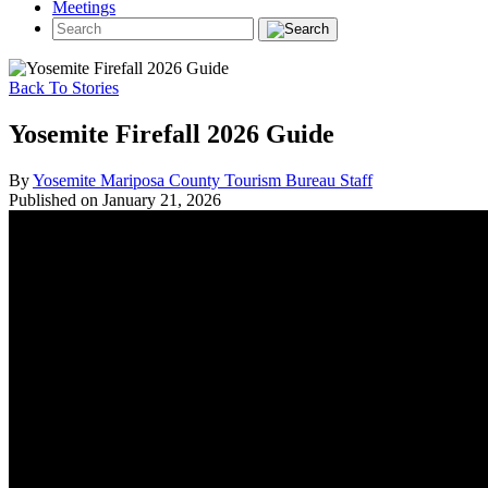
Meetings
Back To Stories
Yosemite Firefall 2026 Guide
By
Yosemite Mariposa County Tourism Bureau Staff
Published on January 21, 2026