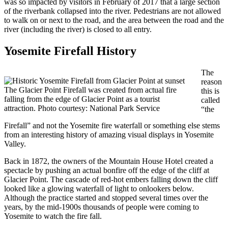
was so impacted by visitors in February of 2017 that a large section
of the riverbank collapsed into the river. Pedestrians are not allowed
to walk on or next to the road, and the area between the road and the
river (including the river) is closed to all entry.
Yosemite Firefall History
The
reason
The Glacier Point Firefall was created from actual fire
this is
falling from the edge of Glacier Point as a tourist
called
attraction. Photo courtesy: National Park Service
“the
Firefall” and not the Yosemite fire waterfall or something else stems
from an interesting history of amazing visual displays in Yosemite
Valley.
Back in 1872, the owners of the Mountain House Hotel created a
spectacle by pushing an actual bonfire off the edge of the cliff at
Glacier Point. The cascade of red-hot embers falling down the cliff
looked like a glowing waterfall of light to onlookers below.
Although the practice started and stopped several times over the
years, by the mid-1900s thousands of people were coming to
Yosemite to watch the fire fall.