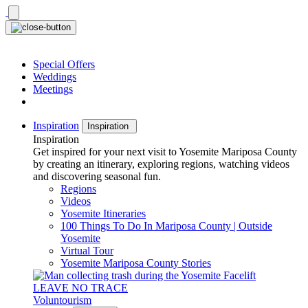
Skip
to
content
Special Offers
Weddings
Meetings
Inspiration
Inspiration
Inspiration
Get inspired for your next visit to Yosemite Mariposa County
by creating an itinerary, exploring regions, watching videos
and discovering seasonal fun.
Regions
Videos
Yosemite Itineraries
100 Things To Do In Mariposa County | Outside
Yosemite
Virtual Tour
Yosemite Mariposa County Stories
LEAVE NO TRACE
Voluntourism