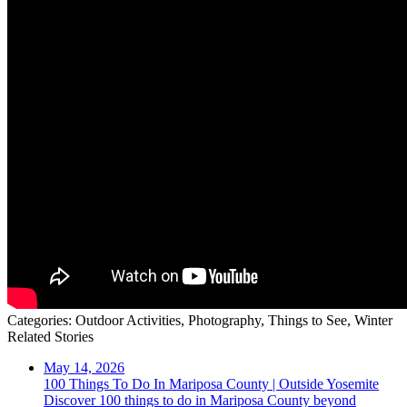
Categories:
Outdoor Activities,
Photography,
Things to See,
Winter
Related Stories
May 14, 2026
100 Things To Do In Mariposa County | Outside Yosemite
Discover 100 things to do in Mariposa County beyond