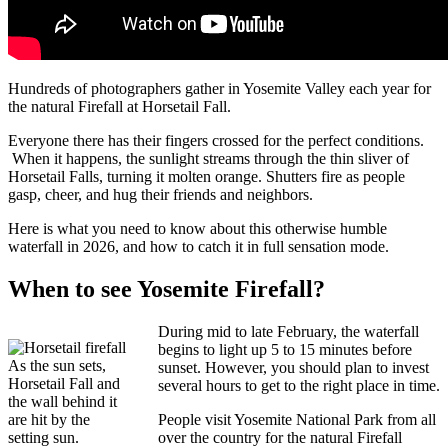
Hundreds of photographers gather in Yosemite Valley each year for
the natural Firefall at Horsetail Fall.
Everyone there has their fingers crossed for the perfect conditions.
When it happens, the sunlight streams through the thin sliver of
Horsetail Falls, turning it molten orange. Shutters fire as people
gasp, cheer, and hug their friends and neighbors.
Here is what you need to know about this otherwise humble
waterfall in 2026, and how to catch it in full sensation mode.
When to see Yosemite Firefall?
During mid to late February, the waterfall
begins to light up 5 to 15 minutes before
As the sun sets,
sunset. However, you should plan to invest
Horsetail Fall and
several hours to get to the right place in time.
the wall behind it
are hit by the
People visit Yosemite National Park from all
setting sun.
over the country for the natural Firefall