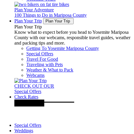
Plan Your Adventure
100 Things to Do in Mariposa County
Plan Your Trip
Plan Your Trip
Plan Your Trip
Know what to expect before you head to Yosemite Mariposa
County with our webcams, responsible travel guides, weather
and packing tips and more.
Getting To Yosemite Mariposa County
Special Offers
Travel For Good
Traveling with Pets
Weather & What to Pack
Webcams
CHECK OUT OUR
Special Offers
Check Rates
Special Offers
Weddings