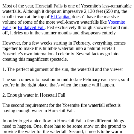
Most of the year, Horsetail Falls is one of Yosemite’s less-remarkable
waterfalls. Although it drops an impressive 2,130 feet (650 m), the
small stream at the top of
El Capitan
doesn’t have the massive
volume of some of the more well-known waterfalls like
Yosemite
Falls
or
Bridalveil Fall
. Fed exclusively through snowmelt and run-
off, it dries up in the summer months and disappears entirely.
However, for a few weeks starting in February, everything comes
together to make this humble waterfall into a natural Firefall –
Yosemite’s own international celebrity. Several factors go into
creating this magnificent spectacle.
1. The perfect alignment of the sun, the waterfall and the viewer
The sun comes into position in mid-to-late February each year, so if
you’re in the right place, that’s when the magic will happen.
2. Enough water in Horsetail Fall
The second requirement for the Yosemite fire waterfall effect is
having enough water in Horsetail Fall.
In order to get a nice flow in Horsetail Fall a few different things
need to happen. One, there has to be some snow on the ground to
provide the water for the waterfall. Second, it needs to be warm