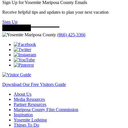
Sign Up for Yosemite Mariposa County Emails
Receive helpful tips and updates to plan your next vacation
Sign Up
(866) 425-3366
Download Our Free Visitors Guide
About Us
Media Resources
Partner Resources
Mariposa County Film Commission
Inspiration
Yosemite Lodging
Things To Do