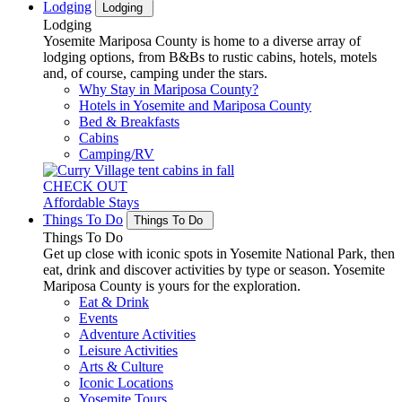
Lodging
Lodging
Lodging
Yosemite Mariposa County is home to a diverse array of
lodging options, from B&Bs to rustic cabins, hotels, motels
and, of course, camping under the stars.
Why Stay in Mariposa County?
Hotels in Yosemite and Mariposa County
Bed & Breakfasts
Cabins
Camping/RV
CHECK OUT
Affordable Stays
Things To Do
Things To Do
Things To Do
Get up close with iconic spots in Yosemite National Park, then
eat, drink and discover activities by type or season. Yosemite
Mariposa County is yours for the exploration.
Eat & Drink
Events
Adventure Activities
Leisure Activities
Arts & Culture
Iconic Locations
Yosemite Tours