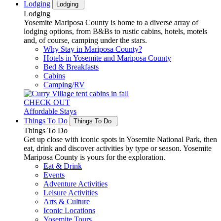
Lodging
Lodging
Lodging
Yosemite Mariposa County is home to a diverse array of
lodging options, from B&Bs to rustic cabins, hotels, motels
and, of course, camping under the stars.
Why Stay in Mariposa County?
Hotels in Yosemite and Mariposa County
Bed & Breakfasts
Cabins
Camping/RV
CHECK OUT
Affordable Stays
Things To Do
Things To Do
Things To Do
Get up close with iconic spots in Yosemite National Park, then
eat, drink and discover activities by type or season. Yosemite
Mariposa County is yours for the exploration.
Eat & Drink
Events
Adventure Activities
Leisure Activities
Arts & Culture
Iconic Locations
Yosemite Tours