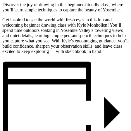
Discover the joy of drawing in this beginner-friendly class, where
you’ll learn simple techniques to capture the beauty of Yosemite.
Get inspired to see the world with fresh eyes in this fun and
welcoming beginner drawing class with Kyle Monhollen! You’ll
spend time outdoors soaking in Yosemite Valley’s towering views
and quiet details, learning simple pen-and-pencil techniques to help
you capture what you see. With Kyle’s encouraging guidance, you’ll
build confidence, sharpen your observation skills, and leave class
excited to keep exploring — with sketchbook in hand!