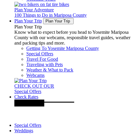
Plan Your Adventure
100 Things to Do in Mariposa County
Plan Your Trip
Plan Your Trip
Plan Your Trip
Know what to expect before you head to Yosemite Mariposa
County with our webcams, responsible travel guides, weather
and packing tips and more.
Getting To Yosemite Mariposa County
Special Offers
Travel For Good
Traveling with Pets
Weather & What to Pack
Webcams
CHECK OUT OUR
Special Offers
Check Rates
Special Offers
Weddings