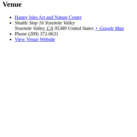
Venue
Happy Isles Art and Nature Center
Shuttle Stop 16 Yosemite Valley
Yosemite Valley
,
CA
95389
United States
+ Google Map
Phone
(209) 372-0631
View Venue Website