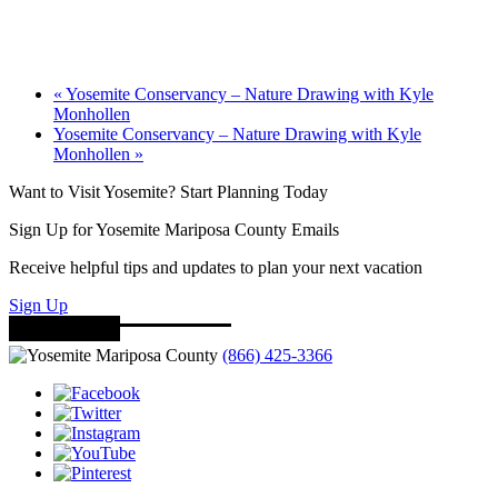
«
Yosemite Conservancy – Nature Drawing with Kyle
Monhollen
Yosemite Conservancy – Nature Drawing with Kyle
Monhollen
»
Want to Visit Yosemite? Start Planning Today
Sign Up for Yosemite Mariposa County Emails
Receive helpful tips and updates to plan your next vacation
Sign Up
(866) 425-3366