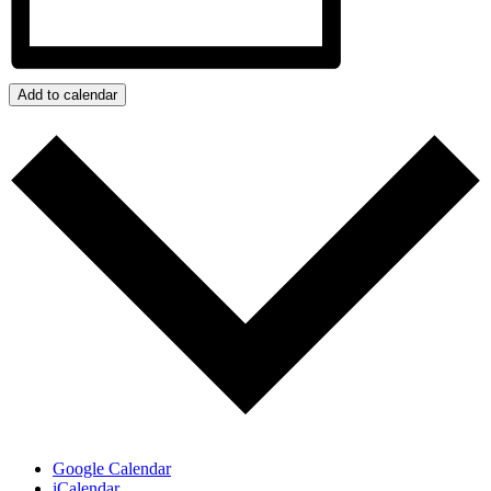
Add to calendar
Google Calendar
iCalendar