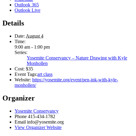
Outlook 365
Outlook Live
Details
Date:
August 4
Time:
9:00 am - 1:00 pm
Series:
Yosemite Conservancy – Nature Drawing with Kyle
Monhollen
Cost:
$35
Event Tags:
art class
Website:
https://yosemite.org/event/pen-ink-with-kyle-
monhollen/
Organizer
Yosemite Conservancy
Phone
415-434-1782
Email
info@yosemite.org
View Organizer Website