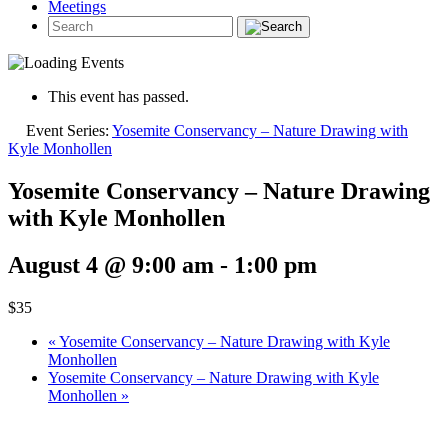
Meetings
This event has passed.
Event Series:
Yosemite Conservancy – Nature Drawing with
Kyle Monhollen
Yosemite Conservancy – Nature Drawing
with Kyle Monhollen
August 4 @ 9:00 am
-
1:00 pm
$35
«
Yosemite Conservancy – Nature Drawing with Kyle
Monhollen
Yosemite Conservancy – Nature Drawing with Kyle
Monhollen
»