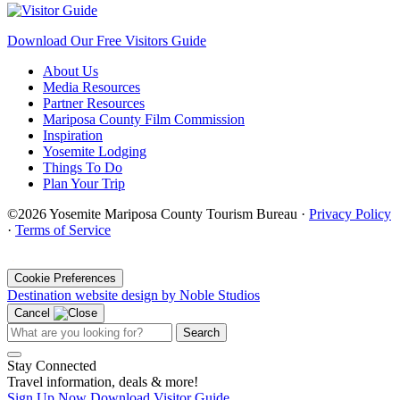
Download Our Free Visitors Guide
About Us
Media Resources
Partner Resources
Mariposa County Film Commission
Inspiration
Yosemite Lodging
Things To Do
Plan Your Trip
©2026 Yosemite Mariposa County Tourism Bureau ·
Privacy Policy
·
Terms of Service
·
Cookie Preferences
Destination website design by Noble Studios
Cancel
Search
Stay Connected
Travel information, deals & more!
Sign Up Now
Download Visitor Guide