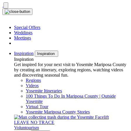
Skip
to
content
Special Offers
Weddings
Meetings
Inspiration
Inspiration
Inspiration
Get inspired for your next visit to Yosemite Mariposa County
by creating an itinerary, exploring regions, watching videos
and discovering seasonal fun.
Regions
Videos
Yosemite Itineraries
100 Things To Do In Mariposa County | Outside
Yosemite
Virtual Tour
Yosemite Mariposa County Stories
LEAVE NO TRACE
Voluntourism