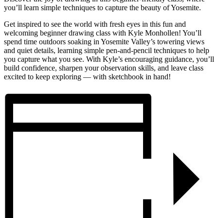
you’ll learn simple techniques to capture the beauty of Yosemite.
Get inspired to see the world with fresh eyes in this fun and
welcoming beginner drawing class with Kyle Monhollen! You’ll
spend time outdoors soaking in Yosemite Valley’s towering views
and quiet details, learning simple pen-and-pencil techniques to help
you capture what you see. With Kyle’s encouraging guidance, you’ll
build confidence, sharpen your observation skills, and leave class
excited to keep exploring — with sketchbook in hand!