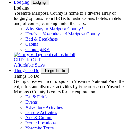
Lodging
Lodging
Lodging
Yosemite Mariposa County is home to a diverse array of
lodging options, from B&Bs to rustic cabins, hotels, motels
and, of course, camping under the stars.
Why Stay in Mariposa County?
Hotels in Yosemite and Mariposa County
Bed & Breakfasts
Cabins
Camping/RV
CHECK OUT
Affordable Stays
Things To Do
Things To Do
Things To Do
Get up close with iconic spots in Yosemite National Park, then
eat, drink and discover activities by type or season. Yosemite
Mariposa County is yours for the exploration.
Eat & Drink
Events
Adventure Activities
Leisure Activities
Arts & Culture
Iconic Locations
Yosemite Tours