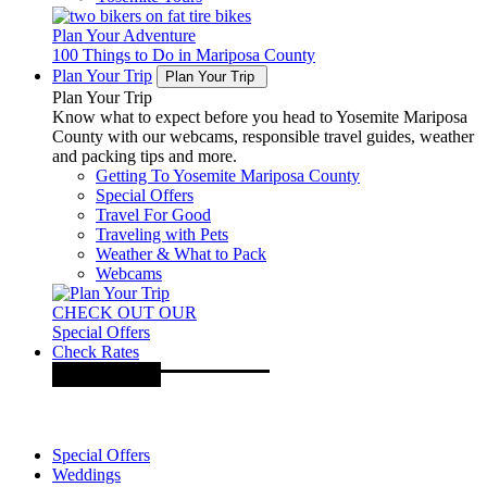
Plan Your Adventure
100 Things to Do in Mariposa County
Plan Your Trip
Plan Your Trip
Plan Your Trip
Know what to expect before you head to Yosemite Mariposa
County with our webcams, responsible travel guides, weather
and packing tips and more.
Getting To Yosemite Mariposa County
Special Offers
Travel For Good
Traveling with Pets
Weather & What to Pack
Webcams
CHECK OUT OUR
Special Offers
Check Rates
Special Offers
Weddings