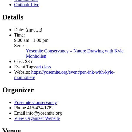
Outlook Live
Details
Date:
August 3
Time:
9:00 am - 1:00 pm
Series:
Yosemite Conservancy – Nature Drawing with Kyle
Monhollen
Cost:
$35
Event Tags:
art class
Website:
https://yosemite.org/event/pen-ink-with-kyle-
monhollen/
Organizer
Yosemite Conservancy
Phone
415-434-1782
Email
info@yosemite.org
View Organizer Website
Venue