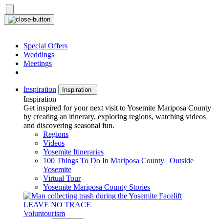
Skip
to
content
Special Offers
Weddings
Meetings
Inspiration
Inspiration
Inspiration
Get inspired for your next visit to Yosemite Mariposa County
by creating an itinerary, exploring regions, watching videos
and discovering seasonal fun.
Regions
Videos
Yosemite Itineraries
100 Things To Do In Mariposa County | Outside
Yosemite
Virtual Tour
Yosemite Mariposa County Stories
LEAVE NO TRACE
Voluntourism