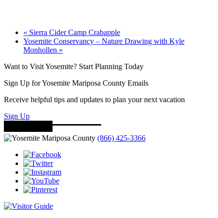
«
Sierra Cider Camp Crabapple
Yosemite Conservancy – Nature Drawing with Kyle
Monhollen
»
Want to Visit Yosemite? Start Planning Today
Sign Up for Yosemite Mariposa County Emails
Receive helpful tips and updates to plan your next vacation
Sign Up
(866) 425-3366