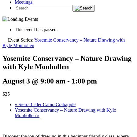
Meetings
This event has passed.
Event Series:
Yosemite Conservancy – Nature Drawing with
Kyle Monhollen
Yosemite Conservancy – Nature Drawing
with Kyle Monhollen
August 3 @ 9:00 am
-
1:00 pm
$35
«
Sierra Cider Camp Crabapple
Yosemite Conservancy – Nature Drawing with Kyle
Monhollen
»
Discover the joy of drawing in this beginner-friendly class, where