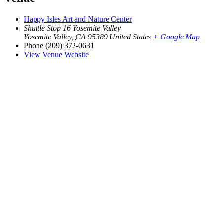
Happy Isles Art and Nature Center
Shuttle Stop 16 Yosemite Valley
Yosemite Valley
,
CA
95389
United States
+ Google Map
Phone
(209) 372-0631
View Venue Website