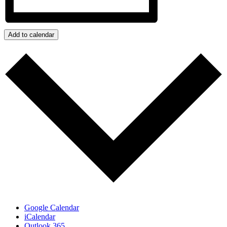
Add to calendar
Google Calendar
iCalendar
Outlook 365