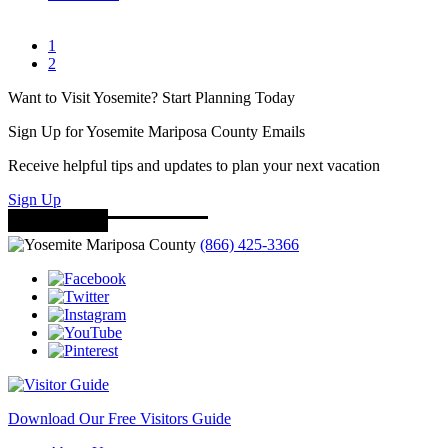
1
2
Want to Visit Yosemite? Start Planning Today
Sign Up for Yosemite Mariposa County Emails
Receive helpful tips and updates to plan your next vacation
Sign Up
(866) 425-3366
Download Our Free Visitors Guide