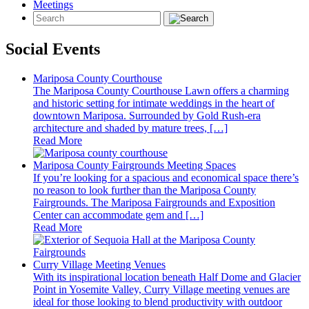
Meetings
Social Events
Mariposa County Courthouse
The Mariposa County Courthouse Lawn offers a charming
and historic setting for intimate weddings in the heart of
downtown Mariposa. Surrounded by Gold Rush-era
architecture and shaded by mature trees, […]
Read More
Mariposa County Fairgrounds Meeting Spaces
If you’re looking for a spacious and economical space there’s
no reason to look further than the Mariposa County
Fairgrounds. The Mariposa Fairgrounds and Exposition
Center can accommodate gem and […]
Read More
Curry Village Meeting Venues
With its inspirational location beneath Half Dome and Glacier
Point in Yosemite Valley, Curry Village meeting venues are
ideal for those looking to blend productivity with outdoor