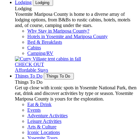
Lodging
Lodging
Lodging
Yosemite Mariposa County is home to a diverse array of
lodging options, from B&Bs to rustic cabins, hotels, motels
and, of course, camping under the stars.
Why Stay in Mariposa County?
Hotels in Yosemite and Mariposa County
Bed & Breakfasts
Cabins
Camping/RV
CHECK OUT
Affordable Stays
Things To Do
Things To Do
Things To Do
Get up close with iconic spots in Yosemite National Park, then
eat, drink and discover activities by type or season. Yosemite
Mariposa County is yours for the exploration.
Eat & Drink
Events
Adventure Activities
Leisure Activities
Arts & Culture
Iconic Locations
Yosemite Tours