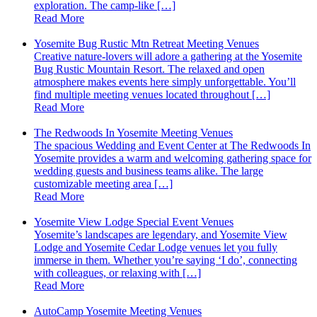
exploration. The camp-like […]
Read More
Yosemite Bug Rustic Mtn Retreat Meeting Venues
Creative nature-lovers will adore a gathering at the Yosemite
Bug Rustic Mountain Resort. The relaxed and open
atmosphere makes events here simply unforgettable. You’ll
find multiple meeting venues located throughout […]
Read More
The Redwoods In Yosemite Meeting Venues
The spacious Wedding and Event Center at The Redwoods In
Yosemite provides a warm and welcoming gathering space for
wedding guests and business teams alike. The large
customizable meeting area […]
Read More
Yosemite View Lodge Special Event Venues
Yosemite’s landscapes are legendary, and Yosemite View
Lodge and Yosemite Cedar Lodge venues let you fully
immerse in them. Whether you’re saying ‘I do’, connecting
with colleagues, or relaxing with […]
Read More
AutoCamp Yosemite Meeting Venues