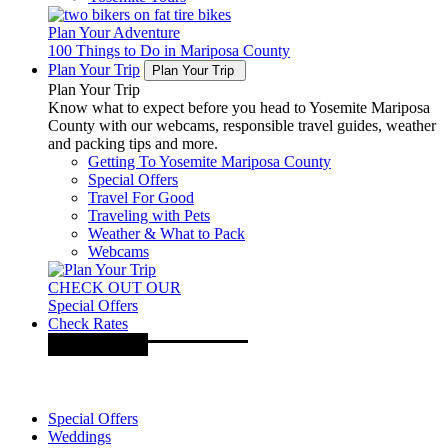
Plan Your Adventure
100 Things to Do in Mariposa County
Plan Your Trip
Plan Your Trip
Plan Your Trip
Know what to expect before you head to Yosemite Mariposa
County with our webcams, responsible travel guides, weather
and packing tips and more.
Getting To Yosemite Mariposa County
Special Offers
Travel For Good
Traveling with Pets
Weather & What to Pack
Webcams
CHECK OUT OUR
Special Offers
Check Rates
Special Offers
Weddings