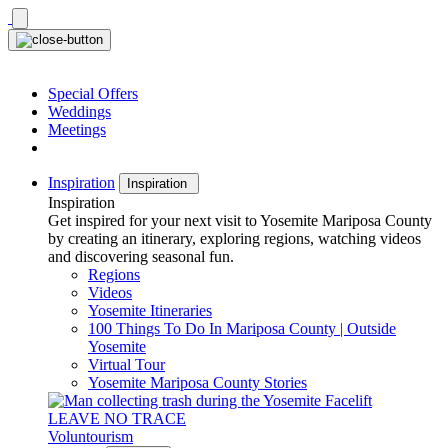
Skip
to
content
Special Offers
Weddings
Meetings
Inspiration
Inspiration
Inspiration
Get inspired for your next visit to Yosemite Mariposa County
by creating an itinerary, exploring regions, watching videos
and discovering seasonal fun.
Regions
Videos
Yosemite Itineraries
100 Things To Do In Mariposa County | Outside
Yosemite
Virtual Tour
Yosemite Mariposa County Stories
LEAVE NO TRACE
Voluntourism