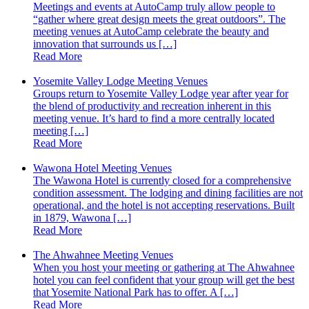
Meetings and events at AutoCamp truly allow people to
“gather where great design meets the great outdoors”. The
meeting venues at AutoCamp celebrate the beauty and
innovation that surrounds us […]
Read More
Yosemite Valley Lodge Meeting Venues
Groups return to Yosemite Valley Lodge year after year for
the blend of productivity and recreation inherent in this
meeting venue. It’s hard to find a more centrally located
meeting […]
Read More
Wawona Hotel Meeting Venues
The Wawona Hotel is currently closed for a comprehensive
condition assessment. The lodging and dining facilities are not
operational, and the hotel is not accepting reservations. Built
in 1879, Wawona […]
Read More
The Ahwahnee Meeting Venues
When you host your meeting or gathering at The Ahwahnee
hotel you can feel confident that your group will get the best
that Yosemite National Park has to offer. A […]
Read More