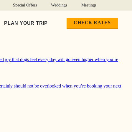
Special Offers
Weddings
Meetings
CHECK RATES
PLAN YOUR TRIP
oved trail in Yosemite Valley, play fetch in Lake McClure or
ed joy that dogs feel every day will go even higher when you’re
ertainly should not be overlooked when you’re booking your next