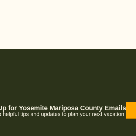
Up for Yosemite Mariposa County Emails
 helpful tips and updates to plan your next vacation