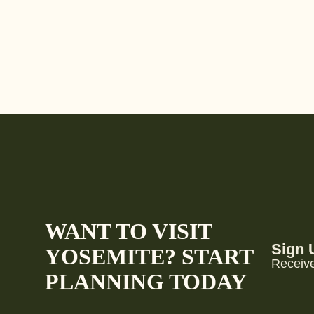
WANT TO VISIT
Sign 
YOSEMITE? START
Receive
PLANNING TODAY