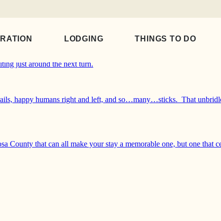
IRATION
LODGING
THINGS TO DO
iposa County. Whether you and your sidekick want to walk a pet-appr
ting just around the next turn.
 trails, happy humans right and left, and so…many…sticks. That unbridl
sa County that can all make your stay a memorable one, but one that c