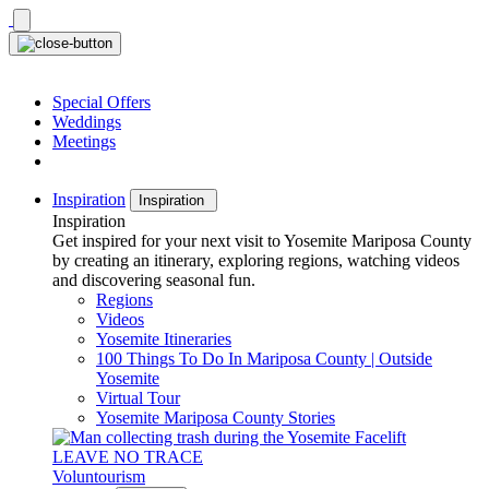
Skip
to
content
Special Offers
Weddings
Meetings
Inspiration
Inspiration
Inspiration
Get inspired for your next visit to Yosemite Mariposa County
by creating an itinerary, exploring regions, watching videos
and discovering seasonal fun.
Regions
Videos
Yosemite Itineraries
100 Things To Do In Mariposa County | Outside
Yosemite
Virtual Tour
Yosemite Mariposa County Stories
LEAVE NO TRACE
Voluntourism