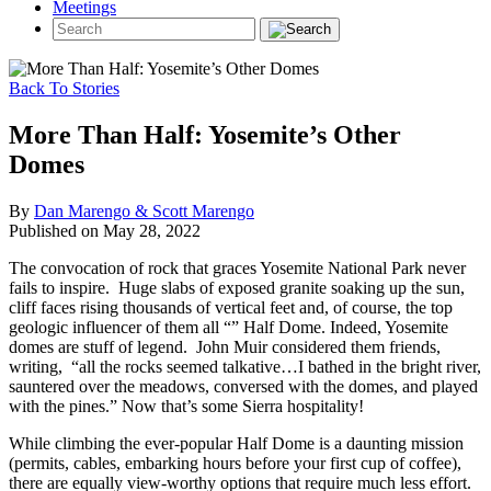
Meetings
Back To Stories
More Than Half: Yosemite’s Other
Domes
By
Dan Marengo & Scott Marengo
Published on May 28, 2022
The convocation of rock that graces Yosemite National Park never
fails to inspire. Huge slabs of exposed granite soaking up the sun,
cliff faces rising thousands of vertical feet and, of course, the top
geologic influencer of them all “” Half Dome. Indeed, Yosemite
domes are stuff of legend. John Muir considered them friends,
writing, “all the rocks seemed talkative…I bathed in the bright river,
sauntered over the meadows, conversed with the domes, and played
with the pines.” Now that’s some Sierra hospitality!
While climbing the ever-popular Half Dome is a daunting mission
(permits, cables, embarking hours before your first cup of coffee),
there are equally view-worthy options that require much less effort.