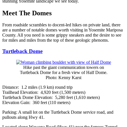
stunning Yosemite landscape we see today.
Meet The Domes
From roadside scrambles to docent-led hikes on private land, there
are a number of notable domes worth visiting in Yosemite Mariposa
County. All you need is some grippy sneakers and the desire to see
for miles and miles from the top of these geologic phenoms.
Turtleback Dome
Hike past the giant communication towers on
Turtleback Dome for a fresh view of Half Dome.
Photo: Kenny Karst
Distance: 1.2 miles (1.9 km) round trip
Trailhead Elevation: 4,920 feet (1,500 meters)
Turtleback Dome Elevation: 5,280 feet (1,610 meters)
Elevation Gain: 360 feet (110 meters)
Parking: A small lot on the Turtleback Dome service road, and
pullouts along Hwy 41.
Located along Wawona Road (Hwy 41) near the famous Tunnel