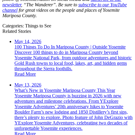
newsletter
, “The Wanderer”. Be sure to
subscribe to our YouTube
channel
for great videos on the people and places of Yosemite
Mariposa County.
Categories:
Things to See
Related Stories
May 14, 2026
100 Things To Do In Mariposa County | Outside Yosemite
Discover 100 things to do in Mariposa County beyond
Yosemite National Park, from outdoor adventures and historic
Gold Rush towns to local food, lakes, art, and hidden gems
throughout the Sierra foothills.
Read More
May 13, 2026
What’s New in Yosemite Mariposa County This Year
Yosemite Mariposa County is buzzing in 2026 with new
adventures and milestone celebrations. From YExplore
Yosemite Adventures’ 20th anniversary hikes to Yosemite
Boulder Farm’s new lodging and 1850 Distillery’s first sips,
there’s plenty to explore. Photo feature of John DeGrazio with
YExplore Yosemite Adventures, celebrating two decades of
unforgettable Yosemite experiences.
Read More