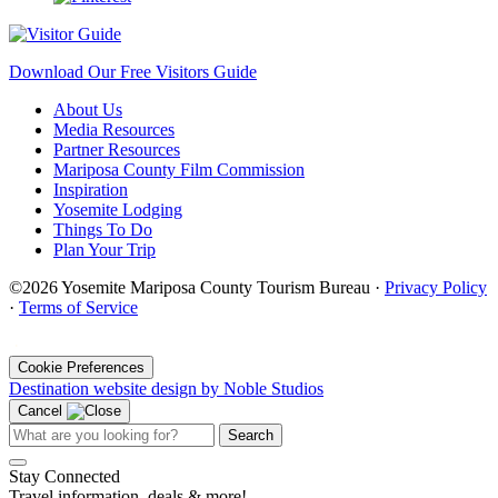
Download Our Free Visitors Guide
About Us
Media Resources
Partner Resources
Mariposa County Film Commission
Inspiration
Yosemite Lodging
Things To Do
Plan Your Trip
©2026 Yosemite Mariposa County Tourism Bureau ·
Privacy Policy
·
Terms of Service
·
Cookie Preferences
Destination website design by Noble Studios
Cancel
Search
Stay Connected
Travel information, deals & more!