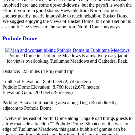
involved here, and some ups-and-downs, but the payoff is worth the
effort if you’re in good shape. Viewable from North Dome is
another nearby, nearly impossible to reach neighbor, Basket Dome.
We suggest enjoying the views of Basket Dome, but don’t set out to
ascend it. The views are the same from North Dome anyways.
Pothole Dome
Pothole Dome in Tuolumne Meadows is a relatively easy jaunt
for views overlooking Tuolumne Meadows and Cathedral Peak.
Distance: 2.5 miles (4 km) round trip
Trailhead Elevation: 8,500 feet (2,550 meters)
Pothole Dome Elevation: 8,760 feet (2,670 meters)
Elevation Gain: 260 feet (79 meters)
Parking: A small dirt parking area along Tioga Road directly
adjacent to Pothole Dome.
Twelve miles east of North Dome along Tioga Road brings guests to
a true roadside attraction “” Pothole Dome. Situated on the western
edge of Tuolumne Meadows, this gentle bubble of granite can be
approached from almost any direction. If it’s warm enough in