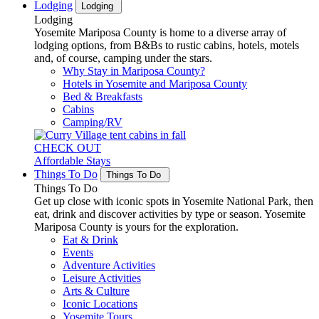
Lodging
Lodging
Lodging
Yosemite Mariposa County is home to a diverse array of
lodging options, from B&Bs to rustic cabins, hotels, motels
and, of course, camping under the stars.
Why Stay in Mariposa County?
Hotels in Yosemite and Mariposa County
Bed & Breakfasts
Cabins
Camping/RV
CHECK OUT
Affordable Stays
Things To Do
Things To Do
Things To Do
Get up close with iconic spots in Yosemite National Park, then
eat, drink and discover activities by type or season. Yosemite
Mariposa County is yours for the exploration.
Eat & Drink
Events
Adventure Activities
Leisure Activities
Arts & Culture
Iconic Locations
Yosemite Tours