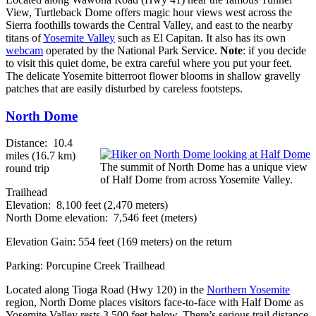
View, Turtleback Dome offers magic hour views west across the
Sierra foothills towards the Central Valley, and east to the nearby
titans of
Yosemite Valley
such as El Capitan. It also has its own
webcam
operated by the National Park Service.
Note
: if you decide
to visit this quiet dome, be extra careful where you put your feet.
The delicate Yosemite bitterroot flower blooms in shallow gravelly
patches that are easily disturbed by careless footsteps.
North Dome
Distance: 10.4
miles (16.7 km)
The summit of North Dome has a unique view
round trip
of Half Dome from across Yosemite Valley.
Trailhead
Elevation: 8,100 feet (2,470 meters)
North Dome elevation: 7,546 feet (meters)
Elevation Gain: 554 feet (169 meters) on the return
Parking: Porcupine Creek Trailhead
Located along Tioga Road (Hwy 120) in the
Northern Yosemite
region, North Dome places visitors face-to-face with Half Dome as
Yosemite Valley rests 3,500 feet below. There’s serious trail distance