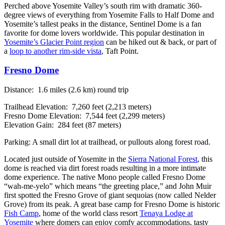
Perched above Yosemite Valley’s south rim with dramatic 360-
degree views of everything from Yosemite Falls to Half Dome and
Yosemite’s tallest peaks in the distance, Sentinel Dome is a fan
favorite for dome lovers worldwide. This popular destination in
Yosemite’s Glacier Point region
can be hiked out & back, or part of
a
loop to another rim-side vista
, Taft Point.
Fresno Dome
Distance: 1.6 miles (2.6 km) round trip
Trailhead Elevation: 7,260 feet (2,213 meters)
Fresno Dome Elevation: 7,544 feet (2,299 meters)
Elevation Gain: 284 feet (87 meters)
Parking: A small dirt lot at trailhead, or pullouts along forest road.
Located just outside of Yosemite in the
Sierra National Forest
, this
dome is reached via dirt forest roads resulting in a more intimate
dome experience. The native Mono people called Fresno Dome
“wah-me-yelo” which means “the greeting place,” and John Muir
first spotted the Fresno Grove of giant sequoias (now called Nelder
Grove) from its peak. A great base camp for Fresno Dome is historic
Fish Camp
, home of the world class resort
Tenaya Lodge at
Yosemite
where domers can enjoy comfy accommodations, tasty