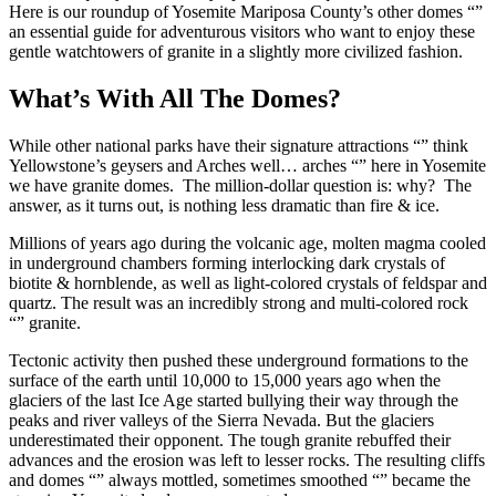
Here is our roundup of Yosemite Mariposa County’s other domes “”
an essential guide for adventurous visitors who want to enjoy these
gentle watchtowers of granite in a slightly more civilized fashion.
What’s With All The Domes?
While other national parks have their signature attractions “” think
Yellowstone’s geysers and Arches well… arches “” here in Yosemite
we have granite domes. The million-dollar question is: why? The
answer, as it turns out, is nothing less dramatic than fire & ice.
Millions of years ago during the volcanic age, molten magma cooled
in underground chambers forming interlocking dark crystals of
biotite & hornblende, as well as light-colored crystals of feldspar and
quartz. The result was an incredibly strong and multi-colored rock
“” granite.
Tectonic activity then pushed these underground formations to the
surface of the earth until 10,000 to 15,000 years ago when the
glaciers of the last Ice Age started bullying their way through the
peaks and river valleys of the Sierra Nevada. But the glaciers
underestimated their opponent. The tough granite rebuffed their
advances and the erosion was left to lesser rocks. The resulting cliffs
and domes “” always mottled, sometimes smoothed “” became the