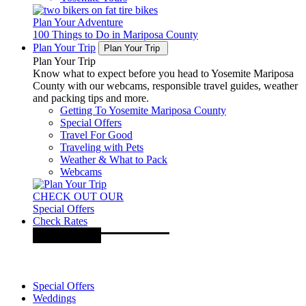
Plan Your Adventure
100 Things to Do in Mariposa County
Plan Your Trip
Plan Your Trip
Plan Your Trip
Know what to expect before you head to Yosemite Mariposa
County with our webcams, responsible travel guides, weather
and packing tips and more.
Getting To Yosemite Mariposa County
Special Offers
Travel For Good
Traveling with Pets
Weather & What to Pack
Webcams
CHECK OUT OUR
Special Offers
Check Rates
Special Offers
Weddings