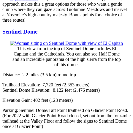
approach makes this a great options for those who want a gentle
climb where they can gaze across Tuolumne Meadows and marvel
at Yosemite’s high country majesty. Bonus points for a choice of
three routes!
Sentinel Dome
This view from the top of Sentinel Dome includes El
Capitan and the Cathedrals. You can also see Half Dome
and an incredible panorama of the high sierra from the top
of this dome.
Distance: 2.2 miles (3.5 km) round trip
Trailhead Elevation: 7,720 feet (2,353 meters)
Sentinel Dome Elevation: 8,122 feet (2,476 meters)
Elevation Gain: 402 feet (123 meters)
Parking: Sentinel Dome/Taft Point trailhead on Glacier Point Road.
(For 2022 with Glacier Point Road closed, set out from the four-mile
trailhead at the Valley Floor and follow the signs to Sentinel Dome
once at Glacier Point)