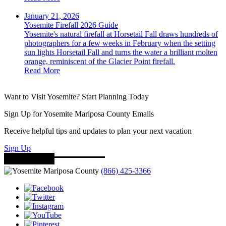
January 21, 2026
Yosemite Firefall 2026 Guide
Yosemite's natural firefall at Horsetail Fall draws hundreds of
photographers for a few weeks in February when the setting
sun lights Horsetail Fall and turns the water a brilliant molten
orange, reminiscent of the Glacier Point firefall.
Read More
Want to Visit Yosemite? Start Planning Today
Sign Up for Yosemite Mariposa County Emails
Receive helpful tips and updates to plan your next vacation
Sign Up
(866) 425-3366