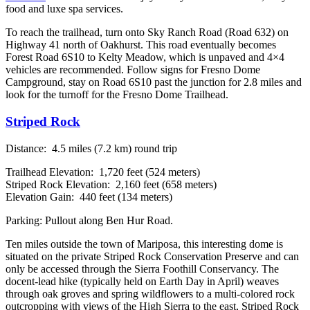
food and luxe spa services.
To reach the trailhead, turn onto Sky Ranch Road (Road 632) on
Highway 41 north of Oakhurst. This road eventually becomes
Forest Road 6S10 to Kelty Meadow, which is unpaved and 4×4
vehicles are recommended. Follow signs for Fresno Dome
Campground, stay on Road 6S10 past the junction for 2.8 miles and
look for the turnoff for the Fresno Dome Trailhead.
Striped Rock
Distance: 4.5 miles (7.2 km) round trip
Trailhead Elevation: 1,720 feet (524 meters)
Striped Rock Elevation: 2,160 feet (658 meters)
Elevation Gain: 440 feet (134 meters)
Parking: Pullout along Ben Hur Road.
Ten miles outside the town of Mariposa, this interesting dome is
situated on the private Striped Rock Conservation Preserve and can
only be accessed through the Sierra Foothill Conservancy. The
docent-lead hike (typically held on Earth Day in April) weaves
through oak groves and spring wildflowers to a multi-colored rock
outcropping with views of the High Sierra to the east, Striped Rock