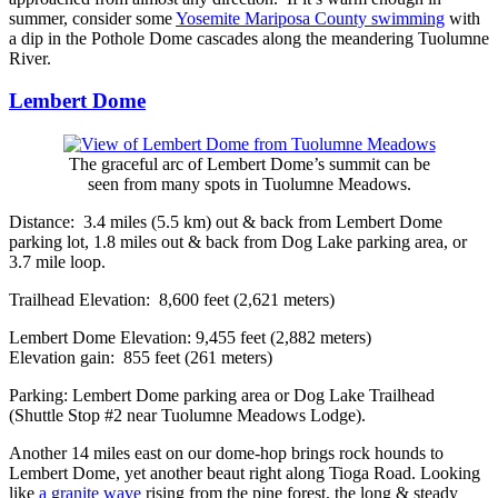
summer, consider some
Yosemite Mariposa County swimming
with
a dip in the Pothole Dome cascades along the meandering Tuolumne
River.
Lembert Dome
The graceful arc of Lembert Dome’s summit can be
seen from many spots in Tuolumne Meadows.
Distance: 3.4 miles (5.5 km) out & back from Lembert Dome
parking lot, 1.8 miles out & back from Dog Lake parking area, or
3.7 mile loop.
Trailhead Elevation: 8,600 feet (2,621 meters)
Lembert Dome Elevation: 9,455 feet (2,882 meters)
Elevation gain: 855 feet (261 meters)
Parking: Lembert Dome parking area or Dog Lake Trailhead
(Shuttle Stop #2 near Tuolumne Meadows Lodge).
Another 14 miles east on our dome-hop brings rock hounds to
Lembert Dome, yet another beaut right along Tioga Road. Looking
like
a granite wave
rising from the pine forest, the long & steady