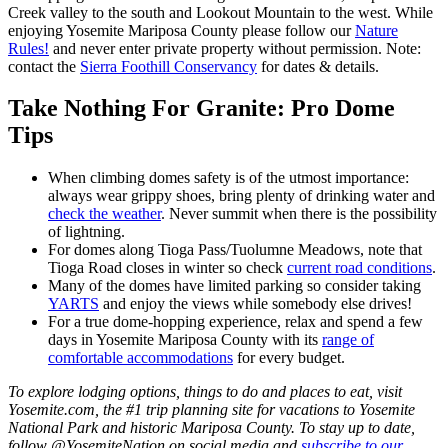
Creek valley to the south and Lookout Mountain to the west. While
enjoying Yosemite Mariposa County please follow our
Nature
Rules!
and never enter private property without permission. Note:
contact the
Sierra Foothill Conservancy
for dates & details.
Take Nothing For Granite: Pro Dome
Tips
When climbing domes safety is of the utmost importance:
always wear grippy shoes, bring plenty of drinking water and
check the weather
. Never summit when there is the possibility
of lightning.
For domes along Tioga Pass/Tuolumne Meadows, note that
Tioga Road closes in winter so check
current road conditions
.
Many of the domes have limited parking so consider taking
YARTS
and enjoy the views while somebody else drives!
For a true dome-hopping experience, relax and spend a few
days in Yosemite Mariposa County with its
range of
comfortable accommodations
for every budget.
To explore lodging options, things to do and places to eat, visit
Yosemite.com, the #1 trip planning site for vacations to Yosemite
National Park and historic Mariposa County. To stay up to date,
follow @YosemiteNation on social media and
subscribe to our