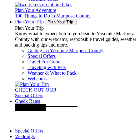
Plan Your Adventure
100 Things to Do in Mariposa County
Plan Your Trip
Plan Your Trip
Plan Your Trip
Know what to expect before you head to Yosemite Mariposa
County with our webcams, responsible travel guides, weather
and packing tips and more.
Getting To Yosemite Mariposa County
Special Offers
Travel For Good
Traveling with Pets
Weather & What to Pack
Webcams
CHECK OUT OUR
Special Offers
Check Rates
Special Offers
Weddings