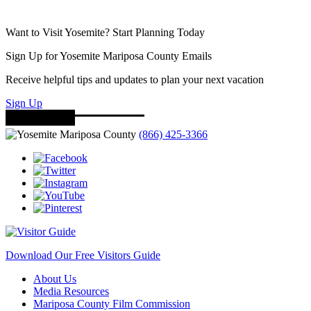
Want to Visit Yosemite? Start Planning Today
Sign Up for Yosemite Mariposa County Emails
Receive helpful tips and updates to plan your next vacation
Sign Up
(866) 425-3366
Download Our Free Visitors Guide
About Us
Media Resources
Mariposa County Film Commission