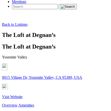
Meetings
Back to Listings
The Loft at Degnan’s
The Loft at Degnan’s
Yosemite Valley
9015 Village Dr, Yosemite Valley, CA 95389, USA
Visit Website
Overview
Amenities