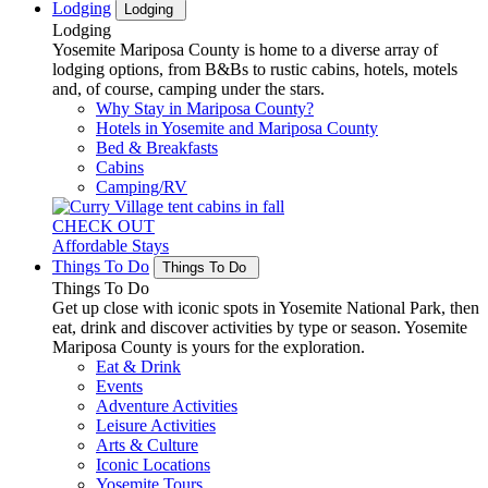
Lodging
Lodging
Lodging
Yosemite Mariposa County is home to a diverse array of
lodging options, from B&Bs to rustic cabins, hotels, motels
and, of course, camping under the stars.
Why Stay in Mariposa County?
Hotels in Yosemite and Mariposa County
Bed & Breakfasts
Cabins
Camping/RV
CHECK OUT
Affordable Stays
Things To Do
Things To Do
Things To Do
Get up close with iconic spots in Yosemite National Park, then
eat, drink and discover activities by type or season. Yosemite
Mariposa County is yours for the exploration.
Eat & Drink
Events
Adventure Activities
Leisure Activities
Arts & Culture
Iconic Locations
Yosemite Tours