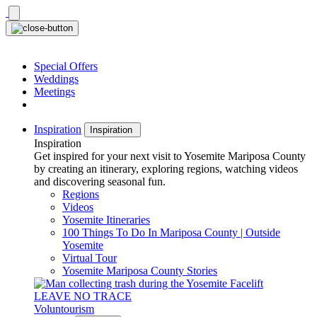
Skip
to
content
Special Offers
Weddings
Meetings
Inspiration
Inspiration
Inspiration
Get inspired for your next visit to Yosemite Mariposa County
by creating an itinerary, exploring regions, watching videos
and discovering seasonal fun.
Regions
Videos
Yosemite Itineraries
100 Things To Do In Mariposa County | Outside
Yosemite
Virtual Tour
Yosemite Mariposa County Stories
LEAVE NO TRACE
Voluntourism