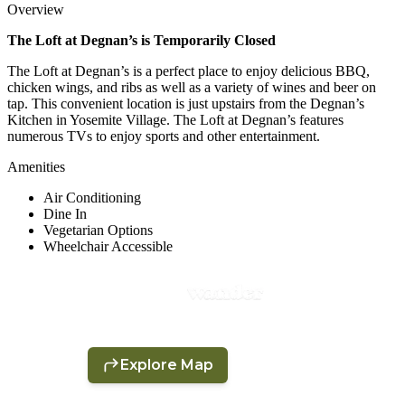
Overview
The Loft at Degnan’s is Temporarily Closed
The Loft at Degnan’s is a perfect place to enjoy delicious BBQ,
chicken wings, and ribs as well as a variety of wines and beer on
tap. This convenient location is just upstairs from the Degnan’s
Kitchen in Yosemite Village. The Loft at Degnan’s features
numerous TVs to enjoy sports and other entertainment.
Amenities
Air Conditioning
Dine In
Vegetarian Options
Wheelchair Accessible