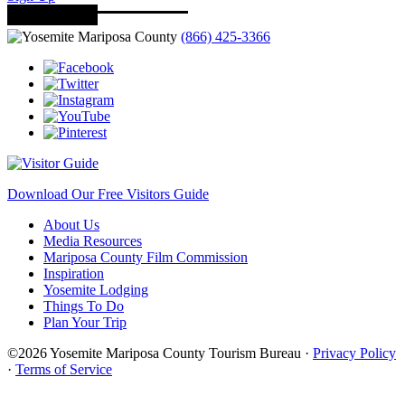
(866) 425-3366
Download Our Free Visitors Guide
About Us
Media Resources
Mariposa County Film Commission
Inspiration
Yosemite Lodging
Things To Do
Plan Your Trip
©2026 Yosemite Mariposa County Tourism Bureau ·
Privacy Policy
·
Terms of Service
·