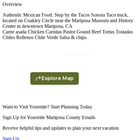
Overview
Authentic Mexican Food. Stop by the Tacos Sonora Taco truck,
located on Coakley Circle near the Mariposa Museum and History
Center in downtown Mariposa, CA
Carne asada Chicken Carnitas Pastor Gound Beef Tortas Tostadas
Chiles Rellenos Chile Verde Salsa & chips.
Want to Visit Yosemite? Start Planning Today
Sign Up for Yosemite Mariposa County Emails
Receive helpful tips and updates to plan your next vacation
Sign Up