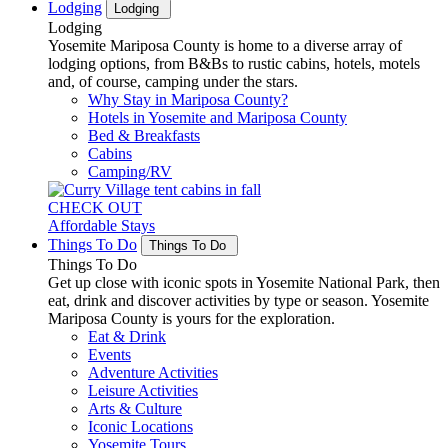
Lodging
Lodging
Lodging
Yosemite Mariposa County is home to a diverse array of
lodging options, from B&Bs to rustic cabins, hotels, motels
and, of course, camping under the stars.
Why Stay in Mariposa County?
Hotels in Yosemite and Mariposa County
Bed & Breakfasts
Cabins
Camping/RV
CHECK OUT
Affordable Stays
Things To Do
Things To Do
Things To Do
Get up close with iconic spots in Yosemite National Park, then
eat, drink and discover activities by type or season. Yosemite
Mariposa County is yours for the exploration.
Eat & Drink
Events
Adventure Activities
Leisure Activities
Arts & Culture
Iconic Locations
Yosemite Tours