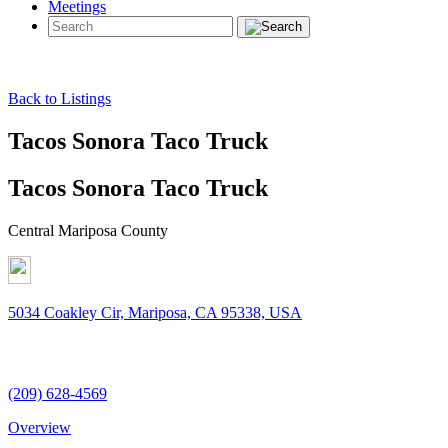
Meetings
Back to Listings
Tacos Sonora Taco Truck
Tacos Sonora Taco Truck
Central Mariposa County
5034 Coakley Cir, Mariposa, CA 95338, USA
(209) 628-4569
Overview