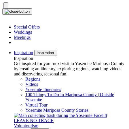
Skip
to
content
Special Offers
Weddings
Meetings
Inspiration
Inspiration
Inspiration
Get inspired for your next visit to Yosemite Mariposa County
by creating an itinerary, exploring regions, watching videos
and discovering seasonal fun.
Regions
Videos
Yosemite Itineraries
100 Things To Do In Mariposa County | Outside
Yosemite
Virtual Tour
Yosemite Mariposa County Stories
LEAVE NO TRACE
Voluntourism