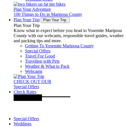
Plan Your Adventure
100 Things to Do in Mariposa County
Plan Your Trip
Plan Your Trip
Plan Your Trip
Know what to expect before you head to Yosemite Mariposa
County with our webcams, responsible travel guides, weather
and packing tips and more.
Getting To Yosemite Mariposa County
Special Offers
Travel For Good
Traveling with Pets
Weather & What to Pack
Webcams
CHECK OUT OUR
Special Offers
Check Rates
Special Offers
Weddings