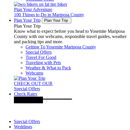
Plan Your Adventure
100 Things to Do in Mariposa County
Plan Your Trip
Plan Your Trip
Plan Your Trip
Know what to expect before you head to Yosemite Mariposa
County with our webcams, responsible travel guides, weather
and packing tips and more.
Getting To Yosemite Mariposa County
Special Offers
Travel For Good
Traveling with Pets
Weather & What to Pack
Webcams
CHECK OUT OUR
Special Offers
Check Rates
Special Offers
Weddings