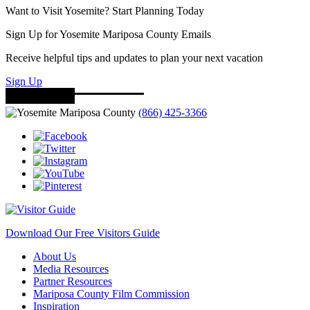
Want to Visit Yosemite? Start Planning Today
Sign Up for Yosemite Mariposa County Emails
Receive helpful tips and updates to plan your next vacation
Sign Up
(866) 425-3366
Download Our Free Visitors Guide
About Us
Media Resources
Partner Resources
Mariposa County Film Commission
Inspiration