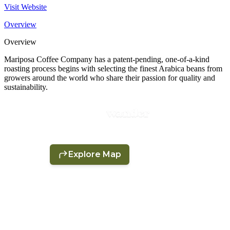
Visit Website
Overview
Overview
Mariposa Coffee Company has a patent-pending, one-of-a-kind
roasting process begins with selecting the finest Arabica beans from
growers around the world who share their passion for quality and
sustainability.