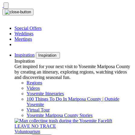
Skip
to
content
Special Offers
Weddings
Meetings
Inspiration
Inspiration
Inspiration
Get inspired for your next visit to Yosemite Mariposa County
by creating an itinerary, exploring regions, watching videos
and discovering seasonal fun.
Regions
Videos
Yosemite Itineraries
100 Things To Do In Mariposa County | Outside
Yosemite
Virtual Tour
Yosemite Mariposa County Stories
LEAVE NO TRACE
Voluntourism