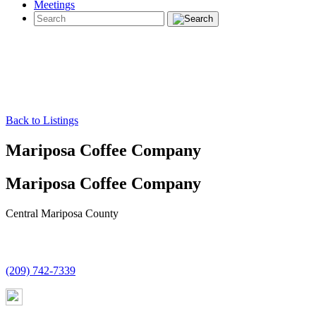
Meetings
Back to Listings
Mariposa Coffee Company
Mariposa Coffee Company
Central Mariposa County
(209) 742-7339