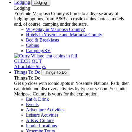
Lodging
Lodging
Lodging
Yosemite Mariposa County is home to a diverse array of
lodging options, from B&Bs to rustic cabins, hotels, motels
and, of course, camping under the stars.
Why Stay in Mariposa County?
Hotels in Yosemite and Mariposa County
Bed & Breakfasts
Cabins
Camping/RV
CHECK OUT
Affordable Stays
Things To Do
Things To Do
Things To Do
Get up close with iconic spots in Yosemite National Park, then
eat, drink and discover activities by type or season. Yosemite
Mariposa County is yours for the exploration.
Eat & Drink
Events
Adventure Activities
Leisure Activities
Arts & Culture
Iconic Locations
Yosemite Tours