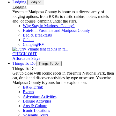
Lodging
Lodging
Lodging
Yosemite Mariposa County is home to a diverse array of
lodging options, from B&Bs to rustic cabins, hotels, motels
and, of course, camping under the stars.
Why Stay in Mariposa County?
Hotels in Yosemite and Mariposa County
Bed & Breakfasts
Cabins
Camping/RV
CHECK OUT
Affordable Stays
Things To Do
Things To Do
Things To Do
Get up close with iconic spots in Yosemite National Park, then
eat, drink and discover activities by type or season. Yosemite
Mariposa County is yours for the exploration.
Eat & Drink
Events
Adventure Activities
Leisure Activities
Arts & Culture
Iconic Locations
Yosemite Tours