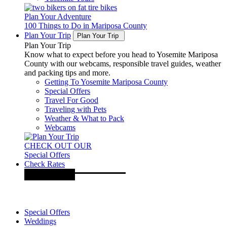
Plan Your Adventure
100 Things to Do in Mariposa County
Plan Your Trip
Plan Your Trip
Plan Your Trip
Know what to expect before you head to Yosemite Mariposa
County with our webcams, responsible travel guides, weather
and packing tips and more.
Getting To Yosemite Mariposa County
Special Offers
Travel For Good
Traveling with Pets
Weather & What to Pack
Webcams
CHECK OUT OUR
Special Offers
Check Rates
Special Offers
Weddings