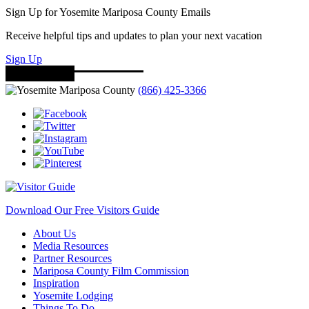
Sign Up for Yosemite Mariposa County Emails
Receive helpful tips and updates to plan your next vacation
Sign Up
(866) 425-3366
Download Our Free Visitors Guide
About Us
Media Resources
Partner Resources
Mariposa County Film Commission
Inspiration
Yosemite Lodging
Things To Do