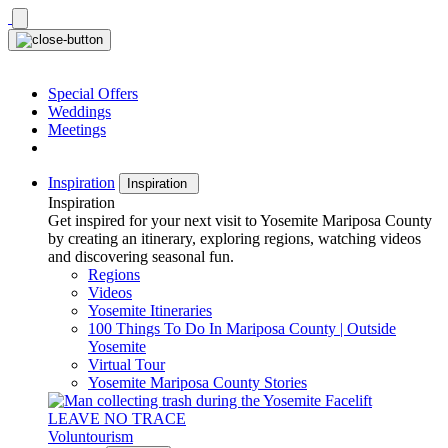
Skip
to
content
Special Offers
Weddings
Meetings
Inspiration
Inspiration
Inspiration
Get inspired for your next visit to Yosemite Mariposa County
by creating an itinerary, exploring regions, watching videos
and discovering seasonal fun.
Regions
Videos
Yosemite Itineraries
100 Things To Do In Mariposa County | Outside
Yosemite
Virtual Tour
Yosemite Mariposa County Stories
LEAVE NO TRACE
Voluntourism