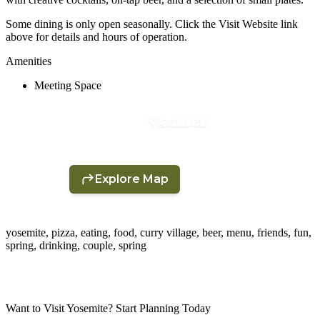
Some dining is only open seasonally. Click the Visit Website link
above for details and hours of operation.
Amenities
Meeting Space
yosemite, pizza, eating, food, curry village, beer, menu, friends, fun,
spring, drinking, couple, spring
Want to Visit Yosemite? Start Planning Today