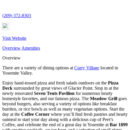
(209) 372-8303
Visit Website
Overview
Amenities
Overview
There are a variety of dining options at
Curry Village
located in
Yosemite Valley.
Enjoy hand-tossed pizza and fresh salads outdoors on the
Pizza
Deck
surrounded by great views of Glacier Point. Stop in at the
newly renovated
Seven Tents Pavilion
for numerous hearty
homestyle favorites, and our famous pizza. The
Meadow Grill
goes
beyond burgers, also serving a variety of options like breakfast
burritos, or rice bowls as well as many vegetarian options. Start the
day at the
Coffee Corner
where you’ll find fresh pastries and hearty
oatmeal to start your day along with a delicious cup of Peet’s
Coffee, and celebrate the end of a great day in Yosemite at
Bar 1899
with creative cocktails, on-tap beer, and a selection of small plates.