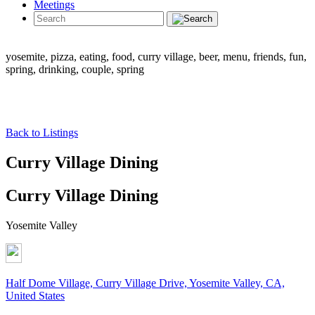
Meetings
yosemite, pizza, eating, food, curry village, beer, menu, friends, fun,
spring, drinking, couple, spring
Back to Listings
Curry Village Dining
Curry Village Dining
Yosemite Valley
Half Dome Village, Curry Village Drive, Yosemite Valley, CA,
United States