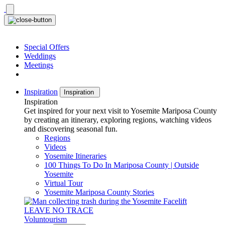
Skip
to
content
Special Offers
Weddings
Meetings
Inspiration
Inspiration
Inspiration
Get inspired for your next visit to Yosemite Mariposa County
by creating an itinerary, exploring regions, watching videos
and discovering seasonal fun.
Regions
Videos
Yosemite Itineraries
100 Things To Do In Mariposa County | Outside
Yosemite
Virtual Tour
Yosemite Mariposa County Stories
LEAVE NO TRACE
Voluntourism