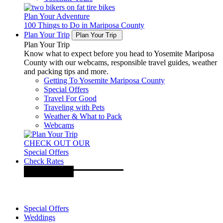
Plan Your Adventure
100 Things to Do in Mariposa County
Plan Your Trip
Plan Your Trip
Plan Your Trip
Know what to expect before you head to Yosemite Mariposa
County with our webcams, responsible travel guides, weather
and packing tips and more.
Getting To Yosemite Mariposa County
Special Offers
Travel For Good
Traveling with Pets
Weather & What to Pack
Webcams
CHECK OUT OUR
Special Offers
Check Rates
Special Offers
Weddings