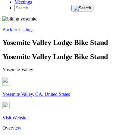
Meetings
Back to Listings
Yosemite Valley Lodge Bike Stand
Yosemite Valley Lodge Bike Stand
Yosemite Valley
Yosemite Valley, CA, United States
Visit Website
Overview