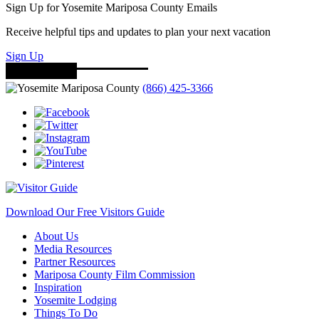
Sign Up for Yosemite Mariposa County Emails
Receive helpful tips and updates to plan your next vacation
Sign Up
(866) 425-3366
Download Our Free Visitors Guide
About Us
Media Resources
Partner Resources
Mariposa County Film Commission
Inspiration
Yosemite Lodging
Things To Do