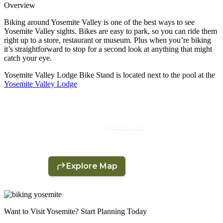
Overview
Biking around Yosemite Valley is one of the best ways to see
Yosemite Valley sights. Bikes are easy to park, so you can ride them
right up to a store, restaurant or museum. Plus when you’re biking
it’s straightforward to stop for a second look at anything that might
catch your eye.
Yosemite Valley Lodge Bike Stand is located next to the pool at the
Yosemite Valley Lodge
Want to Visit Yosemite? Start Planning Today