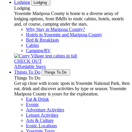
Lodging
Lodging
Lodging
Yosemite Mariposa County is home to a diverse array of
lodging options, from B&Bs to rustic cabins, hotels, motels
and, of course, camping under the stars.
Why Stay in Mariposa County?
Hotels in Yosemite and Mariposa County
Bed & Breakfasts
Cabins
Camping/RV
CHECK OUT
Affordable Stays
Things To Do
Things To Do
Things To Do
Get up close with iconic spots in Yosemite National Park, then
eat, drink and discover activities by type or season. Yosemite
Mariposa County is yours for the exploration.
Eat & Drink
Events
Adventure Activities
Leisure Activities
Arts & Culture
Iconic Locations
Yosemite Tours