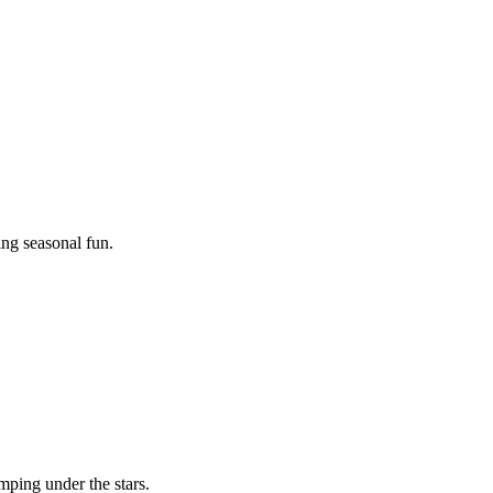
ing seasonal fun.
mping under the stars.