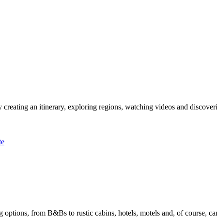
 creating an itinerary, exploring regions, watching videos and discover
te
options, from B&Bs to rustic cabins, hotels, motels and, of course, ca