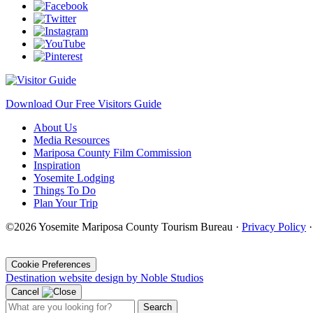
Download Our Free Visitors Guide
About Us
Media Resources
Mariposa County Film Commission
Inspiration
Yosemite Lodging
Things To Do
Plan Your Trip
©2026 Yosemite Mariposa County Tourism Bureau ·
Privacy Policy
·
Cookie Preferences
Destination website design by Noble Studios
Cancel
Search