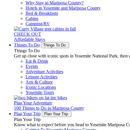
Why Stay in Mariposa County?
Hotels in Yosemite and Mariposa County
Bed & Breakfasts
Cabins
Camping/RV
CHECK OUT
Affordable Stays
Things To Do
Things To Do
Things To Do
Get up close with iconic spots in Yosemite National Park, then e
Eat & Drink
Events
Adventure Activities
Leisure Activities
Arts & Culture
Iconic Locations
Yosemite Tours
Plan Your Adventure
100 Things to Do in Mariposa County
Plan Your Trip
Plan Your Trip
Plan Your Trip
Know what to expect before you head to Yosemite Mariposa Cou
Getting To Yosemite Mariposa County