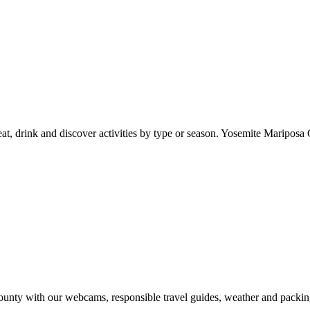
at, drink and discover activities by type or season. Yosemite Mariposa 
nty with our webcams, responsible travel guides, weather and packin