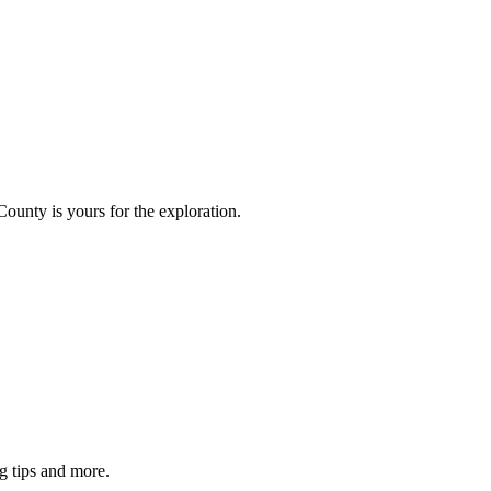
County is yours for the exploration.
g tips and more.