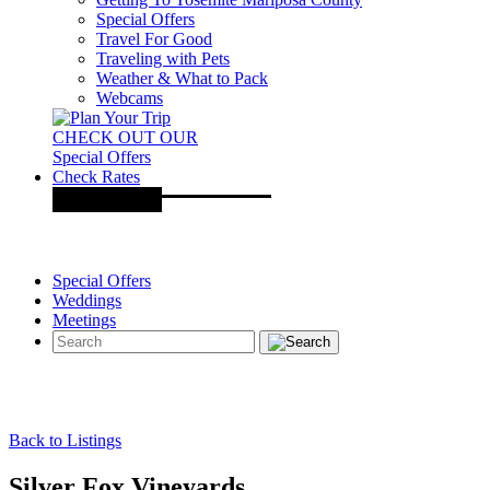
Special Offers
Travel For Good
Traveling with Pets
Weather & What to Pack
Webcams
CHECK OUT OUR
Special Offers
Check Rates
Special Offers
Weddings
Meetings
Back to Listings
Silver Fox Vineyards