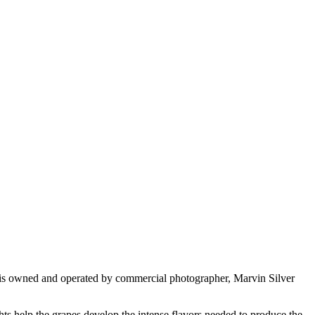
 is owned and operated by commercial photographer, Marvin Silver
s help the grapes develop the intense flavors needed to produce the