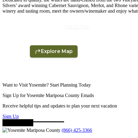
Silvers’ award winning Cabernet Sauvignon, Merlot, and Rhone varieta
winery and tasting room, meet the owners/winemaker and enjoy what
Want to Visit Yosemite? Start Planning Today
Sign Up for Yosemite Mariposa County Emails
Receive helpful tips and updates to plan your next vacation
Sign Up
(866) 425-3366