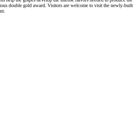
us double gold award. Visitors are welcome to visit the newly-built
nt.