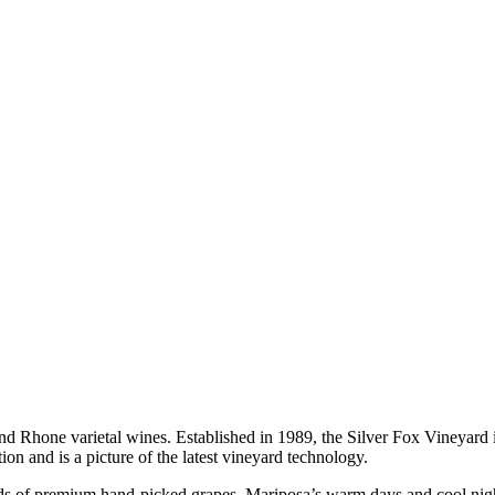
d Rhone varietal wines. Established in 1989, the Silver Fox Vineyard
on and is a picture of the latest vineyard technology.
rds of premium hand-picked grapes. Mariposa’s warm days and cool night