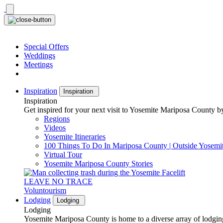
Skip
to
content
Special Offers
Weddings
Meetings
Inspiration
Inspiration
Inspiration
Get inspired for your next visit to Yosemite Mariposa County by
Regions
Videos
Yosemite Itineraries
100 Things To Do In Mariposa County | Outside Yosemi
Virtual Tour
Yosemite Mariposa County Stories
LEAVE NO TRACE
Voluntourism
Lodging
Lodging
Lodging
Yosemite Mariposa County is home to a diverse array of lodging 