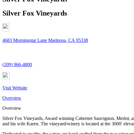
Silver Fox Vineyards
4683 Morningstar Lane Mariposa, CA 95338
(209) 966-4800
Visit Website
Overview
Overview
Silver Fox Vineyards, Award winning Cabernet Sauvignon, Merlot, an
and his wife Karen. The vineyard/winery is located at the 3000′ elevati
Dedicated to quality, the wines are hand-crafted from the two vineya