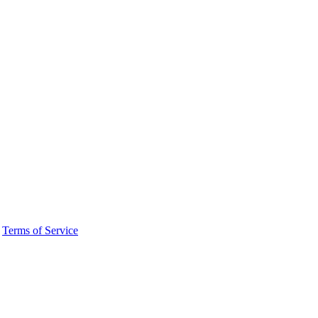
·
Terms of Service