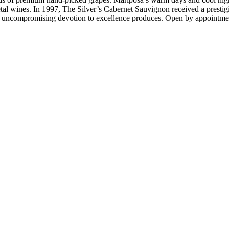
l wines. In 1997, The Silver’s Cabernet Sauvignon received a prestigio
 uncompromising devotion to excellence produces. Open by appointme