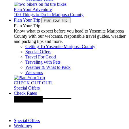
Plan Your Adventure
100 Things to Do in Mariposa County
Plan Your Trip
Plan Your Trip
Plan Your Trip
Know what to expect before you head to Yosemite Mariposa
County with our webcams, responsible travel guides, weather
and packing tips and more.
Getting To Yosemite Mariposa County
Special Offers
Travel For Good
Traveling with Pets
Weather & What to Pack
Webcams
CHECK OUT OUR
Special Offers
Check Rates
Special Offers
Weddings