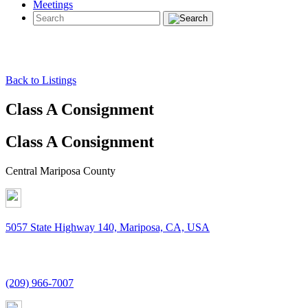
Meetings
Back to Listings
Class A Consignment
Class A Consignment
Central Mariposa County
5057 State Highway 140, Mariposa, CA, USA
(209) 966-7007