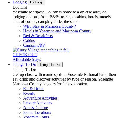
Lodging
Lodging
Lodging
Yosemite Mariposa County is home to a diverse array of
lodging options, from B&Bs to rustic cabins, hotels, motels
and, of course, camping under the stars.
Why Stay in Mariposa County?
Hotels in Yosemite and Mariposa County
Bed & Breakfasts
Cabins
Camping/RV
CHECK OUT
Affordable Stays
Things To Do
Things To Do
Things To Do
Get up close with iconic spots in Yosemite National Park, then
eat, drink and discover activities by type or season. Yosemite
Mariposa County is yours for the exploration.
Eat & Drink
Events
Adventure Activities
Leisure Activities
Arts & Culture
Iconic Locations
Yosemite Tours