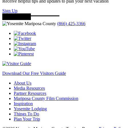
Receive helpful tips and updates to plan your next vacation
Sign Up
(866) 425-3366
Download Our Free Visitors Guide
About Us
Media Resources
Partner Resources
Mariposa County Film Commission
Inspiration
Yosemite Lodging
Things To Do
Plan Your Trip