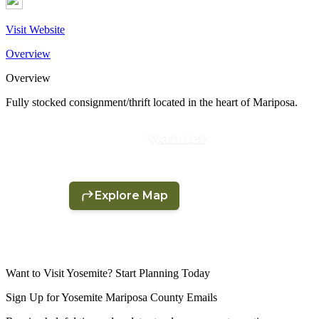
Visit Website
Overview
Overview
Fully stocked consignment/thrift located in the heart of Mariposa.
Want to Visit Yosemite? Start Planning Today
Sign Up for Yosemite Mariposa County Emails