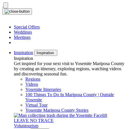
Skip
to
content
Special Offers
Weddings
Meetings
Inspiration
Inspiration
Inspiration
Get inspired for your next visit to Yosemite Mariposa County
by creating an itinerary, exploring regions, watching videos
and discovering seasonal fun.
Regions
Videos
Yosemite Itineraries
100 Things To Do In Mariposa County | Outside
Yosemite
Virtual Tour
Yosemite Mariposa County Stories
LEAVE NO TRACE
Voluntourism