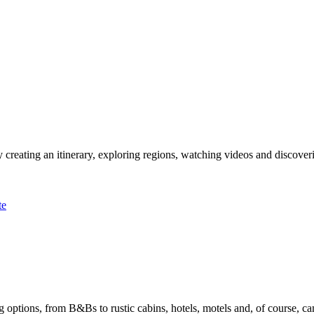
 creating an itinerary, exploring regions, watching videos and discover
te
options, from B&Bs to rustic cabins, hotels, motels and, of course, ca