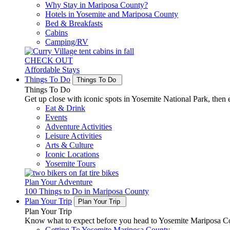
Why Stay in Mariposa County?
Hotels in Yosemite and Mariposa County
Bed & Breakfasts
Cabins
Camping/RV
CHECK OUT
Affordable Stays
Things To Do
Things To Do
Things To Do
Get up close with iconic spots in Yosemite National Park, then e
Eat & Drink
Events
Adventure Activities
Leisure Activities
Arts & Culture
Iconic Locations
Yosemite Tours
Plan Your Adventure
100 Things to Do in Mariposa County
Plan Your Trip
Plan Your Trip
Plan Your Trip
Know what to expect before you head to Yosemite Mariposa Cou
Getting To Yosemite Mariposa County