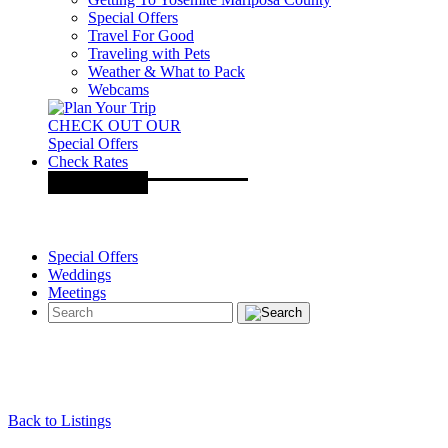
Special Offers
Travel For Good
Traveling with Pets
Weather & What to Pack
Webcams
CHECK OUT OUR
Special Offers
Check Rates
Special Offers
Weddings
Meetings
Back to Listings