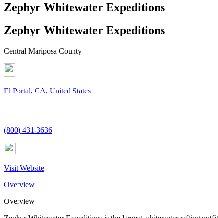
Zephyr Whitewater Expeditions
Zephyr Whitewater Expeditions
Central Mariposa County
El Portal, CA, United States
(800) 431-3636
Visit Website
Overview
Overview
Zephyr Whitewater Expeditions is the largest whitewater rafting outf