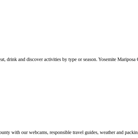
at, drink and discover activities by type or season. Yosemite Mariposa 
nty with our webcams, responsible travel guides, weather and packin