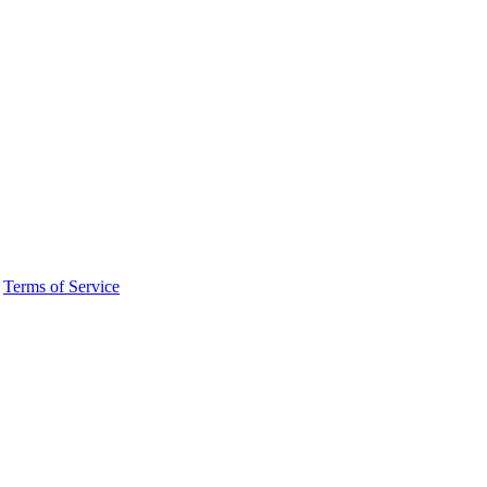
·
Terms of Service