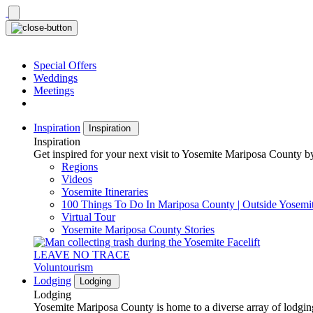
Skip
to
content
Special Offers
Weddings
Meetings
Inspiration
Inspiration
Inspiration
Get inspired for your next visit to Yosemite Mariposa County by
Regions
Videos
Yosemite Itineraries
100 Things To Do In Mariposa County | Outside Yosemi
Virtual Tour
Yosemite Mariposa County Stories
LEAVE NO TRACE
Voluntourism
Lodging
Lodging
Lodging
Yosemite Mariposa County is home to a diverse array of lodging 