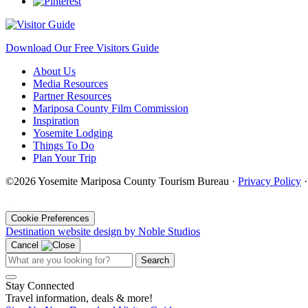
Download Our Free Visitors Guide
About Us
Media Resources
Partner Resources
Mariposa County Film Commission
Inspiration
Yosemite Lodging
Things To Do
Plan Your Trip
©2026 Yosemite Mariposa County Tourism Bureau ·
Privacy Policy
·
Cookie Preferences
Destination website design by Noble Studios
Cancel
Search
Stay Connected
Travel information, deals & more!