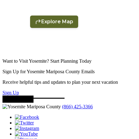
Want to Visit Yosemite? Start Planning Today
Sign Up for Yosemite Mariposa County Emails
Receive helpful tips and updates to plan your next vacation
Sign Up
(866) 425-3366