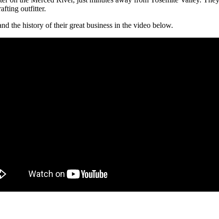
ting outfitter.
 the history of their great business in the video below.