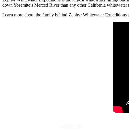
down Yosemite’s Merced River than any other California whitewater raf
Learn more about the family behind Zephyr Whitewater Expeditions and