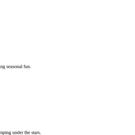
ing seasonal fun.
mping under the stars.