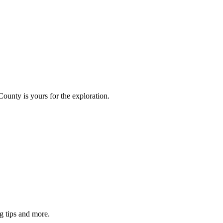
County is yours for the exploration.
g tips and more.