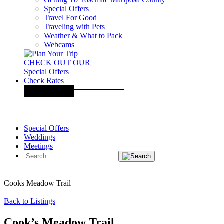
Special Offers
Travel For Good
Traveling with Pets
Weather & What to Pack
Webcams
CHECK OUT OUR
Special Offers
Check Rates
Special Offers
Weddings
Meetings
Cooks Meadow Trail
Back to Listings
Cook’s Meadow Trail