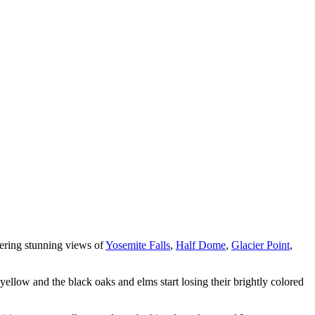
ffering stunning views of
Yosemite Falls
,
Half Dome
,
Glacier Point
,
 yellow and the black oaks and elms start losing their brightly colored