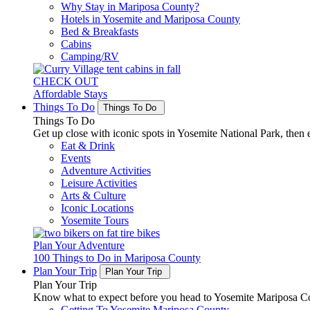
Why Stay in Mariposa County?
Hotels in Yosemite and Mariposa County
Bed & Breakfasts
Cabins
Camping/RV
CHECK OUT
Affordable Stays
Things To Do
Things To Do
Things To Do
Get up close with iconic spots in Yosemite National Park, then e
Eat & Drink
Events
Adventure Activities
Leisure Activities
Arts & Culture
Iconic Locations
Yosemite Tours
Plan Your Adventure
100 Things to Do in Mariposa County
Plan Your Trip
Plan Your Trip
Plan Your Trip
Know what to expect before you head to Yosemite Mariposa Cou
Getting To Yosemite Mariposa County