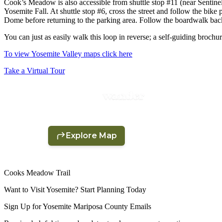
Cook’s Meadow is also accessible from shuttle stop #11 (near Sentinel
Yosemite Fall. At shuttle stop #6, cross the street and follow the bike 
Dome before returning to the parking area. Follow the boardwalk back a
You can just as easily walk this loop in reverse; a self-guiding brochure 
To view Yosemite Valley maps click here
Take a Virtual Tour
Cooks Meadow Trail
Want to Visit Yosemite? Start Planning Today
Sign Up for Yosemite Mariposa County Emails