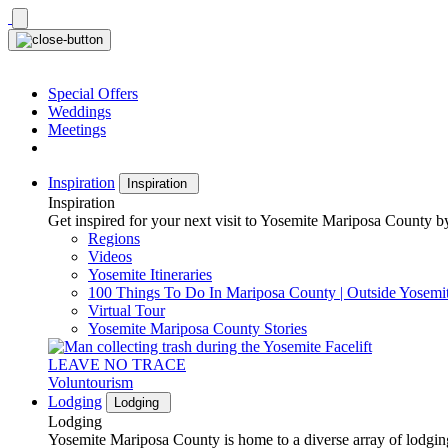
Skip
to
content
Special Offers
Weddings
Meetings
Inspiration
Inspiration
Inspiration
Get inspired for your next visit to Yosemite Mariposa County by
Regions
Videos
Yosemite Itineraries
100 Things To Do In Mariposa County | Outside Yosemi
Virtual Tour
Yosemite Mariposa County Stories
LEAVE NO TRACE
Voluntourism
Lodging
Lodging
Lodging
Yosemite Mariposa County is home to a diverse array of lodging 