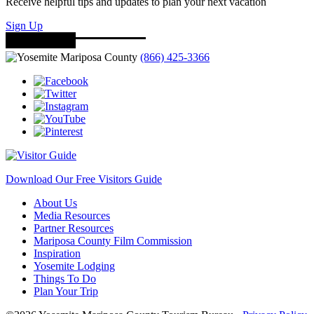
Receive helpful tips and updates to plan your next vacation
Sign Up
(866) 425-3366
Download Our Free Visitors Guide
About Us
Media Resources
Partner Resources
Mariposa County Film Commission
Inspiration
Yosemite Lodging
Things To Do
Plan Your Trip