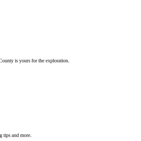
County is yours for the exploration.
g tips and more.