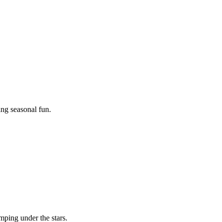
ing seasonal fun.
mping under the stars.