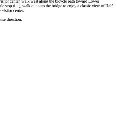
visitor center, walk west along the bicycle path toward Lower
ttle stop #11), walk out onto the bridge to enjoy a classic view of Half
visitor center.
wise direction.