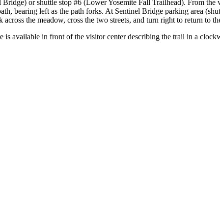
 Bridge) or shuttle stop #6 (Lower Yosemite Fall Trailhead). From the 
path, bearing left as the path forks. At Sentinel Bridge parking area (shu
cross the meadow, cross the two streets, and turn right to return to the 
is available in front of the visitor center describing the trail in a clock