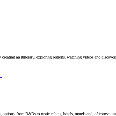
 creating an itinerary, exploring regions, watching videos and discover
te
options, from B&Bs to rustic cabins, hotels, motels and, of course, ca