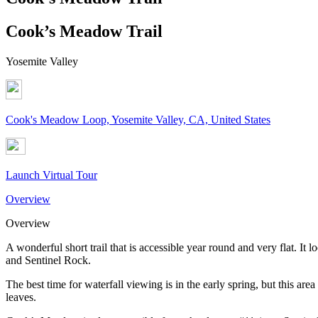
Cook’s Meadow Trail
Yosemite Valley
Cook's Meadow Loop, Yosemite Valley, CA, United States
Launch Virtual Tour
Overview
Overview
A wonderful short trail that is accessible year round and very flat. It
and Sentinel Rock.
The best time for waterfall viewing is in the early spring, but this are
leaves.