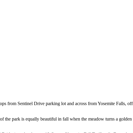
 loops from Sentinel Drive parking lot and across from Yosemite Falls, o
a of the park is equally beautiful in fall when the meadow turns a golden