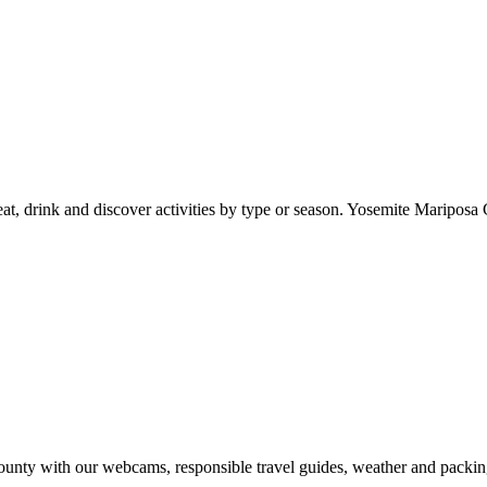
at, drink and discover activities by type or season. Yosemite Mariposa 
nty with our webcams, responsible travel guides, weather and packin