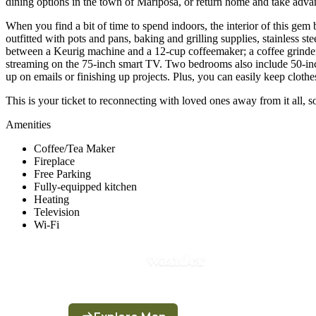
dining options in the town of Mariposa, or return home and take advanta
When you find a bit of time to spend indoors, the interior of this gem
outfitted with pots and pans, baking and grilling supplies, stainless s
between a Keurig machine and a 12-cup coffeemaker; a coffee grinder 
streaming on the 75-inch smart TV. Two bedrooms also include 50-inch
up on emails or finishing up projects. Plus, you can easily keep cloth
This is your ticket to reconnecting with loved ones away from it all, 
Amenities
Coffee/Tea Maker
Fireplace
Free Parking
Fully-equipped kitchen
Heating
Television
Wi-Fi