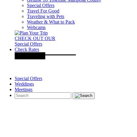
Special Offers
Travel For Good
Traveling with Pets
Weather & What to Pack
Webcams
CHECK OUT OUR
Special Offers
Check Rates
Special Offers
Weddings
Meetings