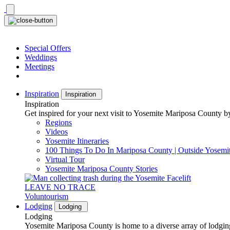
Skip
to
content
Special Offers
Weddings
Meetings
Inspiration
Inspiration
Inspiration
Get inspired for your next visit to Yosemite Mariposa County by
Regions
Videos
Yosemite Itineraries
100 Things To Do In Mariposa County | Outside Yosemi
Virtual Tour
Yosemite Mariposa County Stories
LEAVE NO TRACE
Voluntourism
Lodging
Lodging
Lodging
Yosemite Mariposa County is home to a diverse array of lodging 