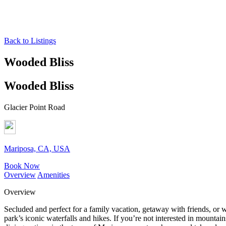
Back to Listings
Wooded Bliss
Wooded Bliss
Glacier Point Road
Mariposa, CA, USA
Book Now
Overview
Amenities
Overview
Secluded and perfect for a family vacation, getaway with friends, or w
park’s iconic waterfalls and hikes. If you’re not interested in mounta