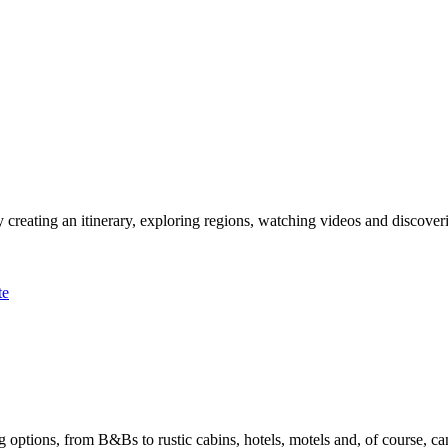
 creating an itinerary, exploring regions, watching videos and discover
te
options, from B&Bs to rustic cabins, hotels, motels and, of course, ca