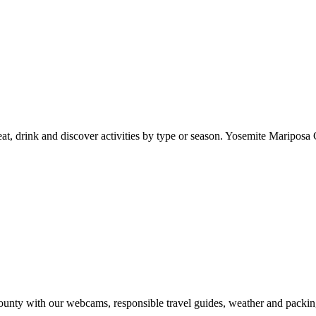
at, drink and discover activities by type or season. Yosemite Mariposa 
nty with our webcams, responsible travel guides, weather and packin