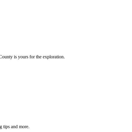
County is yours for the exploration.
g tips and more.