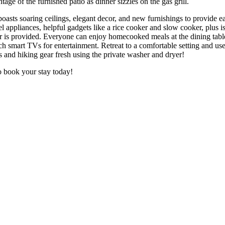
ge of the furnished patio as dinner sizzles on the gas grill.
 boasts soaring ceilings, elegant decor, and new furnishings to provide e
teel appliances, helpful gadgets like a rice cooker and slow cooker, plus
is provided. Everyone can enjoy homecooked meals at the dining table o
 smart TVs for entertainment. Retreat to a comfortable setting and use
es and hiking gear fresh using the private washer and dryer!
so book your stay today!