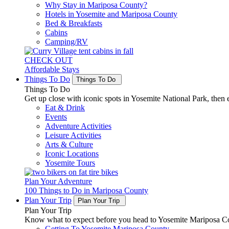
Why Stay in Mariposa County?
Hotels in Yosemite and Mariposa County
Bed & Breakfasts
Cabins
Camping/RV
CHECK OUT
Affordable Stays
Things To Do
Things To Do
Things To Do
Get up close with iconic spots in Yosemite National Park, then e
Eat & Drink
Events
Adventure Activities
Leisure Activities
Arts & Culture
Iconic Locations
Yosemite Tours
Plan Your Adventure
100 Things to Do in Mariposa County
Plan Your Trip
Plan Your Trip
Plan Your Trip
Know what to expect before you head to Yosemite Mariposa Cou
Getting To Yosemite Mariposa County