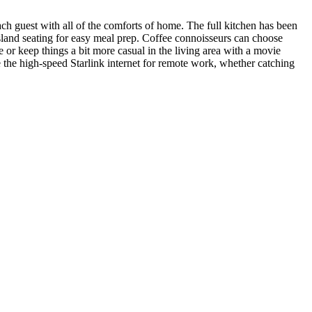
ach guest with all of the comforts of home. The full kitchen has been
 island seating for easy meal prep. Coffee connoisseurs can choose
r keep things a bit more casual in the living area with a movie
 the high-speed Starlink internet for remote work, whether catching