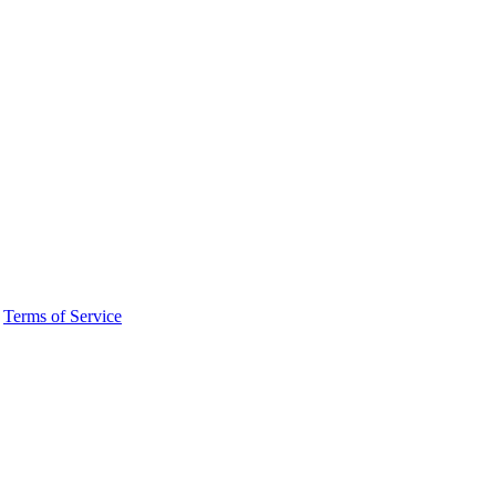
·
Terms of Service