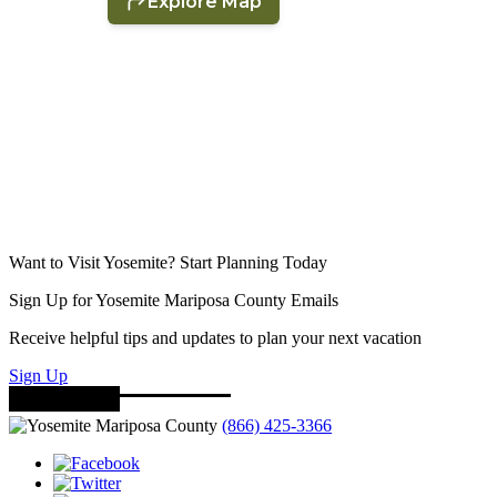
Want to Visit Yosemite? Start Planning Today
Sign Up for Yosemite Mariposa County Emails
Receive helpful tips and updates to plan your next vacation
Sign Up
(866) 425-3366