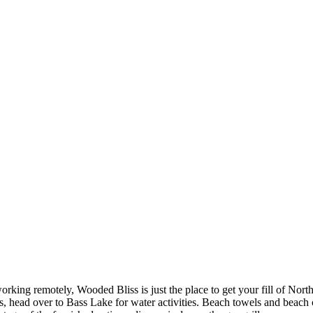
orking remotely, Wooded Bliss is just the place to get your fill of North
ins, head over to Bass Lake for water activities. Beach towels and beac