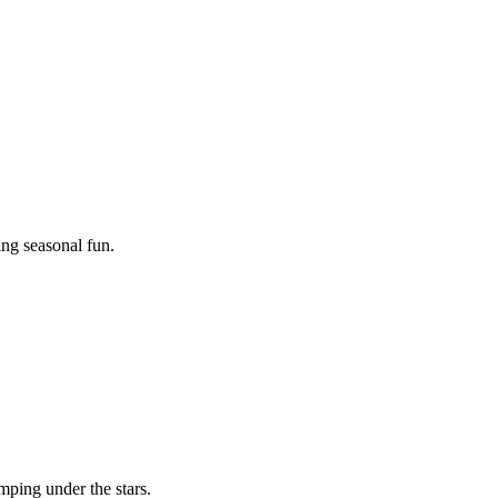
ing seasonal fun.
mping under the stars.