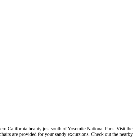
ern California beauty just south of Yosemite National Park. Visit the
h chairs are provided for your sandy excursions. Check out the nearby