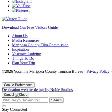
Download Our Free Visitors Guide
About Us
Media Resources
Mariposa County Film Commission
Inspiration
Yosemite Lodging
Things To Do
Plan Your Trip
©2026 Yosemite Mariposa County Tourism Bureau ·
Privacy Policy
·
Cookie Preferences
Destination website design by Noble Studios
Cancel
Search
Stay Connected