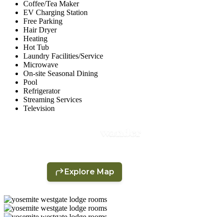
Coffee/Tea Maker
EV Charging Station
Free Parking
Hair Dryer
Heating
Hot Tub
Laundry Facilities/Service
Microwave
On-site Seasonal Dining
Pool
Refrigerator
Streaming Services
Television