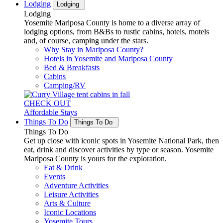
Lodging
Lodging
Lodging
Yosemite Mariposa County is home to a diverse array of
lodging options, from B&Bs to rustic cabins, hotels, motels
and, of course, camping under the stars.
Why Stay in Mariposa County?
Hotels in Yosemite and Mariposa County
Bed & Breakfasts
Cabins
Camping/RV
CHECK OUT
Affordable Stays
Things To Do
Things To Do
Things To Do
Get up close with iconic spots in Yosemite National Park, then
eat, drink and discover activities by type or season. Yosemite
Mariposa County is yours for the exploration.
Eat & Drink
Events
Adventure Activities
Leisure Activities
Arts & Culture
Iconic Locations
Yosemite Tours