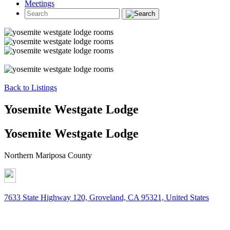
Meetings
Back to Listings
Yosemite Westgate Lodge
Yosemite Westgate Lodge
Northern Mariposa County
7633 State Highway 120, Groveland, CA 95321, United States