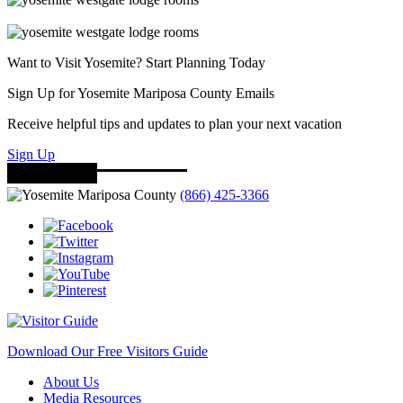
Want to Visit Yosemite? Start Planning Today
Sign Up for Yosemite Mariposa County Emails
Receive helpful tips and updates to plan your next vacation
Sign Up
(866) 425-3366
Download Our Free Visitors Guide
About Us
Media Resources