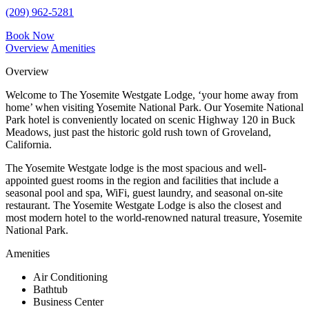
(209) 962-5281
Book Now
Overview
Amenities
Overview
Welcome to The Yosemite Westgate Lodge, ‘your home away from
home’ when visiting Yosemite National Park. Our Yosemite National
Park hotel is conveniently located on scenic Highway 120 in Buck
Meadows, just past the historic gold rush town of Groveland,
California.
The Yosemite Westgate lodge is the most spacious and well-
appointed guest rooms in the region and facilities that include a
seasonal pool and spa, WiFi, guest laundry, and seasonal on-site
restaurant. The Yosemite Westgate Lodge is also the closest and
most modern hotel to the world-renowned natural treasure, Yosemite
National Park.
Amenities
Air Conditioning
Bathtub
Business Center