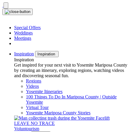
Skip
to
content
Special Offers
Weddings
Meetings
Inspiration
Inspiration
Inspiration
Get inspired for your next visit to Yosemite Mariposa County
by creating an itinerary, exploring regions, watching videos
and discovering seasonal fun.
Regions
Videos
Yosemite Itineraries
100 Things To Do In Mariposa County | Outside
Yosemite
Virtual Tour
Yosemite Mariposa County Stories
LEAVE NO TRACE
Voluntourism