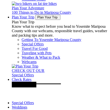
Plan Your Adventure
100 Things to Do in Mariposa County
Plan Your Trip
Plan Your Trip
Plan Your Trip
Know what to expect before you head to Yosemite Mariposa
County with our webcams, responsible travel guides, weather
and packing tips and more.
Getting To Yosemite Mariposa County
Special Offers
Travel For Good
Traveling with Pets
Weather & What to Pack
Webcams
CHECK OUT OUR
Special Offers
Check Rates
Special Offers
Weddings