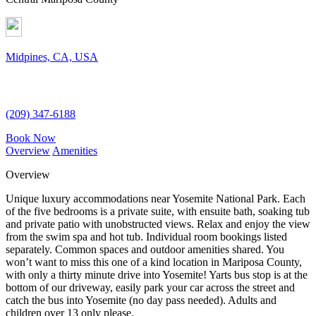
Midpines, CA, USA
(209) 347-6188
Book Now
Overview
Amenities
Overview
Unique luxury accommodations near Yosemite National Park. Each
of the five bedrooms is a private suite, with ensuite bath, soaking tub
and private patio with unobstructed views. Relax and enjoy the view
from the swim spa and hot tub. Individual room bookings listed
separately. Common spaces and outdoor amenities shared. You
won’t want to miss this one of a kind location in Mariposa County,
with only a thirty minute drive into Yosemite! Yarts bus stop is at the
bottom of our driveway, easily park your car across the street and
catch the bus into Yosemite (no day pass needed). Adults and
children over 13 only please.