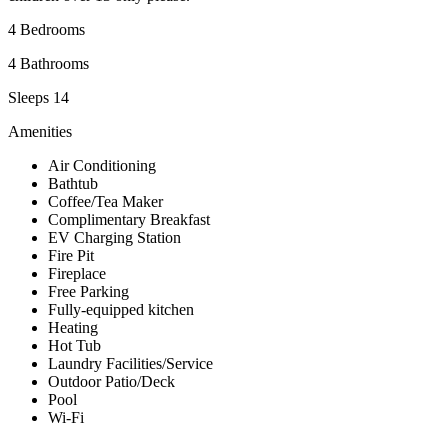
4 Bedrooms
4 Bathrooms
Sleeps 14
Amenities
Air Conditioning
Bathtub
Coffee/Tea Maker
Complimentary Breakfast
EV Charging Station
Fire Pit
Fireplace
Free Parking
Fully-equipped kitchen
Heating
Hot Tub
Laundry Facilities/Service
Outdoor Patio/Deck
Pool
Wi-Fi