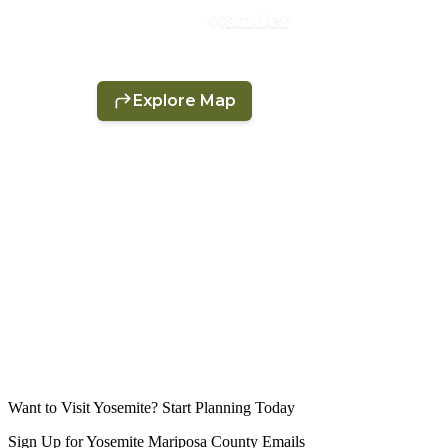
Want to Visit Yosemite? Start Planning Today
Sign Up for Yosemite Mariposa County Emails