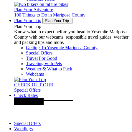
Plan Your Adventure
100 Things to Do in Mariposa County
Plan Your Trip
Plan Your Trip
Plan Your Trip
Know what to expect before you head to Yosemite Mariposa
County with our webcams, responsible travel guides, weather
and packing tips and more.
Getting To Yosemite Mariposa County
Special Offers
Travel For Good
Traveling with Pets
Weather & What to Pack
Webcams
CHECK OUT OUR
Special Offers
Check Rates
Special Offers
Weddings