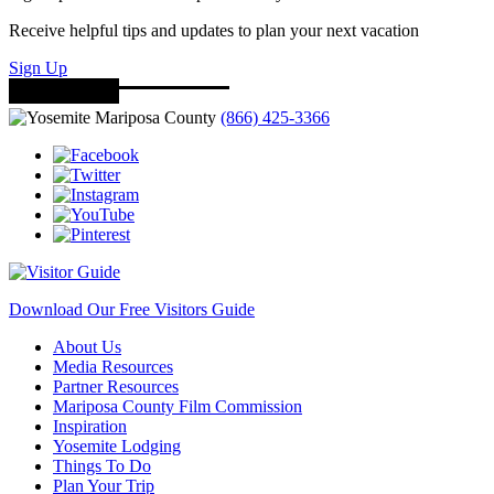
Receive helpful tips and updates to plan your next vacation
Sign Up
(866) 425-3366
Download Our Free Visitors Guide
About Us
Media Resources
Partner Resources
Mariposa County Film Commission
Inspiration
Yosemite Lodging
Things To Do
Plan Your Trip