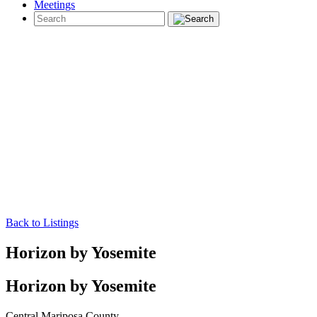
Meetings
Back to Listings
Horizon by Yosemite
Horizon by Yosemite
Central Mariposa County