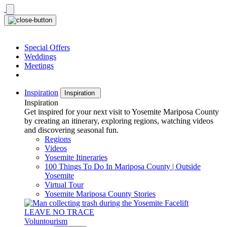
Skip
to
content
Special Offers
Weddings
Meetings
Inspiration
Inspiration
Inspiration
Get inspired for your next visit to Yosemite Mariposa County
by creating an itinerary, exploring regions, watching videos
and discovering seasonal fun.
Regions
Videos
Yosemite Itineraries
100 Things To Do In Mariposa County | Outside
Yosemite
Virtual Tour
Yosemite Mariposa County Stories
LEAVE NO TRACE
Voluntourism