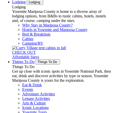
Lodging
Lodging
Lodging
Yosemite Mariposa County is home to a diverse array of
lodging options, from B&Bs to rustic cabins, hotels, motels
and, of course, camping under the stars.
Why Stay in Mariposa County?
Hotels in Yosemite and Mariposa County
Bed & Breakfasts
Cabins
Camping/RV
CHECK OUT
Affordable Stays
Things To Do
Things To Do
Things To Do
Get up close with iconic spots in Yosemite National Park, then
eat, drink and discover activities by type or season. Yosemite
Mariposa County is yours for the exploration.
Eat & Drink
Events
Adventure Activities
Leisure Activities
Arts & Culture
Iconic Locations
Yosemite Tours