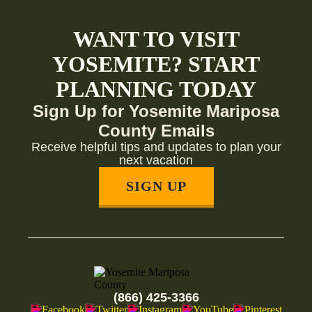
WANT TO VISIT
YOSEMITE? START
PLANNING TODAY
Sign Up for Yosemite Mariposa
County Emails
Receive helpful tips and updates to plan your
next vacation
SIGN UP
(866) 425-3366