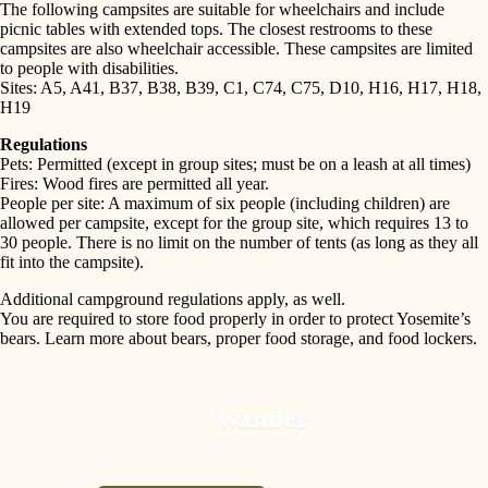
The following campsites are suitable for wheelchairs and include
picnic tables with extended tops. The closest restrooms to these
campsites are also wheelchair accessible. These campsites are limited
to people with disabilities.
Sites: A5, A41, B37, B38, B39, C1, C74, C75, D10, H16, H17, H18,
H19
Regulations
Pets: Permitted (except in group sites; must be on a leash at all times)
Fires: Wood fires are permitted all year.
People per site: A maximum of six people (including children) are
allowed per campsite, except for the group site, which requires 13 to
30 people. There is no limit on the number of tents (as long as they all
fit into the campsite).
Additional campground regulations apply, as well.
You are required to store food properly in order to protect Yosemite’s
bears. Learn more about bears, proper food storage, and food lockers.