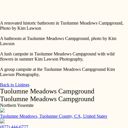
Skip
to
Tuolumne Meadows Campground sign at entrance - Kim Lawson
content
Photography,
A renovated historic bathroom in Tuolumne Meadows Campground,
Photo by Kim Lawson
A bathroom at Tuolumne Meadows Campground, photo by Kim
Lawson
A lush campsite in Tuolumne Meadows Campground with wild
flowers in summer Kim Lawson Photography,
A group campsite at the Tuolumne Meadows Campground Kim
Lawson Photography,
Back to Listings
Tuolumne Meadows Campground
Tuolumne Meadows Campground
Northern Yosemite
Tuolumne Meadows, Tuolumne County, CA, United States
(877) 444-6777