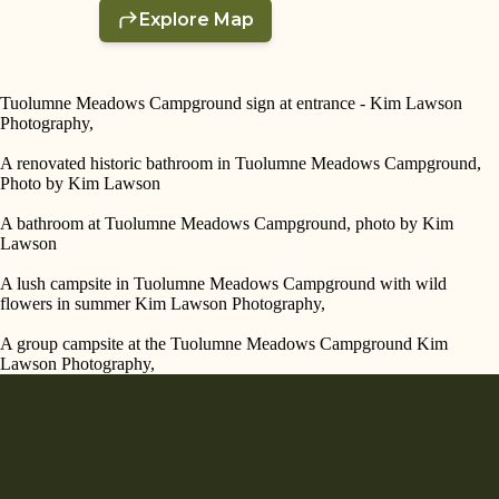
Tuolumne Meadows Campground sign at entrance - Kim Lawson
Photography,
A renovated historic bathroom in Tuolumne Meadows Campground,
Photo by Kim Lawson
A bathroom at Tuolumne Meadows Campground, photo by Kim
Lawson
A lush campsite in Tuolumne Meadows Campground with wild
flowers in summer Kim Lawson Photography,
A group campsite at the Tuolumne Meadows Campground Kim
Lawson Photography,