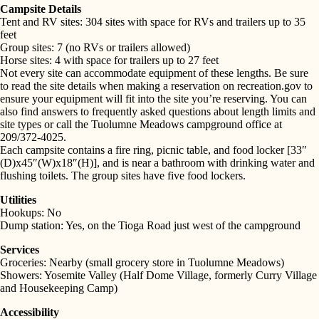
Campsite Details
Tent and RV sites: 304 sites with space for RVs and trailers up to 35
feet
Group sites: 7 (no RVs or trailers allowed)
Horse sites: 4 with space for trailers up to 27 feet
Not every site can accommodate equipment of these lengths. Be sure
to read the site details when making a reservation on recreation.gov to
ensure your equipment will fit into the site you’re reserving. You can
also find answers to frequently asked questions about length limits and
site types or call the Tuolumne Meadows campground office at
209/372-4025.
Each campsite contains a fire ring, picnic table, and food locker [33″
(D)x45″(W)x18″(H)], and is near a bathroom with drinking water and
flushing toilets. The group sites have five food lockers.
Utilities
Hookups: No
SEARCH
Dump station: Yes, on the Tioga Road just west of the campground
Services
Groceries: Nearby (small grocery store in Tuolumne Meadows)
Showers: Yosemite Valley (Half Dome Village, formerly Curry Village
and Housekeeping Camp)
Accessibility