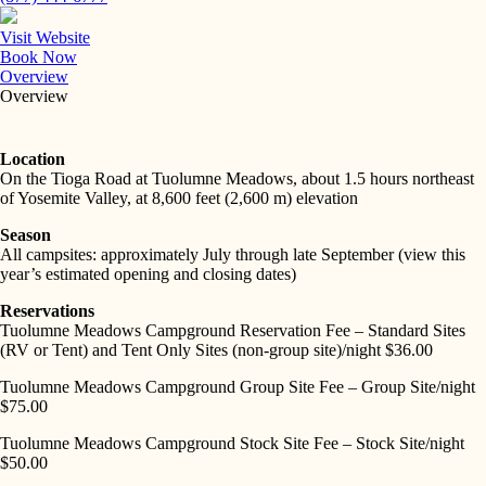
Visit Website
Book Now
Overview
Overview
Location
On the Tioga Road at Tuolumne Meadows, about 1.5 hours northeast
of Yosemite Valley, at 8,600 feet (2,600 m) elevation
Season
All campsites: approximately July through late September (view this
year’s estimated opening and closing dates)
Reservations
Tuolumne Meadows Campground Reservation Fee – Standard Sites
(RV or Tent) and Tent Only Sites (non-group site)/night $36.00
Tuolumne Meadows Campground Group Site Fee – Group Site/night
$75.00
Tuolumne Meadows Campground Stock Site Fee – Stock Site/night
$50.00