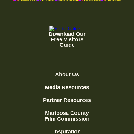
Download Our
Free Visitors
Guide
About Us
Media Resources
Partner Resources
Mariposa County
Film Commission
Inspiration