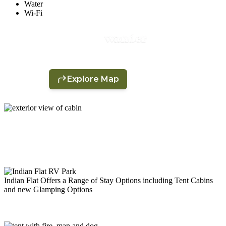
Water
Wi-Fi
Indian Flat Offers a Range of Stay Options including Tent Cabins
and new Glamping Options