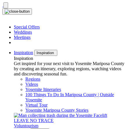
Skip
to
content
Special Offers
Weddings
Meetings
Inspiration
Inspiration
Inspiration
Get inspired for your next visit to Yosemite Mariposa County
by creating an itinerary, exploring regions, watching videos
and discovering seasonal fun.
Regions
Videos
Yosemite Itineraries
100 Things To Do In Mariposa County | Outside
Yosemite
Virtual Tour
Yosemite Mariposa County Stories
LEAVE NO TRACE
Voluntourism