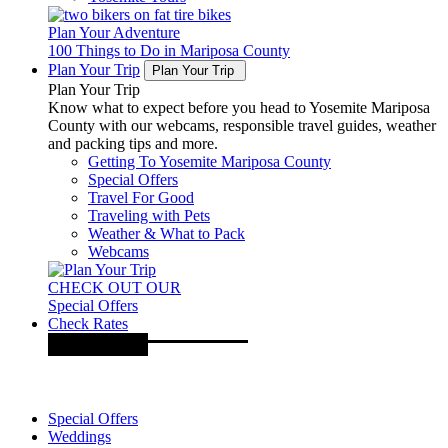
Plan Your Adventure
100 Things to Do in Mariposa County
Plan Your Trip
Plan Your Trip
Plan Your Trip
Know what to expect before you head to Yosemite Mariposa
County with our webcams, responsible travel guides, weather
and packing tips and more.
Getting To Yosemite Mariposa County
Special Offers
Travel For Good
Traveling with Pets
Weather & What to Pack
Webcams
CHECK OUT OUR
Special Offers
Check Rates
Special Offers
Weddings