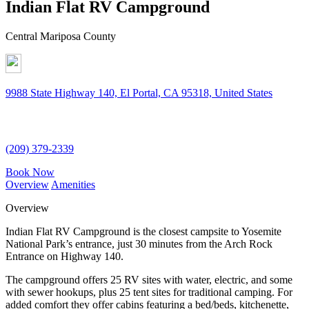
Indian Flat RV Campground
Central Mariposa County
9988 State Highway 140, El Portal, CA 95318, United States
(209) 379-2339
Book Now
Overview
Amenities
Overview
Indian Flat RV Campground is the closest campsite to Yosemite
National Park’s entrance, just 30 minutes from the Arch Rock
Entrance on Highway 140.
The campground offers 25 RV sites with water, electric, and some
with sewer hookups, plus 25 tent sites for traditional camping. For
added comfort they offer cabins featuring a bed/beds, kitchenette,