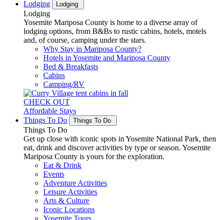
Lodging
Lodging
Lodging
Yosemite Mariposa County is home to a diverse array of
lodging options, from B&Bs to rustic cabins, hotels, motels
and, of course, camping under the stars.
Why Stay in Mariposa County?
Hotels in Yosemite and Mariposa County
Bed & Breakfasts
Cabins
Camping/RV
CHECK OUT
Affordable Stays
Things To Do
Things To Do
Things To Do
Get up close with iconic spots in Yosemite National Park, then
eat, drink and discover activities by type or season. Yosemite
Mariposa County is yours for the exploration.
Eat & Drink
Events
Adventure Activities
Leisure Activities
Arts & Culture
Iconic Locations
Yosemite Tours