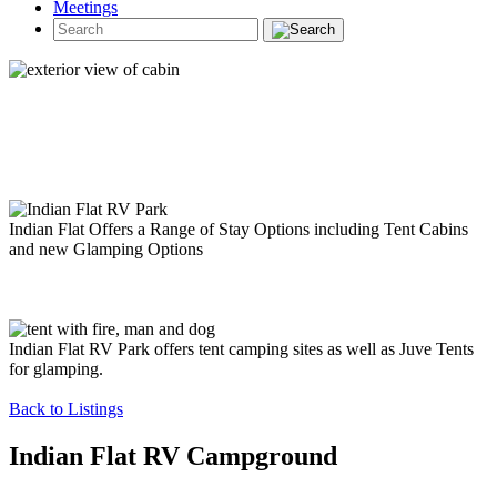
Meetings
Indian Flat Offers a Range of Stay Options including Tent Cabins
and new Glamping Options
Indian Flat RV Park offers tent camping sites as well as Juve Tents
for glamping.
Back to Listings
Indian Flat RV Campground