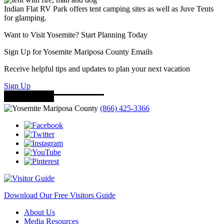
Indian Flat RV Park offers tent camping sites as well as Juve Tents
for glamping.
Want to Visit Yosemite? Start Planning Today
Sign Up for Yosemite Mariposa County Emails
Receive helpful tips and updates to plan your next vacation
Sign Up
(866) 425-3366
Download Our Free Visitors Guide
About Us
Media Resources