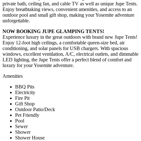
private bath, ceiling fan, and cable TV as well as unique Jupe Tents.
Enjoy breathtaking views, convenient amenities, and access to an
outdoor pool and small gift shop, making your Yosemite adventure
unforgettable.
NOW BOOKING JUPE GLAMPING TENTS!
Experience luxury in the great outdoors with brand new Jupe Tents!
Enjoy 12-foot high ceilings, a comfortable queen-size bed, air
conditioning, and solar panels for USB chargers. With spacious
windows, excellent ventilation, A/C, electrical outlets, and dimmable
LED lighting, the Jupe Tents offer a perfect blend of comfort and
luxury for your Yosemite adventure.
Amenities
BBQ Pits
Electricity
Fire Pit
Gift Shop
Outdoor Patio/Deck
Pet Friendly
Pool
Sewer
Shower
Shower House