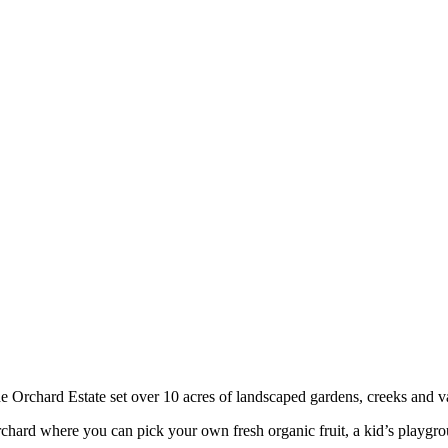
ide Orchard Estate set over 10 acres of landscaped gardens, creeks and v
 orchard where you can pick your own fresh organic fruit, a kid’s playg