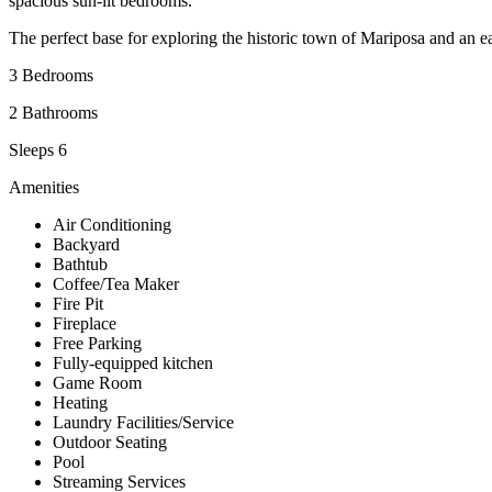
spacious sun-lit bedrooms.
The perfect base for exploring the historic town of Mariposa and an e
3 Bedrooms
2 Bathrooms
Sleeps 6
Amenities
Air Conditioning
Backyard
Bathtub
Coffee/Tea Maker
Fire Pit
Fireplace
Free Parking
Fully-equipped kitchen
Game Room
Heating
Laundry Facilities/Service
Outdoor Seating
Pool
Streaming Services