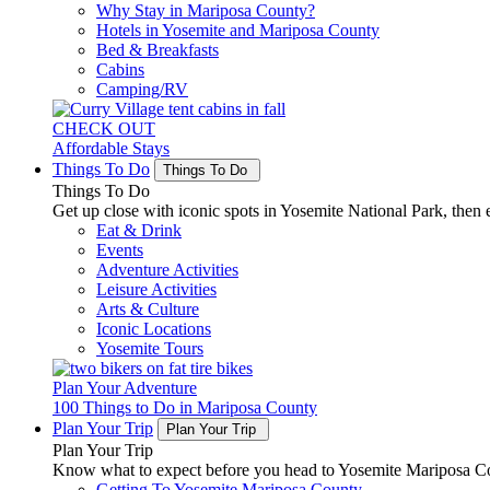
Why Stay in Mariposa County?
Hotels in Yosemite and Mariposa County
Bed & Breakfasts
Cabins
Camping/RV
CHECK OUT
Affordable Stays
Things To Do
Things To Do
Things To Do
Get up close with iconic spots in Yosemite National Park, then e
Eat & Drink
Events
Adventure Activities
Leisure Activities
Arts & Culture
Iconic Locations
Yosemite Tours
Plan Your Adventure
100 Things to Do in Mariposa County
Plan Your Trip
Plan Your Trip
Plan Your Trip
Know what to expect before you head to Yosemite Mariposa Cou
Getting To Yosemite Mariposa County