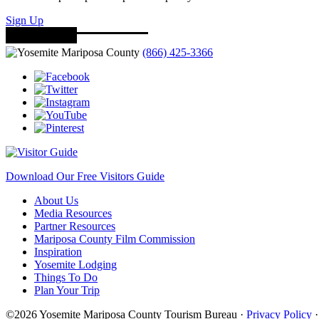
Sign Up
(866) 425-3366
Download Our Free Visitors Guide
About Us
Media Resources
Partner Resources
Mariposa County Film Commission
Inspiration
Yosemite Lodging
Things To Do
Plan Your Trip
©2026 Yosemite Mariposa County Tourism Bureau ·
Privacy Policy