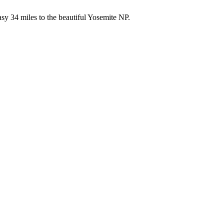
asy 34 miles to the beautiful Yosemite NP.