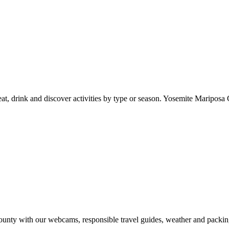
at, drink and discover activities by type or season. Yosemite Mariposa 
nty with our webcams, responsible travel guides, weather and packin