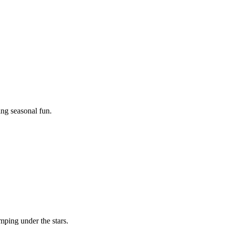
ing seasonal fun.
mping under the stars.