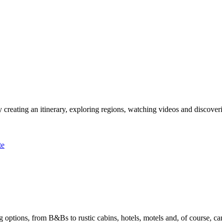
 creating an itinerary, exploring regions, watching videos and discover
te
options, from B&Bs to rustic cabins, hotels, motels and, of course, ca