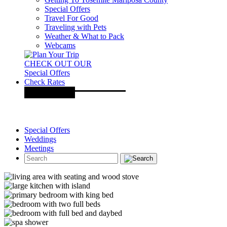
Special Offers
Travel For Good
Traveling with Pets
Weather & What to Pack
Webcams
CHECK OUT OUR
Special Offers
Check Rates
Special Offers
Weddings
Meetings