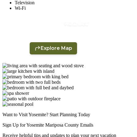
Television
Wi-Fi
Want to Visit Yosemite? Start Planning Today
Sign Up for Yosemite Mariposa County Emails
Receive helpful tips and updates to plan your next vacation