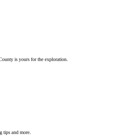
County is yours for the exploration.
g tips and more.