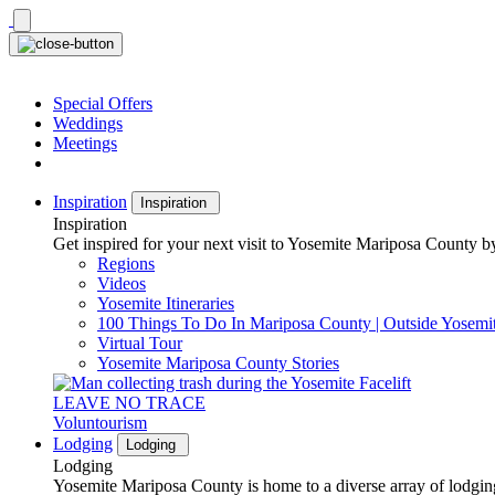
Skip
to
content
Special Offers
Weddings
Meetings
Inspiration
Inspiration
Inspiration
Get inspired for your next visit to Yosemite Mariposa County by
Regions
Videos
Yosemite Itineraries
100 Things To Do In Mariposa County | Outside Yosemi
Virtual Tour
Yosemite Mariposa County Stories
LEAVE NO TRACE
Voluntourism
Lodging
Lodging
Lodging
Yosemite Mariposa County is home to a diverse array of lodging 