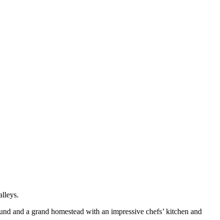
alleys.
round and a grand homestead with an impressive chefs’ kitchen and