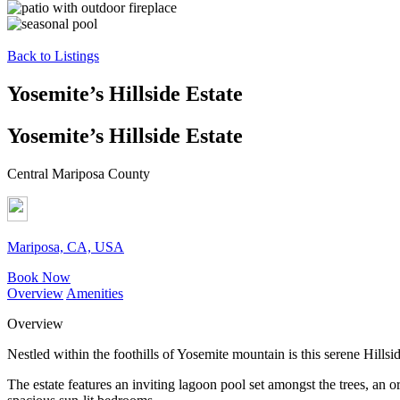
Back to Listings
Yosemite’s Hillside Estate
Yosemite’s Hillside Estate
Central Mariposa County
Mariposa, CA, USA
Book Now
Overview
Amenities
Overview
Nestled within the foothills of Yosemite mountain is this serene Hills
The estate features an inviting lagoon pool set amongst the trees, an