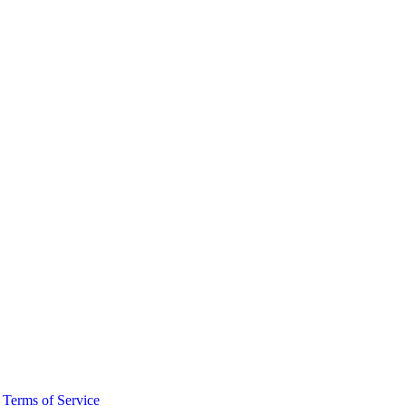
·
Terms of Service