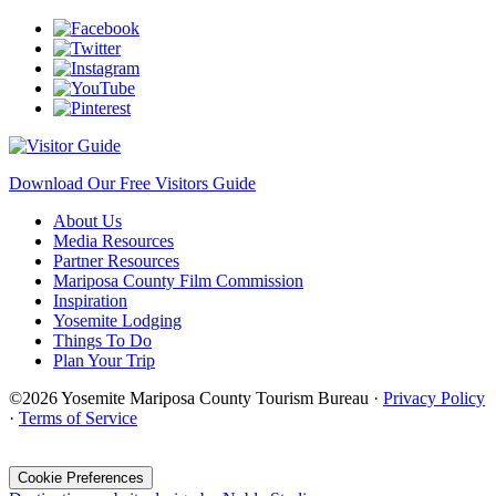
Download Our Free Visitors Guide
About Us
Media Resources
Partner Resources
Mariposa County Film Commission
Inspiration
Yosemite Lodging
Things To Do
Plan Your Trip
©2026 Yosemite Mariposa County Tourism Bureau ·
Privacy Policy
·
Terms of Service
·
Cookie Preferences