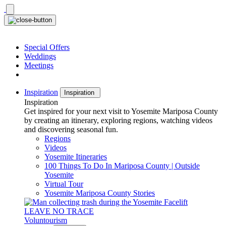
Skip
to
content
Special Offers
Weddings
Meetings
Inspiration
Inspiration
Inspiration
Get inspired for your next visit to Yosemite Mariposa County
by creating an itinerary, exploring regions, watching videos
and discovering seasonal fun.
Regions
Videos
Yosemite Itineraries
100 Things To Do In Mariposa County | Outside
Yosemite
Virtual Tour
Yosemite Mariposa County Stories
LEAVE NO TRACE
Voluntourism