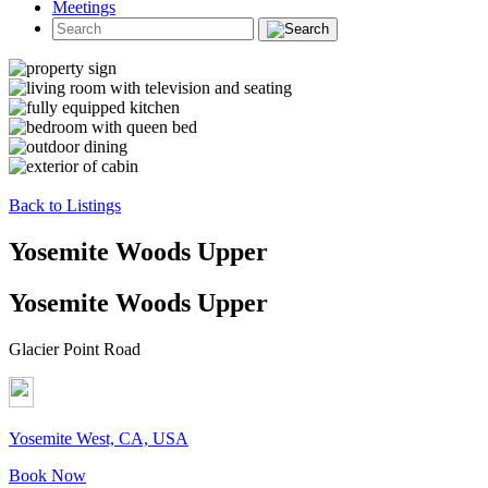
Meetings
Back to Listings
Yosemite Woods Upper
Yosemite Woods Upper
Glacier Point Road
Yosemite West, CA, USA
Book Now