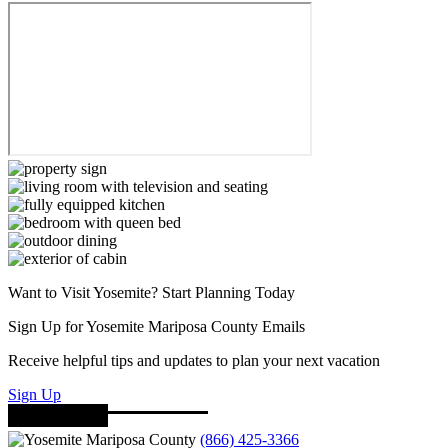
Want to Visit Yosemite? Start Planning Today
Sign Up for Yosemite Mariposa County Emails
Receive helpful tips and updates to plan your next vacation
Sign Up
(866) 425-3366