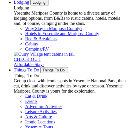
Lodging
Lodging
Lodging
Yosemite Mariposa County is home to a diverse array of
lodging options, from B&Bs to rustic cabins, hotels, motels
and, of course, camping under the stars.
Why Stay in Mariposa County?
Hotels in Yosemite and Mariposa County
Bed & Breakfasts
Cabins
Camping/RV
CHECK OUT
Affordable Stays
Things To Do
Things To Do
Things To Do
Get up close with iconic spots in Yosemite National Park, then
eat, drink and discover activities by type or season. Yosemite
Mariposa County is yours for the exploration.
Eat & Drink
Events
Adventure Activities
Leisure Activities
Arts & Culture
Iconic Locations
Yosemite Tours