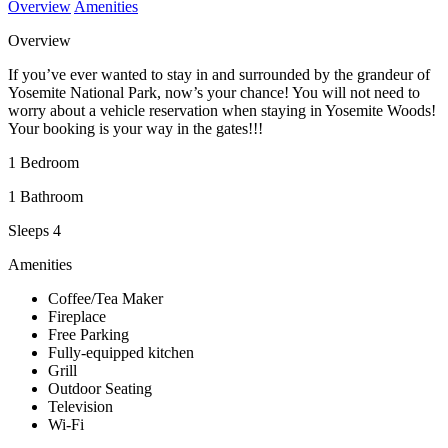
Overview
Amenities
Overview
If you’ve ever wanted to stay in and surrounded by the grandeur of
Yosemite National Park, now’s your chance! You will not need to
worry about a vehicle reservation when staying in Yosemite Woods!
Your booking is your way in the gates!!!
1 Bedroom
1 Bathroom
Sleeps 4
Amenities
Coffee/Tea Maker
Fireplace
Free Parking
Fully-equipped kitchen
Grill
Outdoor Seating
Television
Wi-Fi