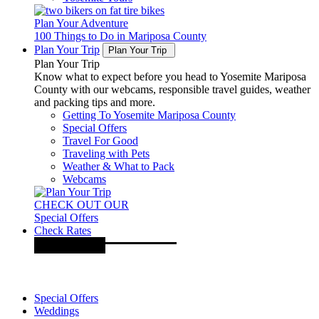
Plan Your Adventure
100 Things to Do in Mariposa County
Plan Your Trip
Plan Your Trip
Plan Your Trip
Know what to expect before you head to Yosemite Mariposa
County with our webcams, responsible travel guides, weather
and packing tips and more.
Getting To Yosemite Mariposa County
Special Offers
Travel For Good
Traveling with Pets
Weather & What to Pack
Webcams
CHECK OUT OUR
Special Offers
Check Rates
Special Offers
Weddings