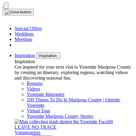
Skip
to
content
Special Offers
Weddings
Meetings
Inspiration
Inspiration
Inspiration
Get inspired for your next visit to Yosemite Mariposa County
by creating an itinerary, exploring regions, watching videos
and discovering seasonal fun.
Regions
Videos
Yosemite Itineraries
100 Things To Do In Mariposa County | Outside
Yosemite
Virtual Tour
Yosemite Mariposa County Stories
LEAVE NO TRACE
Voluntourism