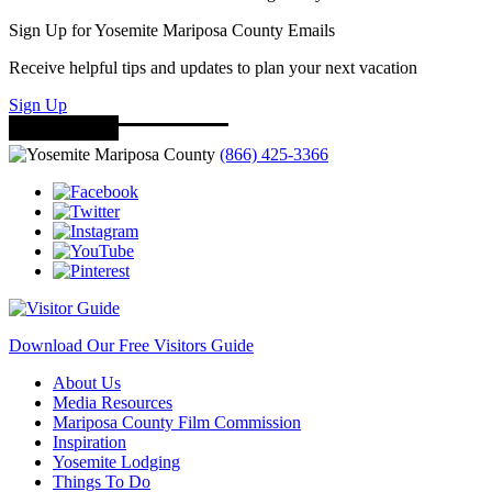
Sign Up for Yosemite Mariposa County Emails
Receive helpful tips and updates to plan your next vacation
Sign Up
(866) 425-3366
Download Our Free Visitors Guide
About Us
Media Resources
Mariposa County Film Commission
Inspiration
Yosemite Lodging
Things To Do