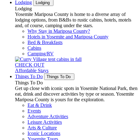
Lodging
Lodging
Lodging
Yosemite Mariposa County is home to a diverse array of
lodging options, from B&Bs to rustic cabins, hotels, motels
and, of course, camping under the stars.
Why Stay in Mariposa County?
Hotels in Yosemite and Mariposa County
Bed & Breakfasts
Cabins
Camping/RV
CHECK OUT
Affordable Stays
Things To Do
Things To Do
Things To Do
Get up close with iconic spots in Yosemite National Park, then
eat, drink and discover activities by type or season. Yosemite
Mariposa County is yours for the exploration.
Eat & Drink
Events
Adventure Activities
Leisure Activities
Arts & Culture
Iconic Locations
Yosemite Tours