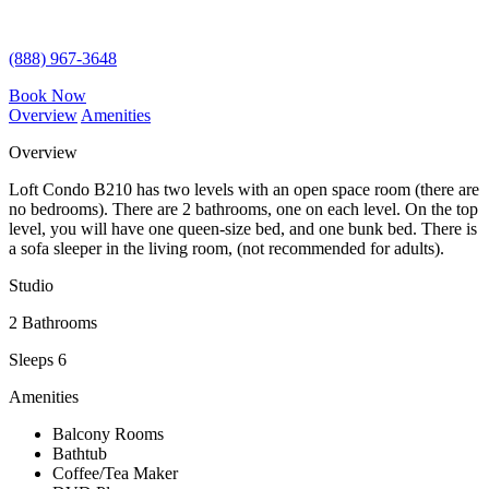
(888) 967-3648
Book Now
Overview
Amenities
Overview
Loft Condo B210 has two levels with an open space room (there are
no bedrooms). There are 2 bathrooms, one on each level. On the top
level, you will have one queen-size bed, and one bunk bed. There is
a sofa sleeper in the living room, (not recommended for adults).
Studio
2 Bathrooms
Sleeps 6
Amenities
Balcony Rooms
Bathtub
Coffee/Tea Maker