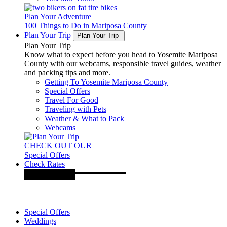
Plan Your Adventure
100 Things to Do in Mariposa County
Plan Your Trip
Plan Your Trip
Plan Your Trip
Know what to expect before you head to Yosemite Mariposa
County with our webcams, responsible travel guides, weather
and packing tips and more.
Getting To Yosemite Mariposa County
Special Offers
Travel For Good
Traveling with Pets
Weather & What to Pack
Webcams
CHECK OUT OUR
Special Offers
Check Rates
Special Offers
Weddings