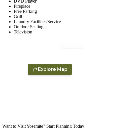
DVD Player
Fireplace
Free Parking
Grill
Laundry Facilities/Service
Outdoor Seating
Television
Want to Visit Yosemite? Start Planning Today