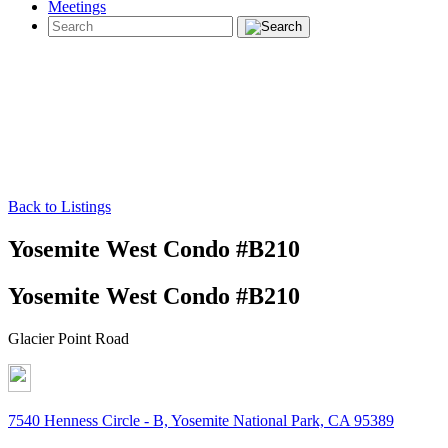
Meetings
Back to Listings
Yosemite West Condo #B210
Yosemite West Condo #B210
Glacier Point Road
7540 Henness Circle - B, Yosemite National Park, CA 95389