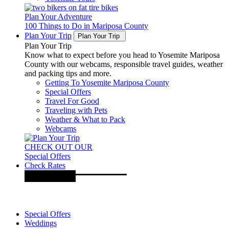
Plan Your Adventure
100 Things to Do in Mariposa County
Plan Your Trip
Plan Your Trip
Plan Your Trip
Know what to expect before you head to Yosemite Mariposa
County with our webcams, responsible travel guides, weather
and packing tips and more.
Getting To Yosemite Mariposa County
Special Offers
Travel For Good
Traveling with Pets
Weather & What to Pack
Webcams
CHECK OUT OUR
Special Offers
Check Rates
Special Offers
Weddings