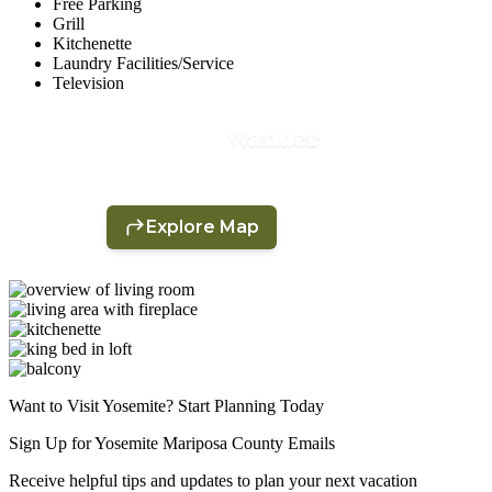
Free Parking
Grill
Kitchenette
Laundry Facilities/Service
Television
Want to Visit Yosemite? Start Planning Today
Sign Up for Yosemite Mariposa County Emails
Receive helpful tips and updates to plan your next vacation