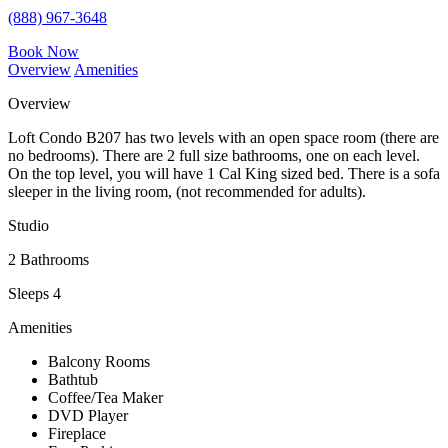
(888) 967-3648
Book Now
Overview
Amenities
Overview
Loft Condo B207 has two levels with an open space room (there are
no bedrooms). There are 2 full size bathrooms, one on each level.
On the top level, you will have 1 Cal King sized bed. There is a sofa
sleeper in the living room, (not recommended for adults).
Studio
2 Bathrooms
Sleeps 4
Amenities
Balcony Rooms
Bathtub
Coffee/Tea Maker
DVD Player
Fireplace