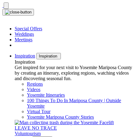
Skip
to
content
Special Offers
Weddings
Meetings
Inspiration
Inspiration
Inspiration
Get inspired for your next visit to Yosemite Mariposa County
by creating an itinerary, exploring regions, watching videos
and discovering seasonal fun.
Regions
Videos
Yosemite Itineraries
100 Things To Do In Mariposa County | Outside
Yosemite
Virtual Tour
Yosemite Mariposa County Stories
LEAVE NO TRACE
Voluntourism