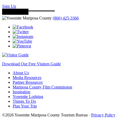
Sign Up
(866) 425-3366
Download Our Free Visitors Guide
About Us
Media Resources
Partner Resources
Mariposa County Film Commission
Inspiration
Yosemite Lodging
Things To Do
Plan Your Trip
©2026 Yosemite Mariposa County Tourism Bureau ·
Privacy Policy