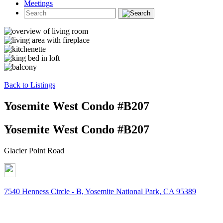
Meetings
Back to Listings
Yosemite West Condo #B207
Yosemite West Condo #B207
Glacier Point Road
7540 Henness Circle - B, Yosemite National Park, CA 95389