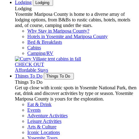
Lodging
Lodging
Lodging
Yosemite Mariposa County is home to a diverse array of
lodging options, from B&Bs to rustic cabins, hotels, motels
and, of course, camping under the stars.
Why Stay in Mariposa County?
Hotels in Yosemite and Mariposa County
Bed & Breakfasts
Cabins
Camping/RV
CHECK OUT
Affordable Stays
Things To Do
Things To Do
Things To Do
Get up close with iconic spots in Yosemite National Park, then
eat, drink and discover activities by type or season. Yosemite
Mariposa County is yours for the exploration.
Eat & Drink
Events
Adventure Activities
Leisure Activities
Arts & Culture
Iconic Locations
Yosemite Tours