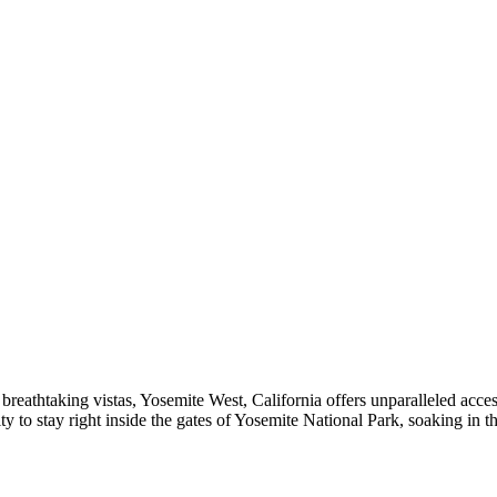
to breathtaking vistas, Yosemite West, California offers unparalleled ac
to stay right inside the gates of Yosemite National Park, soaking in th