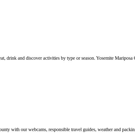
at, drink and discover activities by type or season. Yosemite Mariposa 
nty with our webcams, responsible travel guides, weather and packin