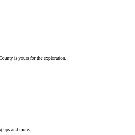
County is yours for the exploration.
g tips and more.