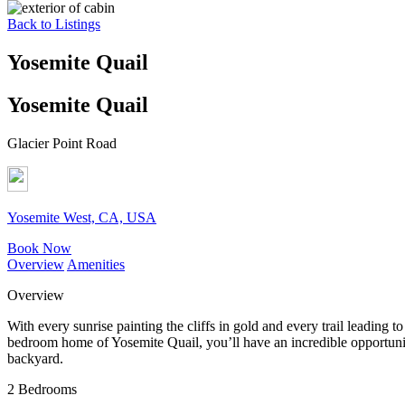
Back to Listings
Yosemite Quail
Yosemite Quail
Glacier Point Road
Yosemite West, CA, USA
Book Now
Overview
Amenities
Overview
With every sunrise painting the cliffs in gold and every trail leading 
bedroom home of Yosemite Quail, you’ll have an incredible opportunity 
backyard.
2 Bedrooms