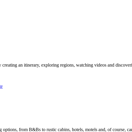
 creating an itinerary, exploring regions, watching videos and discover
te
options, from B&Bs to rustic cabins, hotels, motels and, of course, ca