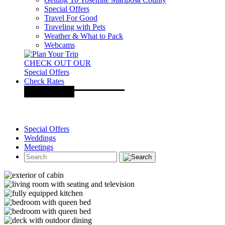
Special Offers
Travel For Good
Traveling with Pets
Weather & What to Pack
Webcams
CHECK OUT OUR
Special Offers
Check Rates
Special Offers
Weddings
Meetings