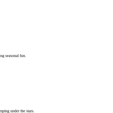
ing seasonal fun.
mping under the stars.