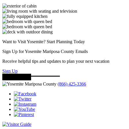
Want to Visit Yosemite? Start Planning Today
Sign Up for Yosemite Mariposa County Emails
Receive helpful tips and updates to plan your next vacation
Sign Up
(866) 425-3366