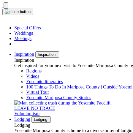
Skip
to
content
Special Offers
Weddings
Meetings
Inspiration
Inspiration
Inspiration
Get inspired for your next visit to Yosemite Mariposa County by
Regions
Videos
Yosemite Itineraries
100 Things To Do In Mariposa County | Outside Yosemi
Virtual Tour
Yosemite Mariposa County Stories
LEAVE NO TRACE
Voluntourism
Lodging
Lodging
Lodging
Yosemite Mariposa County is home to a diverse array of lodging 