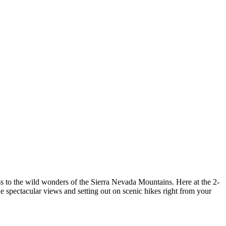
cess to the wild wonders of the Sierra Nevada Mountains. Here at the 2-
e spectacular views and setting out on scenic hikes right from your