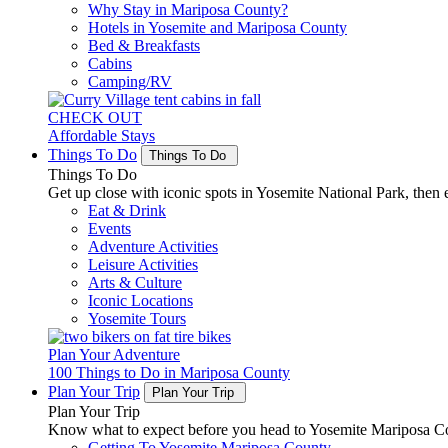
Why Stay in Mariposa County?
Hotels in Yosemite and Mariposa County
Bed & Breakfasts
Cabins
Camping/RV
CHECK OUT
Affordable Stays
Things To Do
Things To Do
Things To Do
Get up close with iconic spots in Yosemite National Park, then e
Eat & Drink
Events
Adventure Activities
Leisure Activities
Arts & Culture
Iconic Locations
Yosemite Tours
Plan Your Adventure
100 Things to Do in Mariposa County
Plan Your Trip
Plan Your Trip
Plan Your Trip
Know what to expect before you head to Yosemite Mariposa Cou
Getting To Yosemite Mariposa County