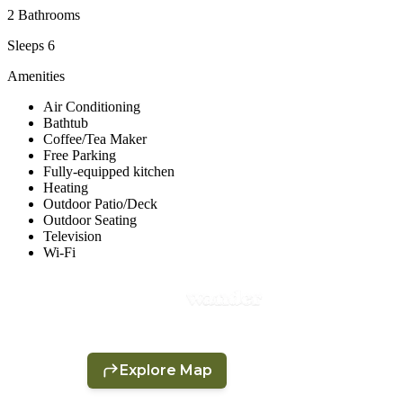
2 Bathrooms
Sleeps 6
Amenities
Air Conditioning
Bathtub
Coffee/Tea Maker
Free Parking
Fully-equipped kitchen
Heating
Outdoor Patio/Deck
Outdoor Seating
Television
Wi-Fi