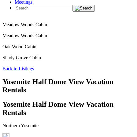
Meetings
Meadow Woods Cabin
Meadow Woods Cabin
Oak Wood Cabin
Shady Grove Cabin
Back to Listings
Yosemite Half Dome View Vacation
Rentals
Yosemite Half Dome View Vacation
Rentals
Northern Yosemite