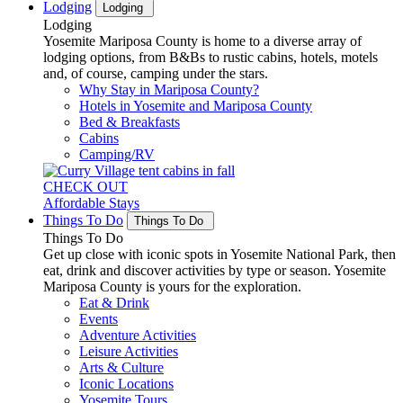
Lodging
Lodging
Lodging
Yosemite Mariposa County is home to a diverse array of
lodging options, from B&Bs to rustic cabins, hotels, motels
and, of course, camping under the stars.
Why Stay in Mariposa County?
Hotels in Yosemite and Mariposa County
Bed & Breakfasts
Cabins
Camping/RV
CHECK OUT
Affordable Stays
Things To Do
Things To Do
Things To Do
Get up close with iconic spots in Yosemite National Park, then
eat, drink and discover activities by type or season. Yosemite
Mariposa County is yours for the exploration.
Eat & Drink
Events
Adventure Activities
Leisure Activities
Arts & Culture
Iconic Locations
Yosemite Tours