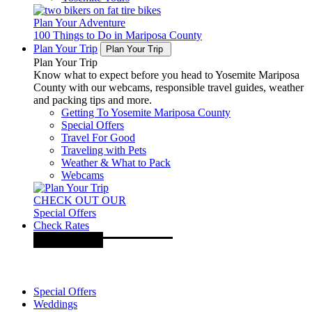
Plan Your Adventure
100 Things to Do in Mariposa County
Plan Your Trip
Plan Your Trip
Plan Your Trip
Know what to expect before you head to Yosemite Mariposa
County with our webcams, responsible travel guides, weather
and packing tips and more.
Getting To Yosemite Mariposa County
Special Offers
Travel For Good
Traveling with Pets
Weather & What to Pack
Webcams
CHECK OUT OUR
Special Offers
Check Rates
Special Offers
Weddings