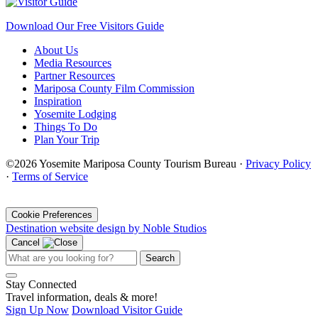
Download Our Free Visitors Guide
About Us
Media Resources
Partner Resources
Mariposa County Film Commission
Inspiration
Yosemite Lodging
Things To Do
Plan Your Trip
©2026 Yosemite Mariposa County Tourism Bureau ·
Privacy Policy
·
Terms of Service
·
Cookie Preferences
Destination website design by Noble Studios
Cancel
Search
Stay Connected
Travel information, deals & more!
Sign Up Now
Download Visitor Guide