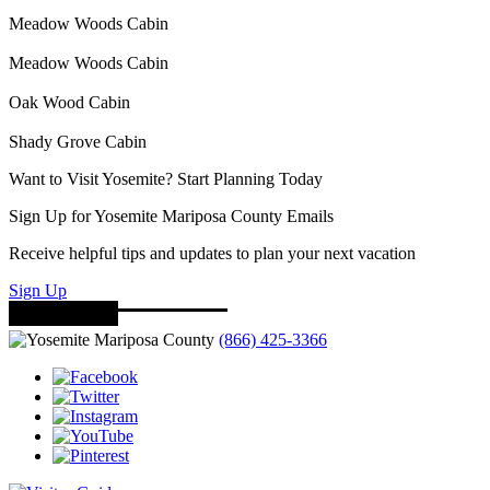
Meadow Woods Cabin
Meadow Woods Cabin
Oak Wood Cabin
Shady Grove Cabin
Want to Visit Yosemite? Start Planning Today
Sign Up for Yosemite Mariposa County Emails
Receive helpful tips and updates to plan your next vacation
Sign Up
(866) 425-3366