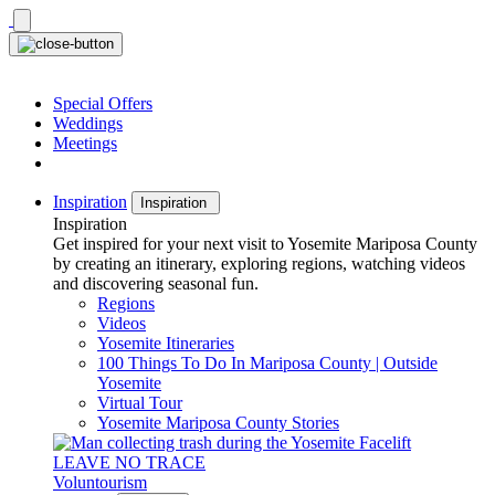
Skip
to
content
Special Offers
Weddings
Meetings
Inspiration
Inspiration
Inspiration
Get inspired for your next visit to Yosemite Mariposa County
by creating an itinerary, exploring regions, watching videos
and discovering seasonal fun.
Regions
Videos
Yosemite Itineraries
100 Things To Do In Mariposa County | Outside
Yosemite
Virtual Tour
Yosemite Mariposa County Stories
LEAVE NO TRACE
Voluntourism