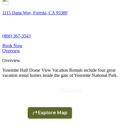
1115 Dana Way, Foresta, CA 95389
(866) 367-3543
Book Now
Overview
Overview
Yosemite Half Dome View Vacation Rentals include four great
vacation rental homes inside the gate of Yosemite National Park.