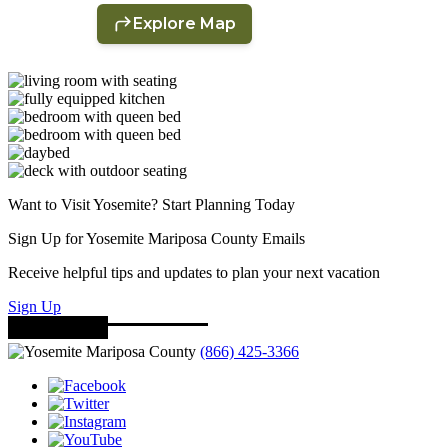
Want to Visit Yosemite? Start Planning Today
Sign Up for Yosemite Mariposa County Emails
Receive helpful tips and updates to plan your next vacation
Sign Up
(866) 425-3366