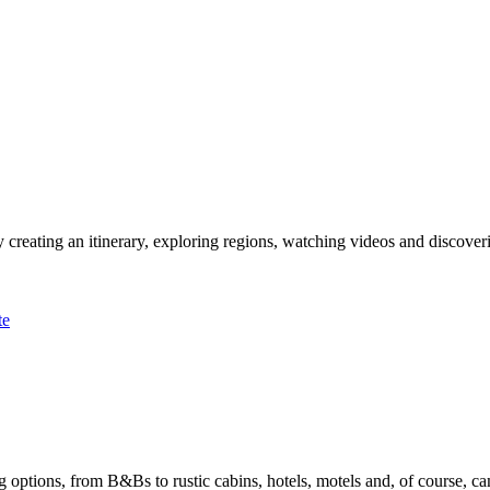
 creating an itinerary, exploring regions, watching videos and discover
te
options, from B&Bs to rustic cabins, hotels, motels and, of course, ca