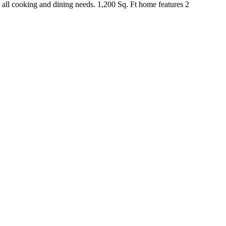
ll cooking and dining needs. 1,200 Sq. Ft home features 2