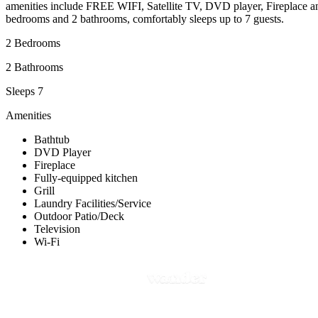
amenities include FREE WIFI, Satellite TV, DVD player, Fireplace 
bedrooms and 2 bathrooms, comfortably sleeps up to 7 guests.
2 Bedrooms
2 Bathrooms
Sleeps 7
Amenities
Bathtub
DVD Player
Fireplace
Fully-equipped kitchen
Grill
Laundry Facilities/Service
Outdoor Patio/Deck
Television
Wi-Fi