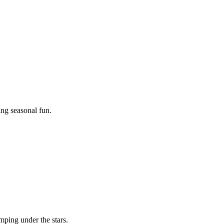
ing seasonal fun.
mping under the stars.