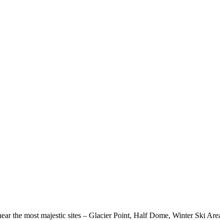
near the most majestic sites – Glacier Point, Half Dome, Winter Ski Are