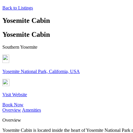
Back to Listings
Yosemite Cabin
Yosemite Cabin
Southern Yosemite
Yosemite National Park, California, USA
Visit Website
Book Now
Overview
Amenities
Overview
Yosemite Cabin is located inside the heart of Yosemite National Park 