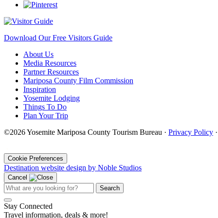
Download Our Free Visitors Guide
About Us
Media Resources
Partner Resources
Mariposa County Film Commission
Inspiration
Yosemite Lodging
Things To Do
Plan Your Trip
©2026 Yosemite Mariposa County Tourism Bureau ·
Privacy Policy
·
Cookie Preferences
Destination website design by Noble Studios
Cancel
Search
Stay Connected
Travel information, deals & more!