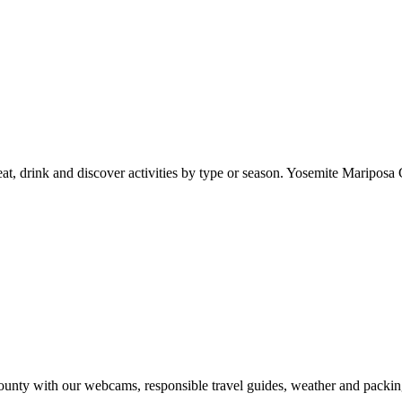
at, drink and discover activities by type or season. Yosemite Mariposa 
nty with our webcams, responsible travel guides, weather and packin