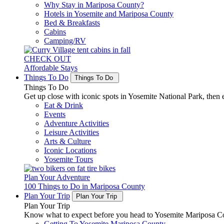
Why Stay in Mariposa County?
Hotels in Yosemite and Mariposa County
Bed & Breakfasts
Cabins
Camping/RV
CHECK OUT
Affordable Stays
Things To Do
Things To Do
Things To Do
Get up close with iconic spots in Yosemite National Park, then e
Eat & Drink
Events
Adventure Activities
Leisure Activities
Arts & Culture
Iconic Locations
Yosemite Tours
Plan Your Adventure
100 Things to Do in Mariposa County
Plan Your Trip
Plan Your Trip
Plan Your Trip
Know what to expect before you head to Yosemite Mariposa Cou
Getting To Yosemite Mariposa County