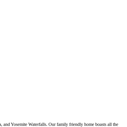
a, and Yosemite Waterfalls. Our family friendly home boasts all the