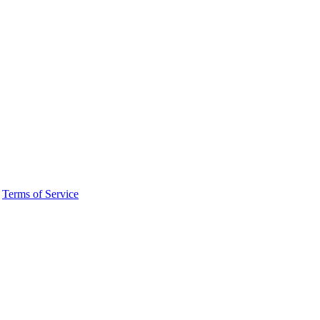
·
Terms of Service