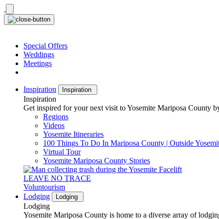
Skip
to
content
Special Offers
Weddings
Meetings
Inspiration
Inspiration
Inspiration
Get inspired for your next visit to Yosemite Mariposa County by
Regions
Videos
Yosemite Itineraries
100 Things To Do In Mariposa County | Outside Yosemi
Virtual Tour
Yosemite Mariposa County Stories
LEAVE NO TRACE
Voluntourism
Lodging
Lodging
Lodging
Yosemite Mariposa County is home to a diverse array of lodging 