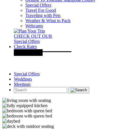
Special Offers
Travel For Good
Traveling with Pets
Weather & What to Pack
Webcams
CHECK OUT OUR
Special Offers
Check Rates
Special Offers
Weddings
Meetings