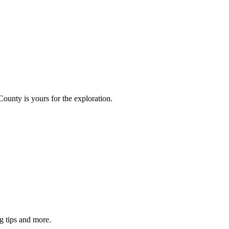
County is yours for the exploration.
g tips and more.