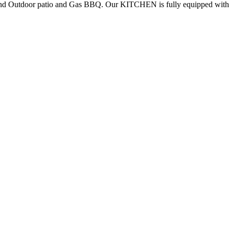
and Outdoor patio and Gas BBQ. Our KITCHEN is fully equipped with a