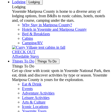
Lodging
Lodging
Lodging
Yosemite Mariposa County is home to a diverse array of
lodging options, from B&Bs to rustic cabins, hotels, motels
and, of course, camping under the stars.
Why Stay in Mariposa County?
Hotels in Yosemite and Mariposa County
Bed & Breakfasts
Cabins
Camping/RV
CHECK OUT
Affordable Stays
Things To Do
Things To Do
Things To Do
Get up close with iconic spots in Yosemite National Park, then
eat, drink and discover activities by type or season. Yosemite
Mariposa County is yours for the exploration.
Eat & Drink
Events
Adventure Activities
Leisure Activities
Arts & Culture
Iconic Locations
Yosemite Tours