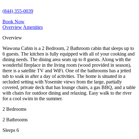
(844) 355-0039
Book Now
Overview
Amenities
Overview
Wawona Cabin is a 2 Bedroom, 2 Bathroom
cabin that sleeps up to
6 guests. The kitchen is fully equipped with all of your cooking and
dining needs. The dining area seats up to 8 guests. Along with the
wonderful fireplace in the living room (wood provided in season),
there is a satellite TV and WiFi. One of the bathrooms has a jetted
tub to soak in after a day of activities. The home is situated in a
secluded setting with Yosemite views from the large, partially
covered, private deck that has lounge chairs, a gas BBQ, and a table
with chairs for outdoor dining and relaxing. Easy walk to the river
for a cool swim in the summer.
2 Bedrooms
2 Bathrooms
Sleeps 6