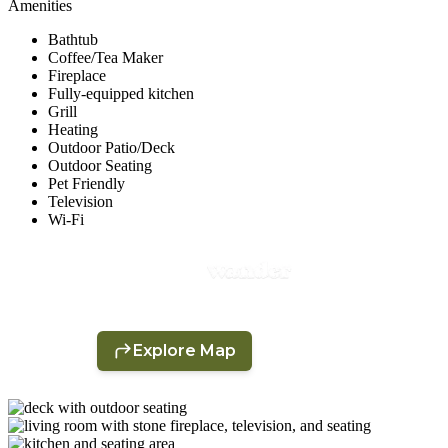
Amenities
Bathtub
Coffee/Tea Maker
Fireplace
Fully-equipped kitchen
Grill
Heating
Outdoor Patio/Deck
Outdoor Seating
Pet Friendly
Television
Wi-Fi