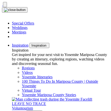
Skip
to
content
Special Offers
Weddings
Meetings
Inspiration
Inspiration
Inspiration
Get inspired for your next visit to Yosemite Mariposa County
by creating an itinerary, exploring regions, watching videos
and discovering seasonal fun.
Regions
Videos
Yosemite Itineraries
100 Things To Do In Mariposa County | Outside
Yosemite
Virtual Tour
Yosemite Mariposa County Stories
LEAVE NO TRACE
Voluntourism