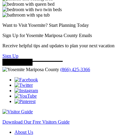
Want to Visit Yosemite? Start Planning Today
Sign Up for Yosemite Mariposa County Emails
Receive helpful tips and updates to plan your next vacation
Sign Up
(866) 425-3366
Download Our Free Visitors Guide
About Us