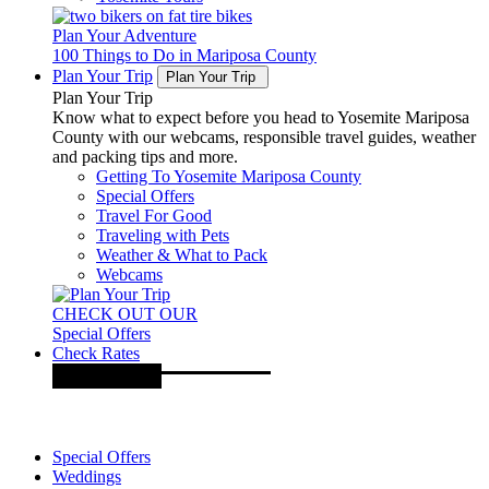
Plan Your Adventure
100 Things to Do in Mariposa County
Plan Your Trip
Plan Your Trip
Plan Your Trip
Know what to expect before you head to Yosemite Mariposa
County with our webcams, responsible travel guides, weather
and packing tips and more.
Getting To Yosemite Mariposa County
Special Offers
Travel For Good
Traveling with Pets
Weather & What to Pack
Webcams
CHECK OUT OUR
Special Offers
Check Rates
Special Offers
Weddings