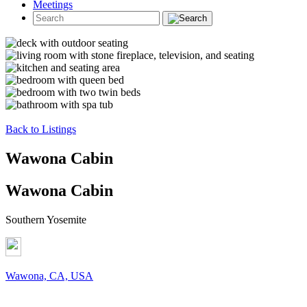
Meetings
Back to Listings
Wawona Cabin
Wawona Cabin
Southern Yosemite
Wawona, CA, USA