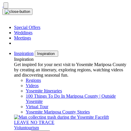
Skip
to
content
Special Offers
Weddings
Meetings
Inspiration
Inspiration
Inspiration
Get inspired for your next visit to Yosemite Mariposa County
by creating an itinerary, exploring regions, watching videos
and discovering seasonal fun.
Regions
Videos
Yosemite Itineraries
100 Things To Do In Mariposa County | Outside
Yosemite
Virtual Tour
Yosemite Mariposa County Stories
LEAVE NO TRACE
Voluntourism