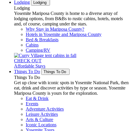
Lodging
Lodging
Lodging
Yosemite Mariposa County is home to a diverse array of
lodging options, from B&Bs to rustic cabins, hotels, motels
and, of course, camping under the stars.
Why Stay in Mariposa County?
Hotels in Yosemite and Mariposa County
Bed & Breakfasts
Cabins
Camping/RV
CHECK OUT
Affordable Stays
Things To Do
Things To Do
Things To Do
Get up close with iconic spots in Yosemite National Park, then
eat, drink and discover activities by type or season. Yosemite
Mariposa County is yours for the exploration.
Eat & Drink
Events
Adventure Activities
Leisure Activities
Arts & Culture
Iconic Locations
Yosemite Tours