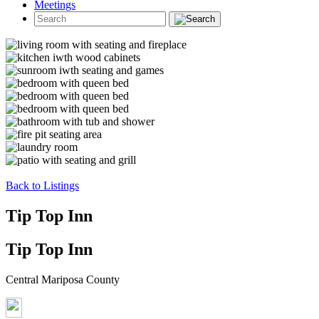
Meetings
Back to Listings
Tip Top Inn
Tip Top Inn
Central Mariposa County