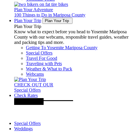
Plan Your Adventure
100 Things to Do in Mariposa County
Plan Your Trip
Plan Your Trip
Plan Your Trip
Know what to expect before you head to Yosemite Mariposa
County with our webcams, responsible travel guides, weather
and packing tips and more.
Getting To Yosemite Mariposa County
Special Offers
Travel For Good
Traveling with Pets
Weather & What to Pack
Webcams
CHECK OUT OUR
Special Offers
Check Rates
Special Offers
Weddings