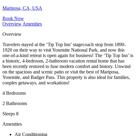
Mariposa, CA, USA
Book Now
Overview
Amenities
Overview
Travelers stayed at the ‘Tip Top Inn’ stagecoach stop from 1890-
1920 on their way to visit Yosemite National Park, and now this
one-of-a-kind retreat is open again for business! The ‘Tip Top Inn’ is
a historic, 4-bedroom, 2-bathroom vacation rental home that has
been recently restored to fuse modern comfort and history. Unwind
on the spacious and scenic patio or visit the best of Mariposa,
Yosemite, and Badger Pass. This property is also ideal for families,
couples getaways, and workations!
4 Bedrooms
2 Bathrooms
Sleeps 8
Amenities
Air Conditioning