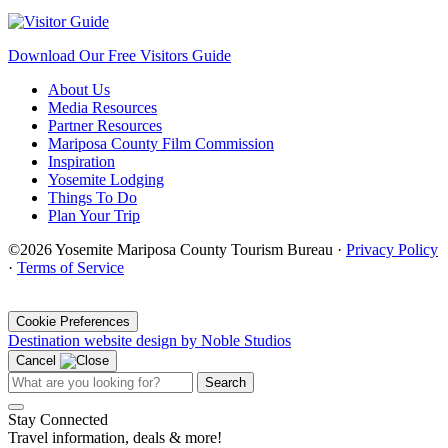
Download Our Free Visitors Guide
About Us
Media Resources
Partner Resources
Mariposa County Film Commission
Inspiration
Yosemite Lodging
Things To Do
Plan Your Trip
©2026 Yosemite Mariposa County Tourism Bureau ·
Privacy Policy
·
Terms of Service
·
Cookie Preferences
Destination website design by Noble Studios
Cancel
Search
Stay Connected
Travel information, deals & more!