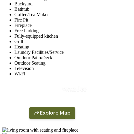
Backyard
Bathtub
Coffee/Tea Maker
Fire Pit
Fireplace
Free Parking
Fully-equipped kitchen
Grill
Heating
Laundry Facilities/Service
Outdoor Patio/Deck
Outdoor Seating
Television
Wi-Fi