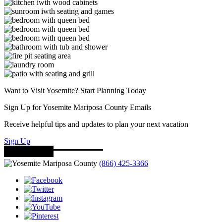
Want to Visit Yosemite? Start Planning Today
Sign Up for Yosemite Mariposa County Emails
Receive helpful tips and updates to plan your next vacation
Sign Up
(866) 425-3366