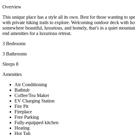
Overview
This unique place has a style all its own. Best for those wanting to s
with private hiking trails to explore. Welcoming outdoor deck with h
somewhere beautiful, luxurious, and homely, that’s in a quiet mountain
end amenities for a luxurious retreat.
3 Bedrooms
3 Bathrooms
Sleeps 8
Amenities
Air Conditioning
Bathtub
Coffee/Tea Maker
EV Charging Station
Fire Pit
Fireplace
Free Parking
Fully-equipped kitchen
Heating
Hot Tub