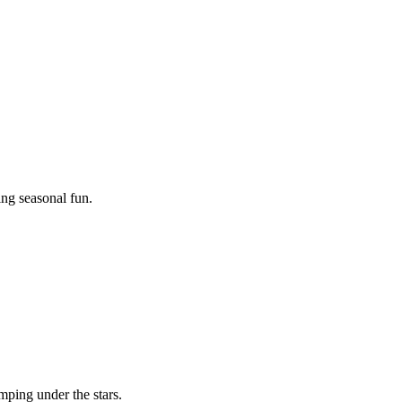
ing seasonal fun.
mping under the stars.