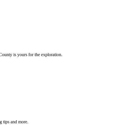
County is yours for the exploration.
g tips and more.