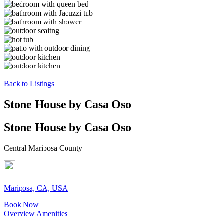
Back to Listings
Stone House by Casa Oso
Stone House by Casa Oso
Central Mariposa County
Mariposa, CA, USA
Book Now
Overview
Amenities