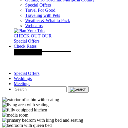
Special Offers
Travel For Good
Traveling with Pets
Weather & What to Pack
Webcams
CHECK OUT OUR
Special Offers
Check Rates
Special Offers
Weddings
Meetings