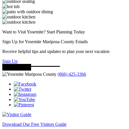
Want to Visit Yosemite? Start Planning Today
Sign Up for Yosemite Mariposa County Emails
Receive helpful tips and updates to plan your next vacation
Sign Up
(866) 425-3366
Download Our Free Visitors Guide