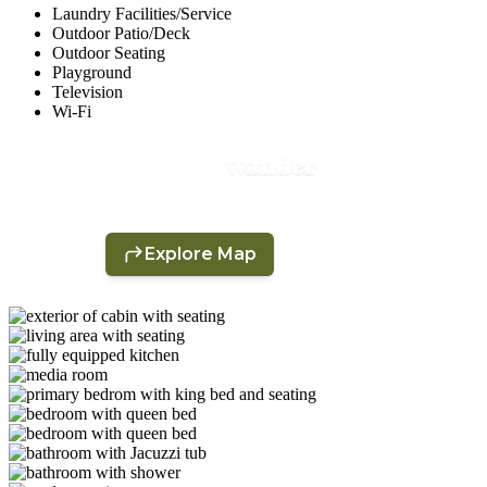
Laundry Facilities/Service
Outdoor Patio/Deck
Outdoor Seating
Playground
Television
Wi-Fi