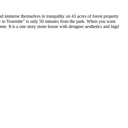
nd immerse themselves in tranquility on 43 acres of forest property
ay to Yosemite” is only 50 minutes from the park. When you want
me. It is a one story stone house with designer aesthetics and higd