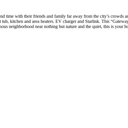
pend time with their friends and family far away from the city’s crowds a
ot tub, kitchen and area heaters. EV charger and Starlink. This “Gatew
ous neighborhood near nothing but nature and the quiet, this is your ho