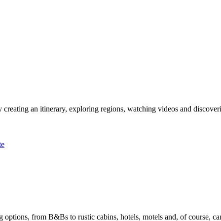
 creating an itinerary, exploring regions, watching videos and discover
te
options, from B&Bs to rustic cabins, hotels, motels and, of course, ca