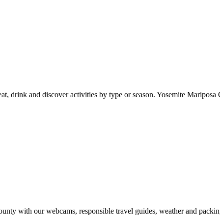
at, drink and discover activities by type or season. Yosemite Mariposa 
nty with our webcams, responsible travel guides, weather and packin