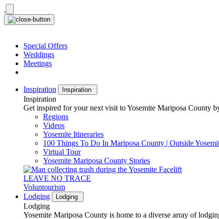
Skip
to
content
Special Offers
Weddings
Meetings
Inspiration
Inspiration
Inspiration
Get inspired for your next visit to Yosemite Mariposa County by
Regions
Videos
Yosemite Itineraries
100 Things To Do In Mariposa County | Outside Yosemi
Virtual Tour
Yosemite Mariposa County Stories
LEAVE NO TRACE
Voluntourism
Lodging
Lodging
Lodging
Yosemite Mariposa County is home to a diverse array of lodging 