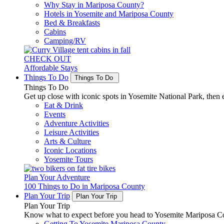
Why Stay in Mariposa County?
Hotels in Yosemite and Mariposa County
Bed & Breakfasts
Cabins
Camping/RV
CHECK OUT
Affordable Stays
Things To Do
Things To Do
Things To Do
Get up close with iconic spots in Yosemite National Park, then e
Eat & Drink
Events
Adventure Activities
Leisure Activities
Arts & Culture
Iconic Locations
Yosemite Tours
Plan Your Adventure
100 Things to Do in Mariposa County
Plan Your Trip
Plan Your Trip
Plan Your Trip
Know what to expect before you head to Yosemite Mariposa Cou
Getting To Yosemite Mariposa County