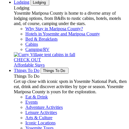
Lodging
Lodging
Lodging
Yosemite Mariposa County is home to a diverse array of
lodging options, from B&Bs to rustic cabins, hotels, motels
and, of course, camping under the stars.
Why Stay in Mariposa County?
Hotels in Yosemite and Mariposa County
Bed & Breakfasts
Cabins
Camping/RV
CHECK OUT
Affordable Stays
Things To Do
Things To Do
Things To Do
Get up close with iconic spots in Yosemite National Park, then
eat, drink and discover activities by type or season. Yosemite
Mariposa County is yours for the exploration.
Eat & Drink
Events
Adventure Activities
Leisure Activities
Arts & Culture
Iconic Locations
Yosemite Tours