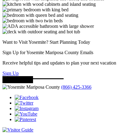
Want to Visit Yosemite? Start Planning Today
Sign Up for Yosemite Mariposa County Emails
Receive helpful tips and updates to plan your next vacation
Sign Up
(866) 425-3366