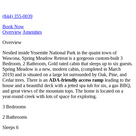
(844) 355-0039
Book Now
Overview
Amenities
Overview
Nestled inside Yosemite National Park in the quaint town of
Wawona, Spring Meadow Retreat is a gorgeous custom-built 3
Bedroom, 2 Bathroom, Gold rated cabin that sleeps up to six guests.
Spring Meadow is a new, modern cabin, (completed in March
2019) and is situated on a large lot surrounded by Oak, Pine, and
Cedar trees. There is an
ADA-friendly
access ramp
leading to the
house and a beautiful deck with a jetted spa tub for six, a gas BBQ,
and great views of the mountain tops. The home is located on a
year-round creek with lots of space for exploring.
3 Bedrooms
2 Bathrooms
Sleeps 6