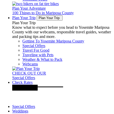
Plan Your Adventure
100 Things to Do in Mariposa County
Plan Your Trip
Plan Your Trip
Plan Your Trip
Know what to expect before you head to Yosemite Mariposa
County with our webcams, responsible travel guides, weather
and packing tips and more.
Getting To Yosemite Mariposa County
Special Offers
Travel For Good
Traveling with Pets
Weather & What to Pack
Webcams
CHECK OUT OUR
Special Offers
Check Rates
Special Offers
Weddings