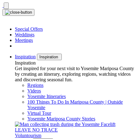
Skip
to
content
Special Offers
Weddings
Meetings
Inspiration
Inspiration
Inspiration
Get inspired for your next visit to Yosemite Mariposa County
by creating an itinerary, exploring regions, watching videos
and discovering seasonal fun.
Regions
Videos
Yosemite Itineraries
100 Things To Do In Mariposa County | Outside
Yosemite
Virtual Tour
Yosemite Mariposa County Stories
LEAVE NO TRACE
Voluntourism