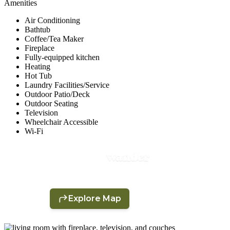
Amenities
Air Conditioning
Bathtub
Coffee/Tea Maker
Fireplace
Fully-equipped kitchen
Heating
Hot Tub
Laundry Facilities/Service
Outdoor Patio/Deck
Outdoor Seating
Television
Wheelchair Accessible
Wi-Fi