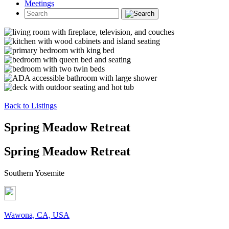
Meetings
Back to Listings
Spring Meadow Retreat
Spring Meadow Retreat
Southern Yosemite
Wawona, CA, USA