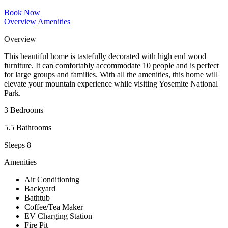
Book Now
Overview
Amenities
Overview
This beautiful home is tastefully decorated with high end wood
furniture. It can comfortably accommodate 10 people and is perfect
for large groups and families. With all the amenities, this home will
elevate your mountain experience while visiting Yosemite National
Park.
3 Bedrooms
5.5 Bathrooms
Sleeps 8
Amenities
Air Conditioning
Backyard
Bathtub
Coffee/Tea Maker
EV Charging Station
Fire Pit