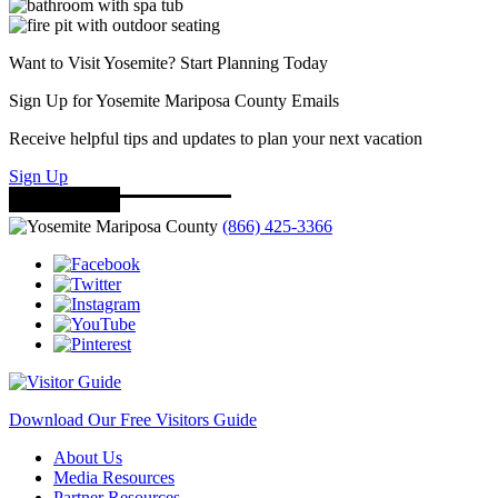
Want to Visit Yosemite? Start Planning Today
Sign Up for Yosemite Mariposa County Emails
Receive helpful tips and updates to plan your next vacation
Sign Up
(866) 425-3366
Download Our Free Visitors Guide
About Us
Media Resources
Partner Resources