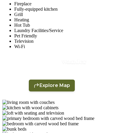
Fireplace
Fully-equipped kitchen
Grill
Heating
Hot Tub
Laundry Facilities/Service
Pet Friendly
Television
Wi-Fi