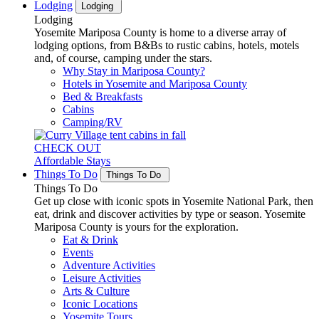
Lodging
Lodging
Lodging
Yosemite Mariposa County is home to a diverse array of
lodging options, from B&Bs to rustic cabins, hotels, motels
and, of course, camping under the stars.
Why Stay in Mariposa County?
Hotels in Yosemite and Mariposa County
Bed & Breakfasts
Cabins
Camping/RV
CHECK OUT
Affordable Stays
Things To Do
Things To Do
Things To Do
Get up close with iconic spots in Yosemite National Park, then
eat, drink and discover activities by type or season. Yosemite
Mariposa County is yours for the exploration.
Eat & Drink
Events
Adventure Activities
Leisure Activities
Arts & Culture
Iconic Locations
Yosemite Tours