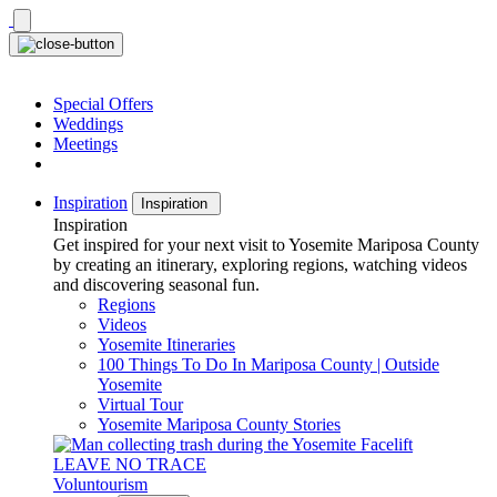
Skip
to
content
Special Offers
Weddings
Meetings
Inspiration
Inspiration
Inspiration
Get inspired for your next visit to Yosemite Mariposa County
by creating an itinerary, exploring regions, watching videos
and discovering seasonal fun.
Regions
Videos
Yosemite Itineraries
100 Things To Do In Mariposa County | Outside
Yosemite
Virtual Tour
Yosemite Mariposa County Stories
LEAVE NO TRACE
Voluntourism