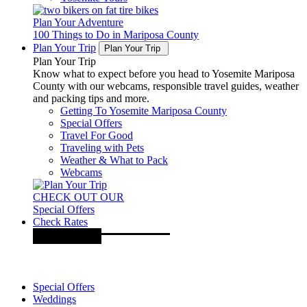
Plan Your Adventure
100 Things to Do in Mariposa County
Plan Your Trip
Plan Your Trip
Plan Your Trip
Know what to expect before you head to Yosemite Mariposa
County with our webcams, responsible travel guides, weather
and packing tips and more.
Getting To Yosemite Mariposa County
Special Offers
Travel For Good
Traveling with Pets
Weather & What to Pack
Webcams
CHECK OUT OUR
Special Offers
Check Rates
Special Offers
Weddings