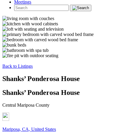
Meetings
Back to Listings
Shanks’ Ponderosa House
Shanks’ Ponderosa House
Central Mariposa County
Mariposa, CA, United States