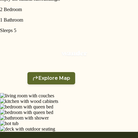
2 Bedroom
1 Bathroom
Sleeps 5
SEARCH