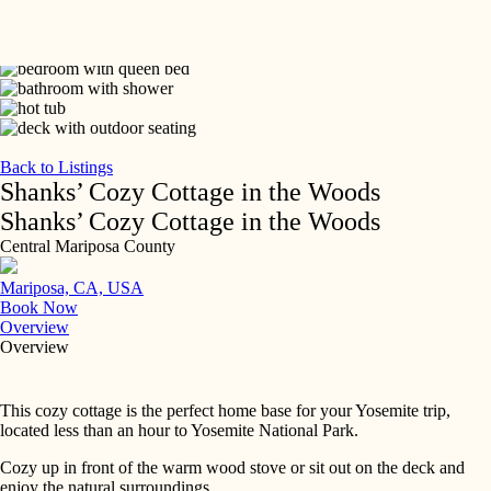
Skip
to
content
Back to Listings
Shanks’ Cozy Cottage in the Woods
Shanks’ Cozy Cottage in the Woods
Central Mariposa County
Mariposa, CA, USA
Book Now
Overview
Overview
This cozy cottage is the perfect home base for your Yosemite trip,
located less than an hour to Yosemite National Park.
Cozy up in front of the warm wood stove or sit out on the deck and
enjoy the natural surroundings.