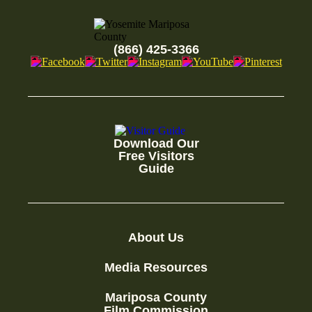
(866) 425-3366
Download Our
Free Visitors
Guide
About Us
Media Resources
Mariposa County
Film Commission