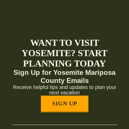
WANT TO VISIT
YOSEMITE? START
PLANNING TODAY
Sign Up for Yosemite Mariposa
County Emails
Receive helpful tips and updates to plan your
next vacation
SIGN UP