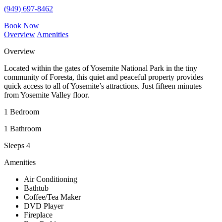
(949) 697-8462
Book Now
Overview
Amenities
Overview
Located within the gates of Yosemite National Park in the tiny
community of Foresta, this quiet and peaceful property provides
quick access to all of Yosemite’s attractions. Just fifteen minutes
from Yosemite Valley floor.
1 Bedroom
1 Bathroom
Sleeps 4
Amenities
Air Conditioning
Bathtub
Coffee/Tea Maker
DVD Player
Fireplace