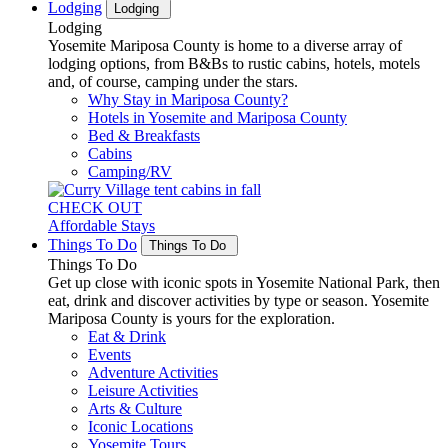
Lodging
Lodging
Lodging
Yosemite Mariposa County is home to a diverse array of
lodging options, from B&Bs to rustic cabins, hotels, motels
and, of course, camping under the stars.
Why Stay in Mariposa County?
Hotels in Yosemite and Mariposa County
Bed & Breakfasts
Cabins
Camping/RV
CHECK OUT
Affordable Stays
Things To Do
Things To Do
Things To Do
Get up close with iconic spots in Yosemite National Park, then
eat, drink and discover activities by type or season. Yosemite
Mariposa County is yours for the exploration.
Eat & Drink
Events
Adventure Activities
Leisure Activities
Arts & Culture
Iconic Locations
Yosemite Tours