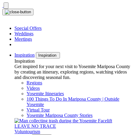
Skip
to
content
Special Offers
Weddings
Meetings
Inspiration
Inspiration
Inspiration
Get inspired for your next visit to Yosemite Mariposa County
by creating an itinerary, exploring regions, watching videos
and discovering seasonal fun.
Regions
Videos
Yosemite Itineraries
100 Things To Do In Mariposa County | Outside
Yosemite
Virtual Tour
Yosemite Mariposa County Stories
LEAVE NO TRACE
Voluntourism