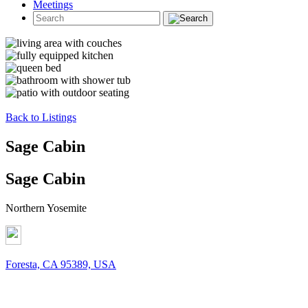
Meetings
Back to Listings
Sage Cabin
Sage Cabin
Northern Yosemite
Foresta, CA 95389, USA