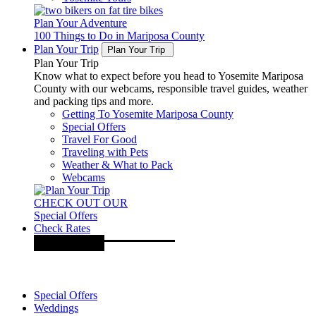
Plan Your Adventure
100 Things to Do in Mariposa County
Plan Your Trip
Plan Your Trip
Plan Your Trip
Know what to expect before you head to Yosemite Mariposa
County with our webcams, responsible travel guides, weather
and packing tips and more.
Getting To Yosemite Mariposa County
Special Offers
Travel For Good
Traveling with Pets
Weather & What to Pack
Webcams
CHECK OUT OUR
Special Offers
Check Rates
Special Offers
Weddings