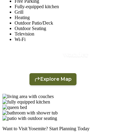
Free Parking
Fully-equipped kitchen
Grill
Heating
Outdoor Patio/Deck
Outdoor Seating
Television
Wi-Fi
Want to Visit Yosemite? Start Planning Today