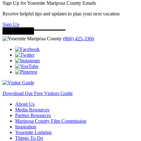
Sign Up for Yosemite Mariposa County Emails
Receive helpful tips and updates to plan your next vacation
Sign Up
(866) 425-3366
Download Our Free Visitors Guide
About Us
Media Resources
Partner Resources
Mariposa County Film Commission
Inspiration
Yosemite Lodging
Things To Do