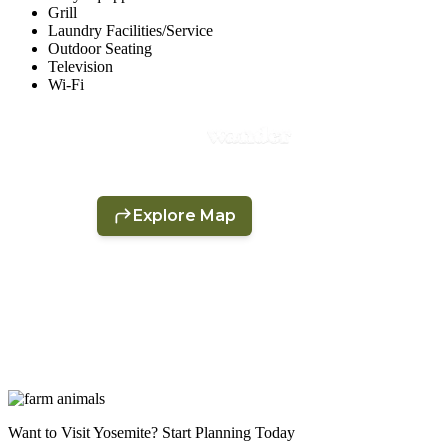
Grill
Laundry Facilities/Service
Outdoor Seating
Television
Wi-Fi
Want to Visit Yosemite? Start Planning Today