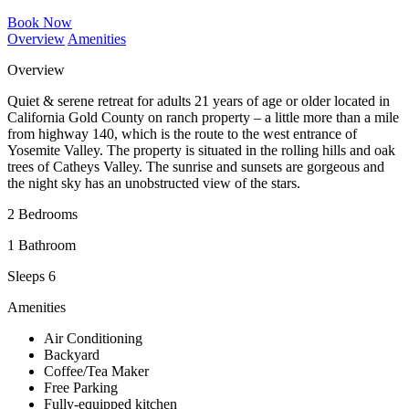
Book Now
Overview
Amenities
Overview
Quiet & serene retreat for adults 21 years of age or older located in
California Gold County on ranch property – a little more than a mile
from highway 140, which is the route to the west entrance of
Yosemite Valley. The property is situated in the rolling hills and oak
trees of Catheys Valley. The sunrise and sunsets are gorgeous and
the night sky has an unobstructed view of the stars.
2 Bedrooms
1 Bathroom
Sleeps 6
Amenities
Air Conditioning
Backyard
Coffee/Tea Maker
Free Parking
Fully-equipped kitchen