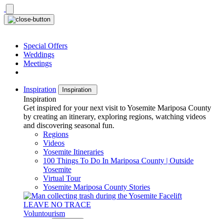
Skip
to
content
Special Offers
Weddings
Meetings
Inspiration
Inspiration
Inspiration
Get inspired for your next visit to Yosemite Mariposa County
by creating an itinerary, exploring regions, watching videos
and discovering seasonal fun.
Regions
Videos
Yosemite Itineraries
100 Things To Do In Mariposa County | Outside
Yosemite
Virtual Tour
Yosemite Mariposa County Stories
LEAVE NO TRACE
Voluntourism