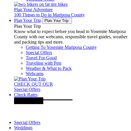
Plan Your Adventure
100 Things to Do in Mariposa County
Plan Your Trip
Plan Your Trip
Plan Your Trip
Know what to expect before you head to Yosemite Mariposa
County with our webcams, responsible travel guides, weather
and packing tips and more.
Getting To Yosemite Mariposa County
Special Offers
Travel For Good
Traveling with Pets
Weather & What to Pack
Webcams
CHECK OUT OUR
Special Offers
Check Rates
Special Offers
Weddings