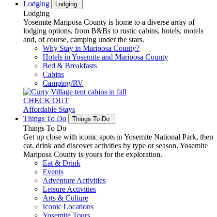
Lodging
Lodging
Lodging
Yosemite Mariposa County is home to a diverse array of
lodging options, from B&Bs to rustic cabins, hotels, motels
and, of course, camping under the stars.
Why Stay in Mariposa County?
Hotels in Yosemite and Mariposa County
Bed & Breakfasts
Cabins
Camping/RV
CHECK OUT
Affordable Stays
Things To Do
Things To Do
Things To Do
Get up close with iconic spots in Yosemite National Park, then
eat, drink and discover activities by type or season. Yosemite
Mariposa County is yours for the exploration.
Eat & Drink
Events
Adventure Activities
Leisure Activities
Arts & Culture
Iconic Locations
Yosemite Tours