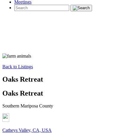
Meetings
Back to Listings
Oaks Retreat
Oaks Retreat
Southern Mariposa County
Catheys Valley, CA, USA