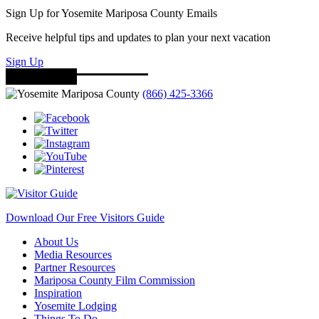
Sign Up for Yosemite Mariposa County Emails
Receive helpful tips and updates to plan your next vacation
Sign Up
(866) 425-3366
Download Our Free Visitors Guide
About Us
Media Resources
Partner Resources
Mariposa County Film Commission
Inspiration
Yosemite Lodging
Things To Do